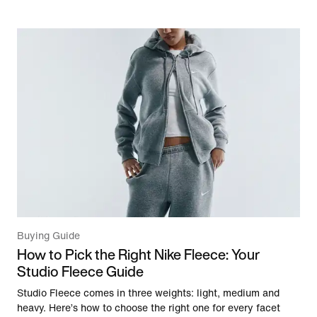
Buying Guide
How to Pick the Right Nike Fleece: Your
Studio Fleece Guide
Studio Fleece comes in three weights: light, medium and
heavy. Here’s how to choose the right one for every facet