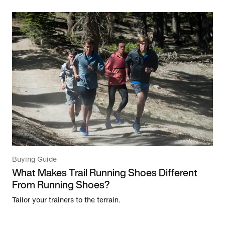
Buying Guide
What Makes Trail Running Shoes Different
From Running Shoes?
Tailor your trainers to the terrain.