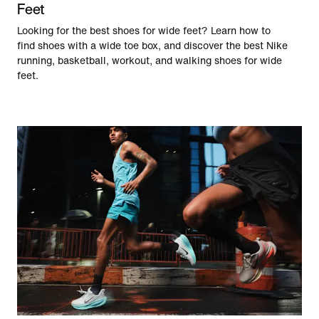
Feet
Looking for the best shoes for wide feet? Learn how to
find shoes with a wide toe box, and discover the best Nike
running, basketball, workout, and walking shoes for wide
feet.