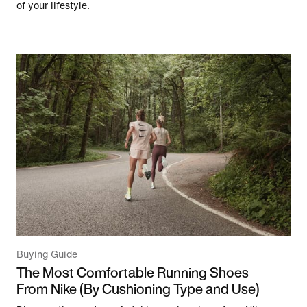
of your lifestyle.
Buying Guide
The Most Comfortable Running Shoes
From Nike (By Cushioning Type and Use)