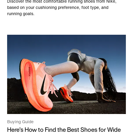
Discover the most comfortable running shoes from Nike,
based on your cushioning preference, foot type, and
running goals.
Buying Guide
Here's How to Find the Best Shoes for Wide