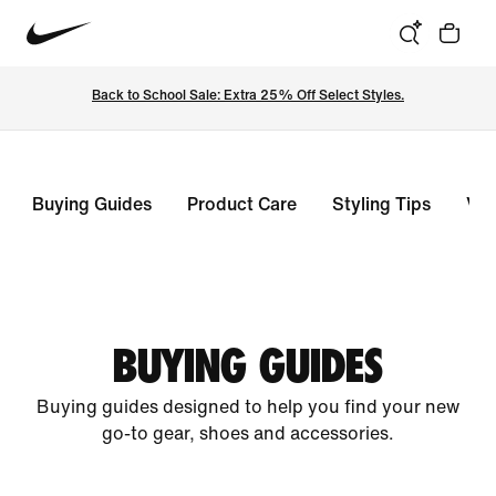
Back to School Sale: Extra 25% Off Select Styles.
Buying Guides
Product Care
Styling Tips
Vie
BUYING GUIDES
Buying guides designed to help you find your new
go-to gear, shoes and accessories.