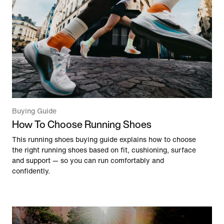
Buying Guide
How To Choose Running Shoes
This running shoes buying guide explains how to choose
the right running shoes based on fit, cushioning, surface
and support — so you can run comfortably and
confidently.