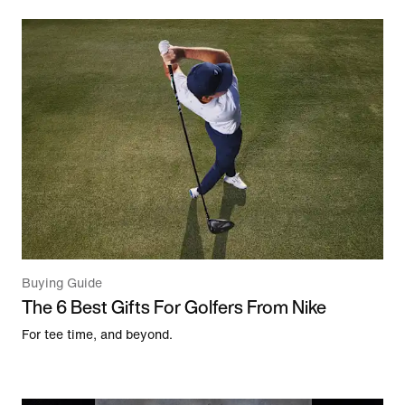
Buying Guide
The 6 Best Gifts For Golfers From Nike
For tee time, and beyond.