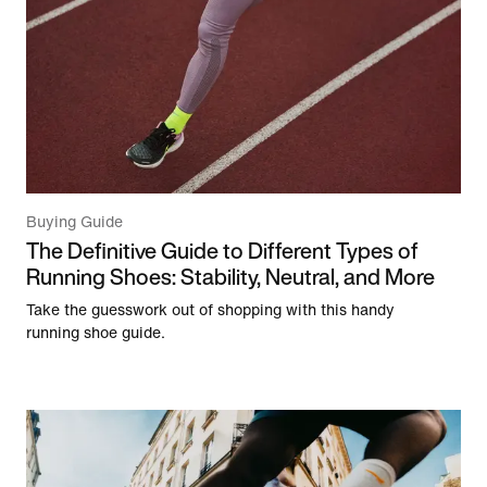
Buying Guide
The Definitive Guide to Different Types of
Running Shoes: Stability, Neutral, and More
Take the guesswork out of shopping with this handy
running shoe guide.