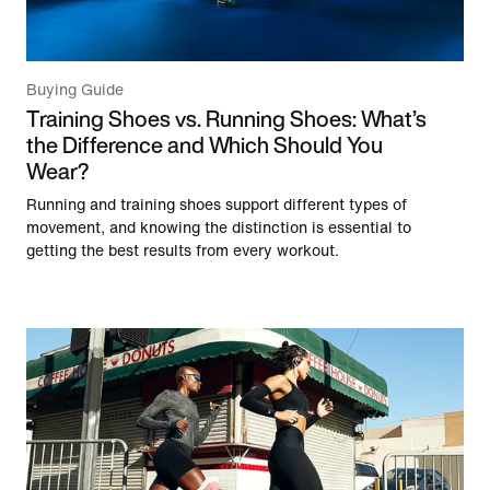
Buying Guide
Training Shoes vs. Running Shoes: What’s
the Difference and Which Should You
Wear?
Running and training shoes support different types of
movement, and knowing the distinction is essential to
getting the best results from every workout.