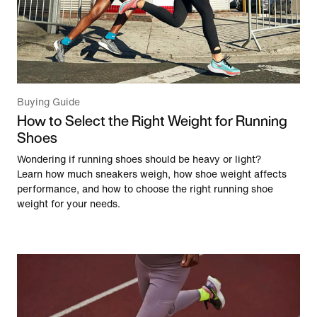
Buying Guide
How to Select the Right Weight for Running
Shoes
Wondering if running shoes should be heavy or light?
Learn how much sneakers weigh, how shoe weight affects
performance, and how to choose the right running shoe
weight for your needs.