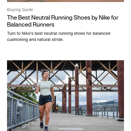
Buying Guide
The Best Neutral Running Shoes by Nike for
Balanced Runners
Turn to Nike’s best neutral running shoes for balanced
cushioning and natural stride.