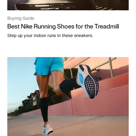
Buying Guide
Best Nike Running Shoes for the Treadmill
Step up your indoor runs in these sneakers.