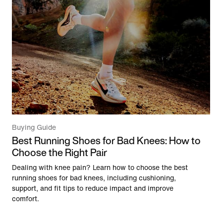
Buying Guide
Best Running Shoes for Bad Knees: How to
Choose the Right Pair
Dealing with knee pain? Learn how to choose the best
running shoes for bad knees, including cushioning,
support, and fit tips to reduce impact and improve
comfort.