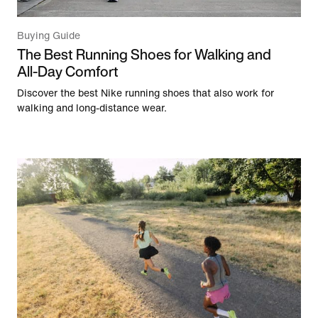
Buying Guide
The Best Running Shoes for Walking and
All-Day Comfort
Discover the best Nike running shoes that also work for
walking and long-distance wear.