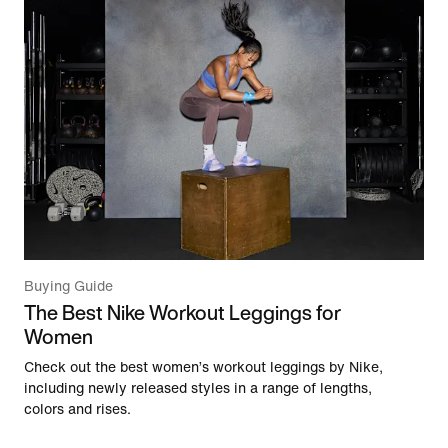
Buying Guide
The Best Nike Workout Leggings for
Women
Check out the best women’s workout leggings by Nike,
including newly released styles in a range of lengths,
colors and rises.