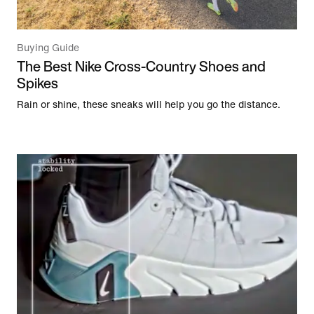
Buying Guide
The Best Nike Cross-Country Shoes and
Spikes
Rain or shine, these sneaks will help you go the distance.