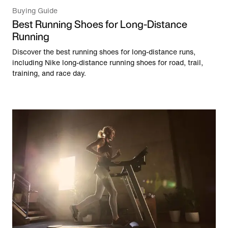
Buying Guide
Best Running Shoes for Long-Distance
Running
Discover the best running shoes for long-distance runs,
including Nike long-distance running shoes for road, trail,
training, and race day.