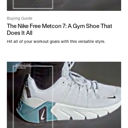
Buying Guide
The Nike Free Metcon 7: A Gym Shoe That
Does It All
Hit all of your workout goals with this versatile style.