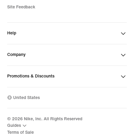
Site Feedback
Help
Company
Promotions & Discounts
United States
©
2026
Nike, Inc. All Rights Reserved
Guides
Terms of Sale