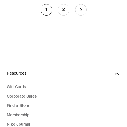
1
2
Resources
Gift Cards
Corporate Sales
Find a Store
Membership
Nike Journal