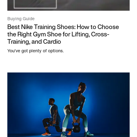
Buying Guide
Best Nike Training Shoes: How to Choose
the Right Gym Shoe for Lifting, Cross-
Training, and Cardio
You’ve got plenty of options.