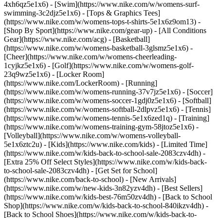
4xh6qz5e1x6) - [Swim](https://www.nike.com/w/womens-surf-
swimming-3c2djz5e1x6) - [Tops & Graphics Tees]
(https://www.nike.com/w/womens-tops-t-shirts-5e1x6z9om13)
-
[Shop By Sport](https://www.nike.com/gear-up) - [All Conditions
Gear](https://www.nike.com/acg) - [Basketball]
(https://www.nike.com/w/womens-basketball-3glsmz5e1x6) -
[Cheer](https://www.nike.com/w/womens-cheerleading-
1cyjkz5e1x6) - [Golf](https://www.nike.com/w/womens-golf-
23q9wz5e1x6) - [Locker Room]
(https://www.nike.com/LockerRoom) - [Running]
(https://www.nike.com/w/womens-running-37v7jz5e1x6) - [Soccer]
(https://www.nike.com/w/womens-soccer-1gdj0z5e1x6) - [Softball]
(https://www.nike.com/w/womens-softball-2dlpvz5e1x6) - [Tennis]
(https://www.nike.com/w/womens-tennis-5e1x6zed1q) - [Training]
(https://www.nike.com/w/womens-training-gym-58jtoz5e1x6) -
[Volleyball](https://www.nike.com/w/womens-volleyball-
5e1x6ztc2u) - [Kids](https://www.nike.com/kids) - [Limited Time]
(https://www.nike.com/w/kids-back-to-school-sale-2083czv4dh) -
[Extra 25% Off Select Styles](https://www.nike.com/w/kids-back-
to-school-sale-2083czv4dh)
- [Get Set for School]
(https://www.nike.com/back-to-school) - [New Arrivals]
(https://www.nike.com/w/new-kids-3n82yzv4dh) - [Best Sellers]
(https://www.nike.com/w/kids-best-76m50zv4dh) - [Back to School
Shop](https://www.nike.com/w/kids-back-to-school-840ikzv4dh) -
[Back to School Shoes](https://www.nike.com/w/kids-back-to-