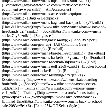
(https://www.nike.com/w/mens-tops-t-shirts-9om13znik1)
-
[Accessories](https://www.nike.com/w/mens-accessories-
equipment-awwpwznik1) - [All Accessories]
(https://www.nike.com/w/mens-accessories-equipment-
awwpwznik1) - [Bags & Backpacks]
(https://www.nike.com/w/mens-bags-and-backpacks-9xy71znik1) -
[Hats & Headwear](https://www.nike.com/w/mens-hats-visors-and-
headbands-52r49znik1) - [Socks](https://www.nike.com/w/mens-
socks-7ny3qznik1) - [Sunglasses]
(https://www.nike.com/w/sunglasses-arlyp)
- [Shop By Sport]
(https://www.nike.com/gear-up) - [All Conditions Gear]
(https://www.nike.com/acg) - [Baseball]
(https://www.nike.com/w/mens-baseball-99fchznik1) - [Basketball]
(https://www.nike.com/w/mens-basketball-3glsmznik1) - [Football]
(https://www.nike.com/w/mens-football-3hj8mznik1) - [Golf]
(https://www.nike.com/w/mens-golf-23q9wznik1) - [Locker Room]
(https://www.nike.com/LockerRoom) - [Running]
(https://www.nike.com/w/mens-running-37v7jznik1) -
[Skateboarding](https://www.nike.com/w/mens-skateboarding-
8mfrfznik1) - [Soccer](https://www.nike.com/w/mens-soccer-
1gdj0znik1) - [Tennis](https://www.nike.com/w/mens-tennis-
ed1qznik1) - [Training](https://www.nike.com/w/mens-training-
gym-58jtoznik1) - [Women](https://www.nike.com/women) -
[Limited Time](https://www.nike.com/w/womens-back-to-school-
sale-2083cz5e1x6) - [Extra 25% Off Select Styles]