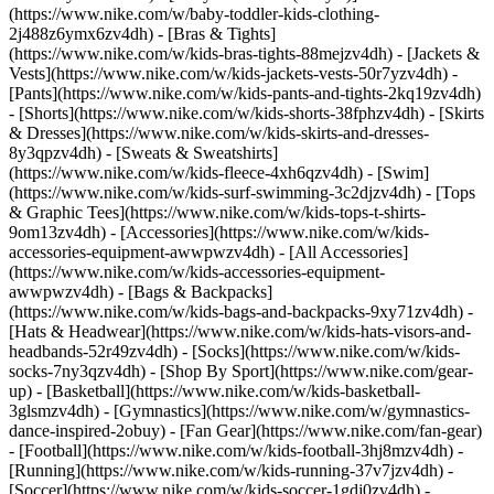
(https://www.nike.com/w/baby-toddler-kids-clothing-
2j488z6ymx6zv4dh) - [Bras & Tights]
(https://www.nike.com/w/kids-bras-tights-88mejzv4dh) - [Jackets &
Vests](https://www.nike.com/w/kids-jackets-vests-50r7yzv4dh) -
[Pants](https://www.nike.com/w/kids-pants-and-tights-2kq19zv4dh)
- [Shorts](https://www.nike.com/w/kids-shorts-38fphzv4dh) - [Skirts
& Dresses](https://www.nike.com/w/kids-skirts-and-dresses-
8y3qpzv4dh) - [Sweats & Sweatshirts]
(https://www.nike.com/w/kids-fleece-4xh6qzv4dh) - [Swim]
(https://www.nike.com/w/kids-surf-swimming-3c2djzv4dh) - [Tops
& Graphic Tees](https://www.nike.com/w/kids-tops-t-shirts-
9om13zv4dh)
- [Accessories](https://www.nike.com/w/kids-
accessories-equipment-awwpwzv4dh) - [All Accessories]
(https://www.nike.com/w/kids-accessories-equipment-
awwpwzv4dh) - [Bags & Backpacks]
(https://www.nike.com/w/kids-bags-and-backpacks-9xy71zv4dh) -
[Hats & Headwear](https://www.nike.com/w/kids-hats-visors-and-
headbands-52r49zv4dh) - [Socks](https://www.nike.com/w/kids-
socks-7ny3qzv4dh)
- [Shop By Sport](https://www.nike.com/gear-
up) - [Basketball](https://www.nike.com/w/kids-basketball-
3glsmzv4dh) - [Gymnastics](https://www.nike.com/w/gymnastics-
dance-inspired-2obuy) - [Fan Gear](https://www.nike.com/fan-gear)
- [Football](https://www.nike.com/w/kids-football-3hj8mzv4dh) -
[Running](https://www.nike.com/w/kids-running-37v7jzv4dh) -
[Soccer](https://www.nike.com/w/kids-soccer-1gdj0zv4dh) -