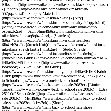
(https://www.nike.com/w/nikeskims-white-4g797zb2asd) -
[Obsidian](https://www.nike.com/w/nikeskims-black-90poyzb2asd)
- [Phoenix](https://www.nike.com/w/nikeskims-brown-
557pqzb2asd)
- [Shop by Material]
(https://www.nike.com/w/nikeskims-b2asd) - [Airy]
(https://www.nike.com/w/nikeskims-nikeskims-airy-5c1qqzb2asd) -
[Matte](https://www.nike.com/w/nikeskims-nikeskims-matte-
5s3enzb2asd) - [Satin Shine](https://www.nike.com/w/nikeskims-
nikeskims-shine-aq8qbzb2asd) - [Seamless]
(https://www.nike.com/w/nikeskims-nikeskims-seamless-
6lh4szb2asd) - [Stretch Knit](https://www.nike.com/w/nikeskims-
nikeskims-stretch-knit-21jwlzb2asd) - [Studio Stretch]
(https://www.nike.com/w/nikeskims-studio-stretch-admbq)
-
[NikeSKIMS Guides](https://www.nike.com/w/nikeskims-b2asd) -
[NikeSKIMS Lookbook](https://www.nike.com/nikeskims-
lookbook) - [NikeSKIMS Bra Guide]
(https://www.nike.com/nikeskims-bra-guide) - [NikeSKIMS Fabric
Guide](https://www.nike.com/nikeskims-collection-guide) - [Back
to School](https://www.nike.com/back-to-school) - [Sale]
(https://www.nike.com/w/back-to-school-sale-2083c) - [Limited
Time](https://www.nike.com/w/back-to-school-sale-2083c) - [Extra
25% Off Select Styles](https://www.nike.com/w/back-to-school-
sale-2083c)
- [Men](https://www.nike.com/w/mens-back-to-school-
sale-shoes-2083cznik1zy7ok) - [Shoes]
(https://www.nike.com/w/mens-back-to-school-sale-shoes-