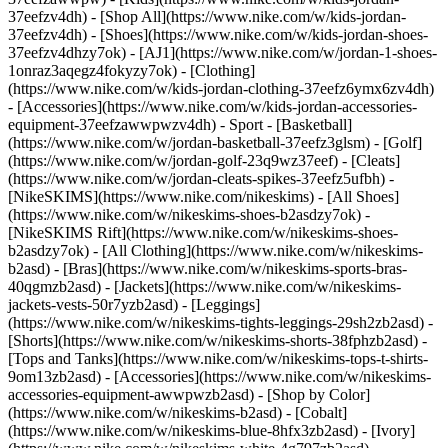
37eefzv4dh) - [Shop All](https://www.nike.com/w/kids-jordan-
37eefzv4dh) - [Shoes](https://www.nike.com/w/kids-jordan-shoes-
37eefzv4dhzy7ok) - [AJ1](https://www.nike.com/w/jordan-1-shoes-
1onraz3aqegz4fokyzy7ok) - [Clothing]
(https://www.nike.com/w/kids-jordan-clothing-37eefz6ymx6zv4dh)
- [Accessories](https://www.nike.com/w/kids-jordan-accessories-
equipment-37eefzawwpwzv4dh)
- Sport - [Basketball]
(https://www.nike.com/w/jordan-basketball-37eefz3glsm) - [Golf]
(https://www.nike.com/w/jordan-golf-23q9wz37eef) - [Cleats]
(https://www.nike.com/w/jordan-cleats-spikes-37eefz5ufbh) -
[NikeSKIMS](https://www.nike.com/nikeskims) - [All Shoes]
(https://www.nike.com/w/nikeskims-shoes-b2asdzy7ok) -
[NikeSKIMS Rift](https://www.nike.com/w/nikeskims-shoes-
b2asdzy7ok)
- [All Clothing](https://www.nike.com/w/nikeskims-
b2asd) - [Bras](https://www.nike.com/w/nikeskims-sports-bras-
40qgmzb2asd) - [Jackets](https://www.nike.com/w/nikeskims-
jackets-vests-50r7yzb2asd) - [Leggings]
(https://www.nike.com/w/nikeskims-tights-leggings-29sh2zb2asd) -
[Shorts](https://www.nike.com/w/nikeskims-shorts-38fphzb2asd) -
[Tops and Tanks](https://www.nike.com/w/nikeskims-tops-t-shirts-
9om13zb2asd) - [Accessories](https://www.nike.com/w/nikeskims-
accessories-equipment-awwpwzb2asd)
- [Shop by Color]
(https://www.nike.com/w/nikeskims-b2asd) - [Cobalt]
(https://www.nike.com/w/nikeskims-blue-8hfx3zb2asd) - [Ivory]