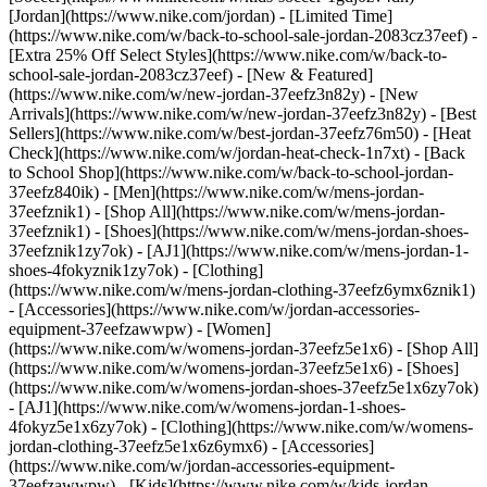
[Jordan](https://www.nike.com/jordan) - [Limited Time]
(https://www.nike.com/w/back-to-school-sale-jordan-2083cz37eef) -
[Extra 25% Off Select Styles](https://www.nike.com/w/back-to-
school-sale-jordan-2083cz37eef)
- [New & Featured]
(https://www.nike.com/w/new-jordan-37eefz3n82y) - [New
Arrivals](https://www.nike.com/w/new-jordan-37eefz3n82y) - [Best
Sellers](https://www.nike.com/w/best-jordan-37eefz76m50) - [Heat
Check](https://www.nike.com/w/jordan-heat-check-1n7xt) - [Back
to School Shop](https://www.nike.com/w/back-to-school-jordan-
37eefz840ik)
- [Men](https://www.nike.com/w/mens-jordan-
37eefznik1) - [Shop All](https://www.nike.com/w/mens-jordan-
37eefznik1) - [Shoes](https://www.nike.com/w/mens-jordan-shoes-
37eefznik1zy7ok) - [AJ1](https://www.nike.com/w/mens-jordan-1-
shoes-4fokyznik1zy7ok) - [Clothing]
(https://www.nike.com/w/mens-jordan-clothing-37eefz6ymx6znik1)
- [Accessories](https://www.nike.com/w/jordan-accessories-
equipment-37eefzawwpw)
- [Women]
(https://www.nike.com/w/womens-jordan-37eefz5e1x6) - [Shop All]
(https://www.nike.com/w/womens-jordan-37eefz5e1x6) - [Shoes]
(https://www.nike.com/w/womens-jordan-shoes-37eefz5e1x6zy7ok)
- [AJ1](https://www.nike.com/w/womens-jordan-1-shoes-
4fokyz5e1x6zy7ok) - [Clothing](https://www.nike.com/w/womens-
jordan-clothing-37eefz5e1x6z6ymx6) - [Accessories]
(https://www.nike.com/w/jordan-accessories-equipment-
37eefzawwpw)
- [Kids](https://www.nike.com/w/kids-jordan-