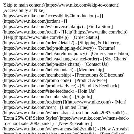
[Skip to main content](https://www.nike.com#skip-to-content)
[Accessibility at Nike]
(https://www.nike.com/accessibility#introduction) - []
(https://www.nike.com/jordan) - []
(https://www.nike.com/w/converse-akmjx)
- [Find a Store]
(https://www.nike.com/retail) - [Help](https://www.nike.com/help)
[Help](https://www.nike.com/help) - [Order Status]
(https://www.nike.com/orders/details/) - [Shipping & Delivery]
(https://www.nike.com/help/a/shipping-delivery) - [Returns]
(https://www.nike.com/help/a/returns-policy) - [Order Cancellation]
(https://www.nike.com/help/a/change-cancel-order) - [Size Charts]
(https://www.nike.com/help/a/size-charts) - [Contact Us]
(https://www.nike.com/help/#contact) - [Membership]
(https://www.nike.com/membership) - [Promotions & Discounts]
(https://www.nike.com/promo-code) - [Product Advice]
(https://www.nike.com/product-advice) - [Send Us Feedback]
(https://www.nike.com#site-feedback) - [Join Us]
(https://www.nike.com/membership) - [Sign In]
(https://www.nike.com/register)
[](https://www.nike.com) - [Men]
(https://www.nike.com/men) - [Limited Time]
(https://www.nike.com/w/mens-back-to-school-sale-2083cznik1) -
[Extra 25% Off Select Styles](https://www.nike.com/w/mens-back-
to-school-sale-2083cznik1)
- [New & Featured]
(https://www.nike.com/w/new-mens-3n82yznik1) - [New Arrivals]