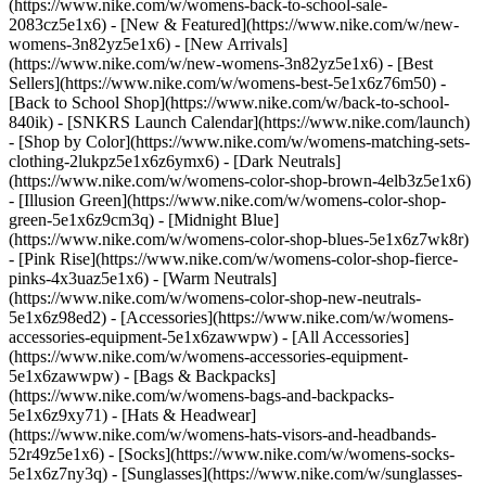
(https://www.nike.com/w/womens-back-to-school-sale-
2083cz5e1x6)
- [New & Featured](https://www.nike.com/w/new-
womens-3n82yz5e1x6) - [New Arrivals]
(https://www.nike.com/w/new-womens-3n82yz5e1x6) - [Best
Sellers](https://www.nike.com/w/womens-best-5e1x6z76m50) -
[Back to School Shop](https://www.nike.com/w/back-to-school-
840ik) - [SNKRS Launch Calendar](https://www.nike.com/launch)
- [Shop by Color](https://www.nike.com/w/womens-matching-sets-
clothing-2lukpz5e1x6z6ymx6) - [Dark Neutrals]
(https://www.nike.com/w/womens-color-shop-brown-4elb3z5e1x6)
- [Illusion Green](https://www.nike.com/w/womens-color-shop-
green-5e1x6z9cm3q) - [Midnight Blue]
(https://www.nike.com/w/womens-color-shop-blues-5e1x6z7wk8r)
- [Pink Rise](https://www.nike.com/w/womens-color-shop-fierce-
pinks-4x3uaz5e1x6) - [Warm Neutrals]
(https://www.nike.com/w/womens-color-shop-new-neutrals-
5e1x6z98ed2)
- [Accessories](https://www.nike.com/w/womens-
accessories-equipment-5e1x6zawwpw) - [All Accessories]
(https://www.nike.com/w/womens-accessories-equipment-
5e1x6zawwpw) - [Bags & Backpacks]
(https://www.nike.com/w/womens-bags-and-backpacks-
5e1x6z9xy71) - [Hats & Headwear]
(https://www.nike.com/w/womens-hats-visors-and-headbands-
52r49z5e1x6) - [Socks](https://www.nike.com/w/womens-socks-
5e1x6z7ny3q) - [Sunglasses](https://www.nike.com/w/sunglasses-