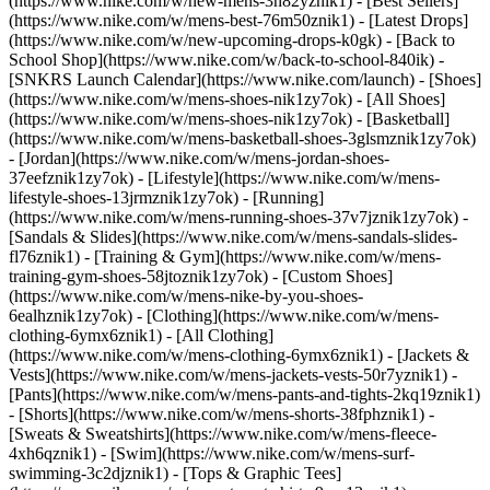
(https://www.nike.com/w/new-mens-3n82yznik1) - [Best Sellers]
(https://www.nike.com/w/mens-best-76m50znik1) - [Latest Drops]
(https://www.nike.com/w/new-upcoming-drops-k0gk) - [Back to
School Shop](https://www.nike.com/w/back-to-school-840ik) -
[SNKRS Launch Calendar](https://www.nike.com/launch)
- [Shoes]
(https://www.nike.com/w/mens-shoes-nik1zy7ok) - [All Shoes]
(https://www.nike.com/w/mens-shoes-nik1zy7ok) - [Basketball]
(https://www.nike.com/w/mens-basketball-shoes-3glsmznik1zy7ok)
- [Jordan](https://www.nike.com/w/mens-jordan-shoes-
37eefznik1zy7ok) - [Lifestyle](https://www.nike.com/w/mens-
lifestyle-shoes-13jrmznik1zy7ok) - [Running]
(https://www.nike.com/w/mens-running-shoes-37v7jznik1zy7ok) -
[Sandals & Slides](https://www.nike.com/w/mens-sandals-slides-
fl76znik1) - [Training & Gym](https://www.nike.com/w/mens-
training-gym-shoes-58jtoznik1zy7ok) - [Custom Shoes]
(https://www.nike.com/w/mens-nike-by-you-shoes-
6ealhznik1zy7ok)
- [Clothing](https://www.nike.com/w/mens-
clothing-6ymx6znik1) - [All Clothing]
(https://www.nike.com/w/mens-clothing-6ymx6znik1) - [Jackets &
Vests](https://www.nike.com/w/mens-jackets-vests-50r7yznik1) -
[Pants](https://www.nike.com/w/mens-pants-and-tights-2kq19znik1)
- [Shorts](https://www.nike.com/w/mens-shorts-38fphznik1) -
[Sweats & Sweatshirts](https://www.nike.com/w/mens-fleece-
4xh6qznik1) - [Swim](https://www.nike.com/w/mens-surf-
swimming-3c2djznik1) - [Tops & Graphic Tees]