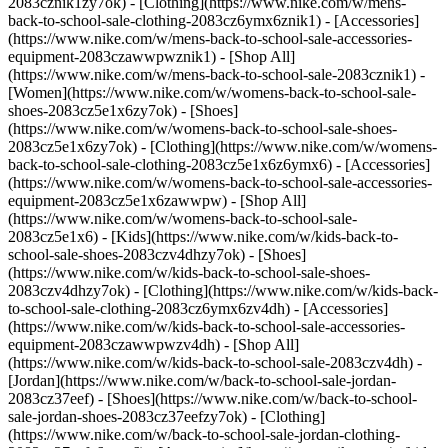
2083cznik1zy7ok) - [Clothing](https://www.nike.com/w/mens-
back-to-school-sale-clothing-2083cz6ymx6znik1) - [Accessories]
(https://www.nike.com/w/mens-back-to-school-sale-accessories-
equipment-2083czawwpwznik1) - [Shop All]
(https://www.nike.com/w/mens-back-to-school-sale-2083cznik1)
-
[Women](https://www.nike.com/w/womens-back-to-school-sale-
shoes-2083cz5e1x6zy7ok) - [Shoes]
(https://www.nike.com/w/womens-back-to-school-sale-shoes-
2083cz5e1x6zy7ok) - [Clothing](https://www.nike.com/w/womens-
back-to-school-sale-clothing-2083cz5e1x6z6ymx6) - [Accessories]
(https://www.nike.com/w/womens-back-to-school-sale-accessories-
equipment-2083cz5e1x6zawwpw) - [Shop All]
(https://www.nike.com/w/womens-back-to-school-sale-
2083cz5e1x6)
- [Kids](https://www.nike.com/w/kids-back-to-
school-sale-shoes-2083czv4dhzy7ok) - [Shoes]
(https://www.nike.com/w/kids-back-to-school-sale-shoes-
2083czv4dhzy7ok) - [Clothing](https://www.nike.com/w/kids-back-
to-school-sale-clothing-2083cz6ymx6zv4dh) - [Accessories]
(https://www.nike.com/w/kids-back-to-school-sale-accessories-
equipment-2083czawwpwzv4dh) - [Shop All]
(https://www.nike.com/w/kids-back-to-school-sale-2083czv4dh)
- [Jordan](https://www.nike.com/w/back-to-school-sale-jordan-2083cz37eef) - [Shoes](https://www.nike.com/w/back-to-school-sale-jordan-shoes-2083cz37eefzy7ok) - [Clothing](https://www.nike.com/w/back-to-school-sale-jordan-clothing-2083cz37eefz6ymx6) - [Accessories](https://www.nike.com/w/kids-jordan-accessories-equipment-37eefzawwpwzv4dh) - [Shop All](https://www.nike.com/w/back-to-school-sale-jordan-2083cz37eef) Cancel Cancel Ask NikeAI Popular Search Terms [jordan kids](https://www.nike.com/w?q=jordan%20kids&vst=jordan%20kids)[basketball](https://www.nike.com/w?q=basketball&vst=basketball)[shoes](https://www.nike.com/w?q=shoes&vst=shoes)[kids' shoes](https://www.nike.com/w?q=kids%27%20shoes&vst=kids%27%20shoes)[jordan](https://www.nike.com/w?q=jordan&vst=jordan)[jordan 4](https://www.nike.com/w?q=jordan%204&vst=jordan%204)[air max](https://www.nike.com/w?q=air%20max&vst=air%20max)[soccer cleats](https://www.nike.com/w?q=soccer%20cleats&vst=soccer%20cleats) [](https://www.nike.com/favorites "Favorites")[](https://www.nike.com/cart "Bag Items: 0") # 28 Reasons to Start Doing Yoga Today ##### Sports & Activity What are the key benefits of yoga? Better strength, flexibility, balance, recovery, and stress relief for starters. Last updated: December 19, 2025 9 min read ![How Yoga Can Improve Your Health, Wellness and Athletic Skills](https://static.nike.com/a/images/f_auto/dpr_1.0,cs_srgb/h_2456,c_limit/0ade7ec7-b61f-4a8f-b4e3-bb877e2129ca/how-yoga-can-improve-your-health-wellness-and-athletic-skills.jpg) ## 28 Research-Backed Reasons to Start Doing Yoga Today Regular yoga practitioners know that when they step onto the mat, they enter a space of calm and focus. They use their practice to take on challenges and build real-world vitality, reaping benefits in their training, sports performance, and everyday movement. Yoga isn’t about perfection, poses, or flexibility. It’s about building a body that moves well, recovers well, and stays ready for whatever comes next. From a physical standpoint, practicing yoga can lead to stronger muscles, healthier mobility, and better posture. There are [mental health benefits](https://www.nike.com/a/exercise-benefits-mental-health), too, including reduced stress, improved mood, better sleep, and sharper focus. And science backs this up. In recent years, a number of studies have shown that yoga can activate the parasympathetic nervous system, improve vagal tone, lower cortisol, and reduce inflammatory markers. Together with improved physical fitness, results can be life-changing. This guide is for athletes, runners, lifters, beginner yogis, and anyone considering a smarter way to train. Taking just one class can introduce you to the many ways that [yoga](https://www.nike.com/yoga) will make you feel better in life and sport. ## Key Benefits of Yoga - Increased mobility and flexibility in the hips, hamstrings, and thoracic spine - Stronger core stabilizers that support the lumbar spine - Improved balance, coordination, and proprioception - Reduced stress and anxiety through breath control - Improved sleep quality and lower levels of cortisol - Enhanced recovery for runners, lifters, and high-intensity athletes - Support for joint health and posture for long-term mobility ## Yoga Physical Benefits ## 1. Builds Strength Yoga builds deep, functional, and grounded strength. Plank, chair pose, downward dog, and single-leg balance hit the muscles that stabilize every stride, lift, and jump. One study on [Hatha yoga](https://pmc.ncbi.nlm.nih.gov/articles/PMC4475706/) showed measurable strength gains after 12 weeks of practice, while additional research showed [Bikram yoga](https://www.ncbi.nlm.nih.gov/pmc/articles/PMC4609431/) improves lower-body strength and total-body mobility. ## 2. Improves Balance Balance isn’t just standing still, it’s control while moving, too. Yoga trains it with poses like tree, eagle, and warrior variations. A [study in](https://pubmed.ncbi.nlm.nih.gov/26707903/) [*Age and Ageing*](https://pubmed.ncbi.nlm.nih.gov/26707903/) found that yoga-based exercise reduces fall risk in adults over 60, while another [study](https://www.ncbi.nlm.nih.gov/pmc/articles/PMC4728955/) [of](https://www.ncbi.nlm.nih.gov/pmc/articles/PMC4728955/) [young college men](https://www.ncbi.nlm.nih.gov/pmc/articles/PMC4728955/) showed significant balance improvements after a yoga program. ## 3. Enhances Flexibility and Mobility Better mobility means better movement, especially through your hips, spine, and hamstrings. An [eight](https://www.ncbi.nlm.nih.gov/pmc/articles/PMC5864160/)[‑week trial](https://www.ncbi.nlm.nih.gov/pmc/articles/PMC5864160/) [of](https://www.ncbi.nlm.nih.gov/pmc/articles/PMC5864160/) [sedentary adults](https://www.ncbi.nlm.nih.gov/pmc/articles/PMC5864160/) found that three yoga sessions per week significantly improved flexibility, mobility, strength, and balance. For runners, looser hip flexors and a more mobile thoracic spine can translate into stronger stride mechanics and fewer overuse injuries. ## 4. Boosts Energy Breathing and open-chest positions increase alertness and energy. Research on [“power poses” in yoga](https://www.ncbi.nlm.nih.gov/pmc/articles/PMC5425577/), such as mountain pose (tadasana), upward salute (urdhva hastasana), and eagle pose (garudasana), shows improvements in perceived energy. ## 5. Improves Athletic Performance Yoga sharpens movement patterns and builds better mechanics for any sport. In one study by the British Journal of Sports Medicine, a [20‑minute yoga sequence of 11 poses](https://www.ncbi.nlm.nih.gov/pmc/articles/PMC2491926/) improved performance in distance runners, and in another study, a [10‑week yoga program](https://www.ncbi.nlm.nih.gov/pmc/articles/PMC4728955/) enhanced performance in male collegiate athletes. ## 6. Reduces Injury Risk By improving proprioception, joint stability, and mobility, yoga may cut injury risk for athletes. The [National Institutes of Health](https://www.nccih.nih.gov/health/yoga-what-you-need-to-know) notes that yoga has a lower injury rate than higher‑impact activities like running or skiing. One workplace-focused [study](https://pubmed.ncbi.nlm.nih.gov/12454346/) also suggests that yoga programs can reduce injury rates among employees. ## 7. Improves Breathing Controlled breathing practices (pranayama) strengthen the diaphragm and improve endurance. [Clinical research](https://www.ncbi.nlm.nih.gov/pmc/articles/PMC6329219/) shows that yoga-based [breathing training](https://www.nike.com/a/how-breath-improves-performance) can enhance respiratory function in as little as eight weeks. ## 8. Improves Posture Yoga restores alignment in the thoracic and lumbar spine, which you may notice as standing taller and moving more fluidly. A [study on](https://www.ncbi.nlm.nih.gov/pmc/articles/PMC4097898/) [H](https://www.ncbi.nlm.nih.gov/pmc/articles/PMC4097898/)[atha yoga practitioners](https://www.ncbi.nlm.nih.gov/pmc/articles/PMC4097898/) showed improvements in postural control in healthy adults, and additional research demonstrated better posture, mobility, and gait speed [in older adults](https://www.ncbi.nlm.nih.gov/pmc/articles/PMC4270164/). ## 9. Supports Better Bone Health Daily short yoga sessions can also benefit your skeletal system. One [study on a 12‑minute daily yoga routine](https://www.ncbi.nlm.nih.gov/pmc/articles/PMC4851231/) found improvements in bone mineral density in both the spine and femur, which is particularly relevant for older adults and post‑menopausal people. ## Yoga Lifestyle Benefits ## 1. Improves Sleep Yoga’s impact on the parasympathetic nervous system helps you fall asleep faster and stay asleep longer. Several [studies](https://pubmed.ncbi.nlm.nih.gov/30352035/) — including ones focused on [insomnia](https://www.ncbi.nlm.nih.gov/pmc/articles/PMC3667430/) and [different adult populations](https://www.ncbi.nlm.nih.gov/pmc/articles/PMC7193366/) — link yoga to better sleep quality. Yoga nidra is a good choice for those considering a relaxing practice to support sleep. ## 2. Elevates Mood Yoga can be a powerful tool for mental well‑being. In one [trial comparing yoga to walking](https://www.ncbi.nlm.nih.gov/pmc/articles/PMC3111147/), a 12‑week yoga program was significantly more effective at boosting mood and reducing anxiety than walking. ## 3. Lowers Stress Yoga trains the nervous system to downshift out of “fight or flight.” A researcher writing in the [*International Journal of Yoga*](https://www.ncbi.nlm.nih.gov/pmc/articles/PMC3193654/) described yoga as an effective method for managing and [reducing stress](https://www.nike.com/a/how-does-stress-affect-body), recommending it as a complementary strategy for stress management. ## 4. Builds Community Studios, group classes, and workshops offer meaningful connection with teachers and other students. Retreats and yoga‑focused travel can deepen both your practice and your support network. ## 5. Improves Mindfulness Yoga enhances present-moment awareness and emotional regulation, supporting better daily decision-making. One study [of yoga and mindfulness](https://www.ncbi.nlm.nih.gov/pmc/articles/PMC5932774/) showed benefits for mindful eating and broader self‑regulation habits. ## 6. Improves Focus Sharper focus is one of the underrated mental benefits of yoga. [One study](https://www.ncbi.nlm.nih.gov/pmc/articles/PMC5544241/) found that yoga interventions improved cognitive functioning, including sustained attention. ## 7. Strengthens Self-Esteem Those same “power poses” that boost energy can also build confidence. Research on [open and closed standing postures](https://www.ncbi.nlm.nih.gov/pmc/articles/PMC5425577/) found improvements in self‑esteem, and additional studies have reported gains in self‑worth among [adolescents](https://www.ncbi.nlm.nih.gov/pmc/articles/PMC7567196/) and [burn survivors](https://pubmed.ncbi.nlm.nih.gov/31003692/) who practiced yog