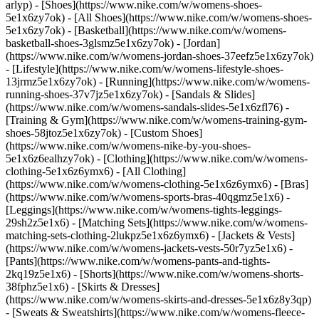
arlyp)
- [Shoes](https://www.nike.com/w/womens-shoes-
5e1x6zy7ok) - [All Shoes](https://www.nike.com/w/womens-shoes-
5e1x6zy7ok) - [Basketball](https://www.nike.com/w/womens-
basketball-shoes-3glsmz5e1x6zy7ok) - [Jordan]
(https://www.nike.com/w/womens-jordan-shoes-37eefz5e1x6zy7ok)
- [Lifestyle](https://www.nike.com/w/womens-lifestyle-shoes-
13jrmz5e1x6zy7ok) - [Running](https://www.nike.com/w/womens-
running-shoes-37v7jz5e1x6zy7ok) - [Sandals & Slides]
(https://www.nike.com/w/womens-sandals-slides-5e1x6zfl76) -
[Training & Gym](https://www.nike.com/w/womens-training-gym-
shoes-58jtoz5e1x6zy7ok) - [Custom Shoes]
(https://www.nike.com/w/womens-nike-by-you-shoes-
5e1x6z6ealhzy7ok)
- [Clothing](https://www.nike.com/w/womens-
clothing-5e1x6z6ymx6) - [All Clothing]
(https://www.nike.com/w/womens-clothing-5e1x6z6ymx6) - [Bras]
(https://www.nike.com/w/womens-sports-bras-40qgmz5e1x6) -
[Leggings](https://www.nike.com/w/womens-tights-leggings-
29sh2z5e1x6) - [Matching Sets](https://www.nike.com/w/womens-
matching-sets-clothing-2lukpz5e1x6z6ymx6) - [Jackets & Vests]
(https://www.nike.com/w/womens-jackets-vests-50r7yz5e1x6) -
[Pants](https://www.nike.com/w/womens-pants-and-tights-
2kq19z5e1x6) - [Shorts](https://www.nike.com/w/womens-shorts-
38fphz5e1x6) - [Skirts & Dresses]
(https://www.nike.com/w/womens-skirts-and-dresses-5e1x6z8y3qp)
- [Sweats & Sweatshirts](https://www.nike.com/w/womens-fleece-