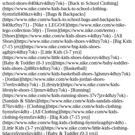
school-shoes-840ikzv4dhzy7ok) - [Back to School Clothing]
(https://www.nike.com/w/kids-back-to-school-clothing-
6ymx6z840ikzv4dh) - [Bags & Backpacks]
(https://www.nike.com/w/back-to-school-bags-and-backpacks-
840ikz9xy71) - [Nike x LEGO®](https://www.nike.com/w/nike-
lego-collection-58jr) - [Teens](https://www.nike.com/teens)
-
[Shoes](https://www.nike.com/w/kids-shoes-v4dhzy7ok) - [All
Shoes](https://www.nike.com/w/kids-shoes-v4dhzy7ok) - [Big Kids
(7-15 yrs)](https://www.nike.com/w/big-kids-shoes-
agibjzv4dhzy7ok) - [Little Kids (3-7 yrs)]
(https://www.nike.com/w/little-kids-shoes-6dacezv4dhzy7ok) -
[Baby & Toddler (0-3 yrs)](https://www.nike.com/w/baby-toddler-
kids-shoes-2j488zv4dhzy7ok) - [Basketball]
(https://www.nike.com/w/kids-basketball-shoes-3glsmzv4dhzy7ok)
- [Jordan](https://www.nike.com/w/kids-jordan-shoes-
37eefzv4dhzy7ok) - [Lifestyle](https://www.nike.com/w/kids-
lifestyle-shoes-13jrmzv4dhzy7ok) - [Running]
(https://www.nike.com/w/kids-running-shoes-37v7jzv4dhzy7ok) -
[Sandals & Slides](https://www.nike.com/w/kids-sandals-slides-
fl76zv4dh)
- [Clothing](https://www.nike.com/w/kids-clothing-
6ymx6zv4dh) - [All Clothing](https://www.nike.com/w/kids-
clothing-6ymx6zv4dh) - [Big Kids (7-15 yrs)]
(https://www.nike.com/w/big-kids-clothing-6ymx6zagibjzv4dh) -
[Little Kids (3-7 yrs)](https://www.nike.com/w/little-kids-clothing-
6dacez6ymx6zv4dh) - [Baby & Toddler (0-3 yrs)]