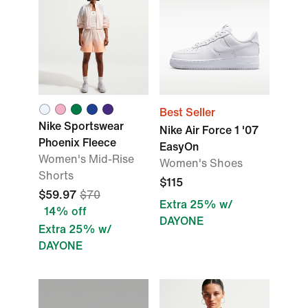
Best Seller
Nike Sportswear
Nike Air Force 1 '07
Phoenix Fleece
EasyOn
Women's Mid-Rise
Women's Shoes
Shorts
$115
$59.97
$70
Extra 25% w/
14% off
DAYONE
Extra 25% w/
DAYONE