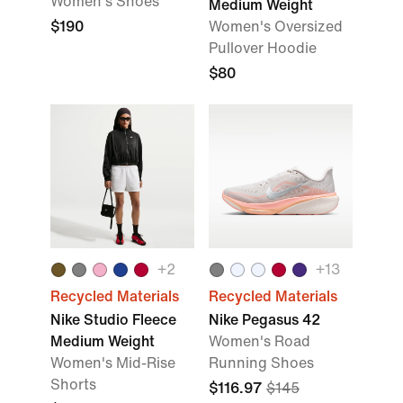
Women's Shoes
Medium Weight
$190
Women's Oversized
Pullover Hoodie
$80
+
2
+
13
Recycled Materials
Recycled Materials
Nike Studio Fleece
Nike Pegasus 42
Medium Weight
Women's Road
Women's Mid-Rise
Running Shoes
Shorts
$116.97
$145