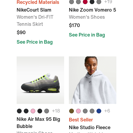
+
19
Recycled Materials
NikeCourt Slam
Nike Zoom Vomero 5
Women's Dri-FIT
Women's Shoes
Tennis Skirt
$170
$90
See Price in Bag
See Price in Bag
+
18
+
6
Nike Air Max 95 Big
Best Seller
Bubble
Nike Studio Fleece