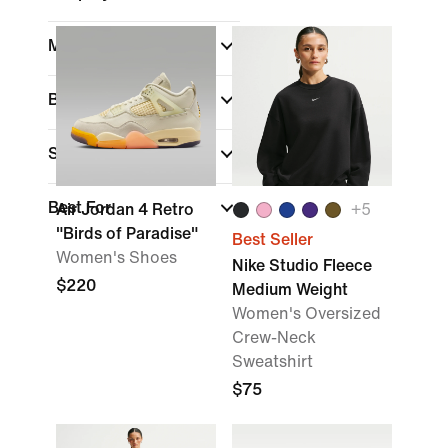
Material
Brand
Sports
Best For
Air Jordan 4 Retro
+
5
"Birds of Paradise"
Best Seller
Women's Shoes
Nike Studio Fleece
$220
Medium Weight
Women's Oversized
Crew-Neck
Sweatshirt
$75