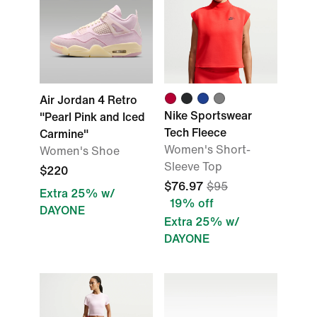
Air Jordan 4 Retro
Nike Sportswear
"Pearl Pink and Iced
Tech Fleece
Carmine"
Women's Short-
Women's Shoe
Sleeve Top
$220
$76.97
$95
Extra 25% w/
19% off
DAYONE
Extra 25% w/
DAYONE