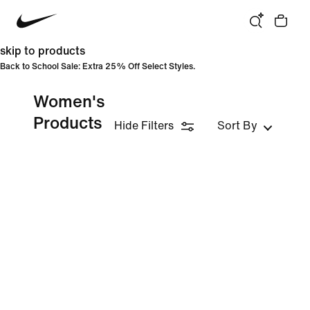
skip to products
Back to School Sale: Extra 25% Off Select Styles.
Women's
Products
Hide Filters
Sort By