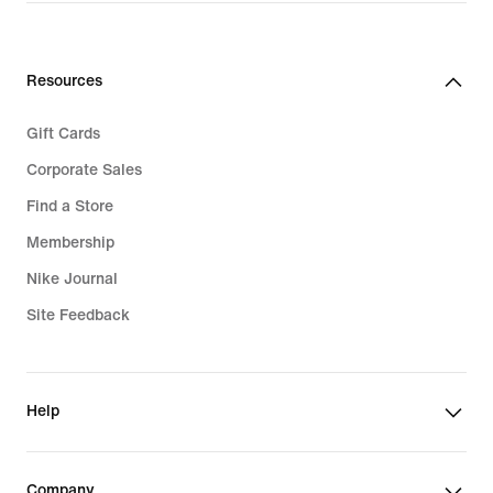
Resources
Gift Cards
Corporate Sales
Find a Store
Membership
Nike Journal
Site Feedback
Help
Company