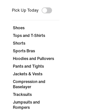
Pick Up Today
Shoes
Tops and T-Shirts
Shorts
Sports Bras
Hoodies and Pullovers
Pants and Tights
Jackets & Vests
Compression and
Baselayer
Tracksuits
Jumpsuits and
Rompers