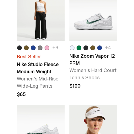
+
6
+
4
Nike Zoom Vapor 12
Best Seller
PRM
Nike Studio Fleece
Women's Hard Court
Medium Weight
Tennis Shoes
Women's Mid-Rise
Wide-Leg Pants
$190
$65