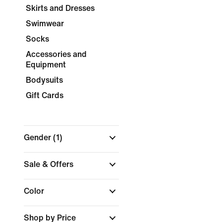
Skirts and Dresses
Swimwear
Socks
Accessories and
Equipment
Bodysuits
Gift Cards
Gender
(1)
Sale & Offers
Color
Shop by Price