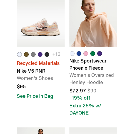
+
16
Nike Sportswear
Recycled Materials
Phoenix Fleece
Nike V5 RNR
Women's Oversized
Women's Shoes
Henley Hoodie
$95
$72.97
$90
See Price in Bag
19% off
Extra 25% w/
DAYONE