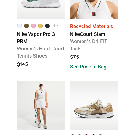
+
7
Recycled Materials
Nike Vapor Pro 3
NikeCourt Slam
PRM
Women's Dri-FIT
Women's Hard Court
Tank
Tennis Shoes
$75
$145
See Price in Bag