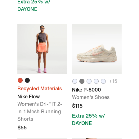
Extra 25% w/
DAYONE
+
15
Recycled Materials
Nike P-6000
Nike Flow
Women's Shoes
Women's Dri-FIT 2-
$115
in-1 Mesh Running
Extra 25% w/
Shorts
DAYONE
$55