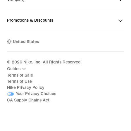
Promotions & Discounts
United States
©
2026
Nike, Inc. All Rights Reserved
Guides
Terms of Sale
Terms of Use
Nike Privacy Policy
Your Privacy Choices
CA Supply Chains Act