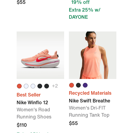
$55
19% off
Extra 25% w/
DAYONE
+
2
Recycled Materials
Best Seller
Nike Swift Breathe
Nike Winflo 12
Women's Dri-FIT
Women's Road
Running Tank Top
Running Shoes
$55
$110