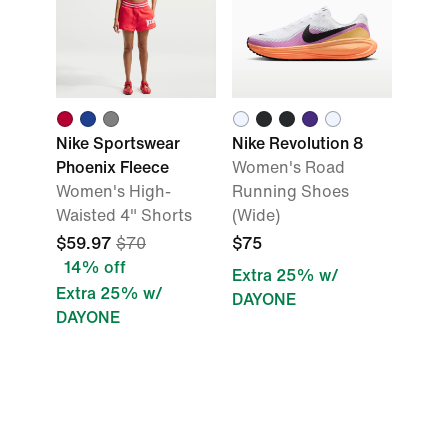
Nike Sportswear
Nike Revolution 8
Phoenix Fleece
Women's Road
Women's High-
Running Shoes
Waisted 4" Shorts
(Wide)
$59.97
$70
$75
14% off
Extra 25% w/
Extra 25% w/
DAYONE
DAYONE