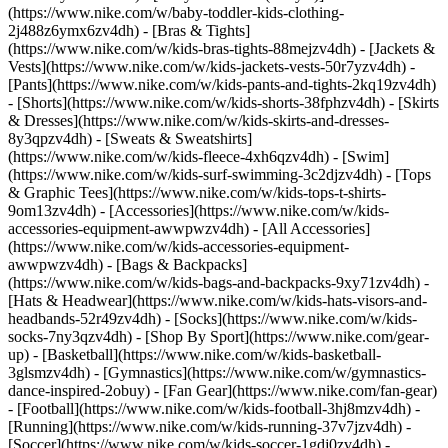
(https://www.nike.com/w/baby-toddler-kids-clothing-
2j488z6ymx6zv4dh) - [Bras & Tights]
(https://www.nike.com/w/kids-bras-tights-88mejzv4dh) - [Jackets &
Vests](https://www.nike.com/w/kids-jackets-vests-50r7yzv4dh) -
[Pants](https://www.nike.com/w/kids-pants-and-tights-2kq19zv4dh)
- [Shorts](https://www.nike.com/w/kids-shorts-38fphzv4dh) - [Skirts
& Dresses](https://www.nike.com/w/kids-skirts-and-dresses-
8y3qpzv4dh) - [Sweats & Sweatshirts]
(https://www.nike.com/w/kids-fleece-4xh6qzv4dh) - [Swim]
(https://www.nike.com/w/kids-surf-swimming-3c2djzv4dh) - [Tops
& Graphic Tees](https://www.nike.com/w/kids-tops-t-shirts-
9om13zv4dh)
- [Accessories](https://www.nike.com/w/kids-
accessories-equipment-awwpwzv4dh) - [All Accessories]
(https://www.nike.com/w/kids-accessories-equipment-
awwpwzv4dh) - [Bags & Backpacks]
(https://www.nike.com/w/kids-bags-and-backpacks-9xy71zv4dh) -
[Hats & Headwear](https://www.nike.com/w/kids-hats-visors-and-
headbands-52r49zv4dh) - [Socks](https://www.nike.com/w/kids-
socks-7ny3qzv4dh)
- [Shop By Sport](https://www.nike.com/gear-
up) - [Basketball](https://www.nike.com/w/kids-basketball-
3glsmzv4dh) - [Gymnastics](https://www.nike.com/w/gymnastics-
dance-inspired-2obuy) - [Fan Gear](https://www.nike.com/fan-gear)
- [Football](https://www.nike.com/w/kids-football-3hj8mzv4dh) -
[Running](https://www.nike.com/w/kids-running-37v7jzv4dh) -
[Soccer](https://www.nike.com/w/kids-soccer-1gdj0zv4dh) -