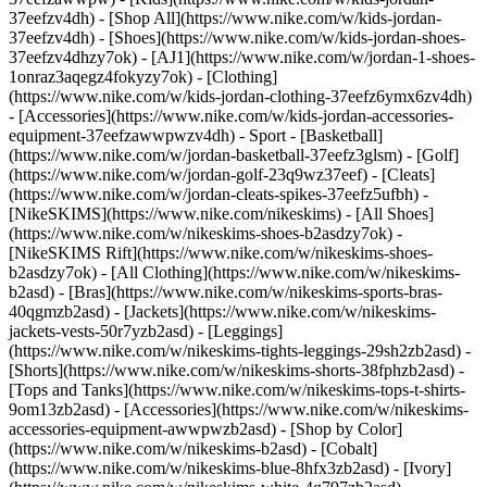
37eefzv4dh) - [Shop All](https://www.nike.com/w/kids-jordan-
37eefzv4dh) - [Shoes](https://www.nike.com/w/kids-jordan-shoes-
37eefzv4dhzy7ok) - [AJ1](https://www.nike.com/w/jordan-1-shoes-
1onraz3aqegz4fokyzy7ok) - [Clothing]
(https://www.nike.com/w/kids-jordan-clothing-37eefz6ymx6zv4dh)
- [Accessories](https://www.nike.com/w/kids-jordan-accessories-
equipment-37eefzawwpwzv4dh)
- Sport - [Basketball]
(https://www.nike.com/w/jordan-basketball-37eefz3glsm) - [Golf]
(https://www.nike.com/w/jordan-golf-23q9wz37eef) - [Cleats]
(https://www.nike.com/w/jordan-cleats-spikes-37eefz5ufbh) -
[NikeSKIMS](https://www.nike.com/nikeskims) - [All Shoes]
(https://www.nike.com/w/nikeskims-shoes-b2asdzy7ok) -
[NikeSKIMS Rift](https://www.nike.com/w/nikeskims-shoes-
b2asdzy7ok)
- [All Clothing](https://www.nike.com/w/nikeskims-
b2asd) - [Bras](https://www.nike.com/w/nikeskims-sports-bras-
40qgmzb2asd) - [Jackets](https://www.nike.com/w/nikeskims-
jackets-vests-50r7yzb2asd) - [Leggings]
(https://www.nike.com/w/nikeskims-tights-leggings-29sh2zb2asd) -
[Shorts](https://www.nike.com/w/nikeskims-shorts-38fphzb2asd) -
[Tops and Tanks](https://www.nike.com/w/nikeskims-tops-t-shirts-
9om13zb2asd) - [Accessories](https://www.nike.com/w/nikeskims-
accessories-equipment-awwpwzb2asd)
- [Shop by Color]
(https://www.nike.com/w/nikeskims-b2asd) - [Cobalt]
(https://www.nike.com/w/nikeskims-blue-8hfx3zb2asd) - [Ivory]