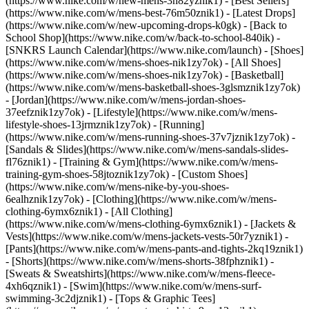
(https://www.nike.com/w/new-mens-3n82yznik1) - [Best Sellers]
(https://www.nike.com/w/mens-best-76m50znik1) - [Latest Drops]
(https://www.nike.com/w/new-upcoming-drops-k0gk) - [Back to
School Shop](https://www.nike.com/w/back-to-school-840ik) -
[SNKRS Launch Calendar](https://www.nike.com/launch)
- [Shoes]
(https://www.nike.com/w/mens-shoes-nik1zy7ok) - [All Shoes]
(https://www.nike.com/w/mens-shoes-nik1zy7ok) - [Basketball]
(https://www.nike.com/w/mens-basketball-shoes-3glsmznik1zy7ok)
- [Jordan](https://www.nike.com/w/mens-jordan-shoes-
37eefznik1zy7ok) - [Lifestyle](https://www.nike.com/w/mens-
lifestyle-shoes-13jrmznik1zy7ok) - [Running]
(https://www.nike.com/w/mens-running-shoes-37v7jznik1zy7ok) -
[Sandals & Slides](https://www.nike.com/w/mens-sandals-slides-
fl76znik1) - [Training & Gym](https://www.nike.com/w/mens-
training-gym-shoes-58jtoznik1zy7ok) - [Custom Shoes]
(https://www.nike.com/w/mens-nike-by-you-shoes-
6ealhznik1zy7ok)
- [Clothing](https://www.nike.com/w/mens-
clothing-6ymx6znik1) - [All Clothing]
(https://www.nike.com/w/mens-clothing-6ymx6znik1) - [Jackets &
Vests](https://www.nike.com/w/mens-jackets-vests-50r7yznik1) -
[Pants](https://www.nike.com/w/mens-pants-and-tights-2kq19znik1)
- [Shorts](https://www.nike.com/w/mens-shorts-38fphznik1) -
[Sweats & Sweatshirts](https://www.nike.com/w/mens-fleece-
4xh6qznik1) - [Swim](https://www.nike.com/w/mens-surf-
swimming-3c2djznik1) - [Tops & Graphic Tees]