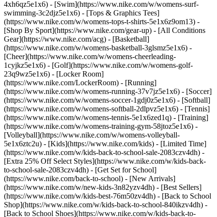
4xh6qz5e1x6) - [Swim](https://www.nike.com/w/womens-surf-
swimming-3c2djz5e1x6) - [Tops & Graphics Tees]
(https://www.nike.com/w/womens-tops-t-shirts-5e1x6z9om13)
-
[Shop By Sport](https://www.nike.com/gear-up) - [All Conditions
Gear](https://www.nike.com/acg) - [Basketball]
(https://www.nike.com/w/womens-basketball-3glsmz5e1x6) -
[Cheer](https://www.nike.com/w/womens-cheerleading-
1cyjkz5e1x6) - [Golf](https://www.nike.com/w/womens-golf-
23q9wz5e1x6) - [Locker Room]
(https://www.nike.com/LockerRoom) - [Running]
(https://www.nike.com/w/womens-running-37v7jz5e1x6) - [Soccer]
(https://www.nike.com/w/womens-soccer-1gdj0z5e1x6) - [Softball]
(https://www.nike.com/w/womens-softball-2dlpvz5e1x6) - [Tennis]
(https://www.nike.com/w/womens-tennis-5e1x6zed1q) - [Training]
(https://www.nike.com/w/womens-training-gym-58jtoz5e1x6) -
[Volleyball](https://www.nike.com/w/womens-volleyball-
5e1x6ztc2u) - [Kids](https://www.nike.com/kids) - [Limited Time]
(https://www.nike.com/w/kids-back-to-school-sale-2083czv4dh) -
[Extra 25% Off Select Styles](https://www.nike.com/w/kids-back-
to-school-sale-2083czv4dh)
- [Get Set for School]
(https://www.nike.com/back-to-school) - [New Arrivals]
(https://www.nike.com/w/new-kids-3n82yzv4dh) - [Best Sellers]
(https://www.nike.com/w/kids-best-76m50zv4dh) - [Back to School
Shop](https://www.nike.com/w/kids-back-to-school-840ikzv4dh) -
[Back to School Shoes](https://www.nike.com/w/kids-back-to-