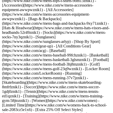
(https://www.nike.com/w/mens-tops-t-shirts-9om13znik1)
-
[Accessories](https://www.nike.com/w/mens-accessories-
equipment-awwpwznik1) - [All Accessories]
(https://www.nike.com/w/mens-accessories-equipment-
awwpwznik1) - [Bags & Backpacks]
(https://www.nike.com/w/mens-bags-and-backpacks-9xy71znik1) -
[Hats & Headwear](https://www.nike.com/w/mens-hats-visors-and-
headbands-52r49znik1) - [Socks](https://www.nike.com/w/mens-
socks-7ny3qznik1) - [Sunglasses]
(https://www.nike.com/w/sunglasses-arlyp)
- [Shop By Sport]
(https://www.nike.com/gear-up) - [All Conditions Gear]
(https://www.nike.com/acg) - [Baseball]
(https://www.nike.com/w/mens-baseball-99fchznik1) - [Basketball]
(https://www.nike.com/w/mens-basketball-3glsmznik1) - [Football]
(https://www.nike.com/w/mens-football-3hj8mznik1) - [Golf]
(https://www.nike.com/w/mens-golf-23q9wznik1) - [Locker Room]
(https://www.nike.com/LockerRoom) - [Running]
(https://www.nike.com/w/mens-running-37v7jznik1) -
[Skateboarding](https://www.nike.com/w/mens-skateboarding-
8mfrfznik1) - [Soccer](https://www.nike.com/w/mens-soccer-
1gdj0znik1) - [Tennis](https://www.nike.com/w/mens-tennis-
ed1qznik1) - [Training](https://www.nike.com/w/mens-training-
gym-58jtoznik1) - [Women](https://www.nike.com/women) -
[Limited Time](https://www.nike.com/w/womens-back-to-school-
sale-2083cz5e1x6) - [Extra 25% Off Select Styles]