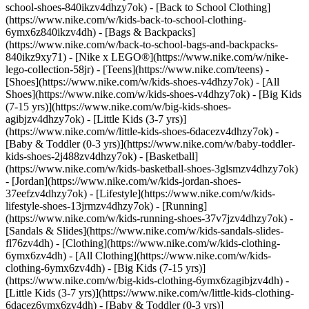
school-shoes-840ikzv4dhzy7ok) - [Back to School Clothing]
(https://www.nike.com/w/kids-back-to-school-clothing-
6ymx6z840ikzv4dh) - [Bags & Backpacks]
(https://www.nike.com/w/back-to-school-bags-and-backpacks-
840ikz9xy71) - [Nike x LEGO®](https://www.nike.com/w/nike-
lego-collection-58jr) - [Teens](https://www.nike.com/teens)
-
[Shoes](https://www.nike.com/w/kids-shoes-v4dhzy7ok) - [All
Shoes](https://www.nike.com/w/kids-shoes-v4dhzy7ok) - [Big Kids
(7-15 yrs)](https://www.nike.com/w/big-kids-shoes-
agibjzv4dhzy7ok) - [Little Kids (3-7 yrs)]
(https://www.nike.com/w/little-kids-shoes-6dacezv4dhzy7ok) -
[Baby & Toddler (0-3 yrs)](https://www.nike.com/w/baby-toddler-
kids-shoes-2j488zv4dhzy7ok) - [Basketball]
(https://www.nike.com/w/kids-basketball-shoes-3glsmzv4dhzy7ok)
- [Jordan](https://www.nike.com/w/kids-jordan-shoes-
37eefzv4dhzy7ok) - [Lifestyle](https://www.nike.com/w/kids-
lifestyle-shoes-13jrmzv4dhzy7ok) - [Running]
(https://www.nike.com/w/kids-running-shoes-37v7jzv4dhzy7ok) -
[Sandals & Slides](https://www.nike.com/w/kids-sandals-slides-
fl76zv4dh)
- [Clothing](https://www.nike.com/w/kids-clothing-
6ymx6zv4dh) - [All Clothing](https://www.nike.com/w/kids-
clothing-6ymx6zv4dh) - [Big Kids (7-15 yrs)]
(https://www.nike.com/w/big-kids-clothing-6ymx6zagibjzv4dh) -
[Little Kids (3-7 yrs)](https://www.nike.com/w/little-kids-clothing-
6dacez6ymx6zv4dh) - [Baby & Toddler (0-3 yrs)]