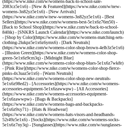
(https://www.nike.com/w/womens-back-to-school-sale-
2083cz5e1x6)
- [New & Featured](https://www.nike.com/w/new-
womens-3n82yz5e1x6) - [New Arrivals]
(https://www.nike.com/w/new-womens-3n82yz5e1x6) - [Best
Sellers](https://www.nike.com/w/womens-best-5e1x6z76m50) -
[Back to School Shop](https://www.nike.com/w/back-to-school-
840ik) - [SNKRS Launch Calendar](https://www.nike.com/launch)
- [Shop by Color](https://www.nike.com/w/womens-matching-sets-
clothing-2lukpz5e1x6z6ymx6) - [Dark Neutrals]
(https://www.nike.com/w/womens-color-shop-brown-4elb3z5e1x6)
- [Illusion Green](https://www.nike.com/w/womens-color-shop-
green-5e1x6z9cm3q) - [Midnight Blue]
(https://www.nike.com/w/womens-color-shop-blues-5e1x6z7wk8r)
- [Pink Rise](https://www.nike.com/w/womens-color-shop-fierce-
pinks-4x3uaz5e1x6) - [Warm Neutrals]
(https://www.nike.com/w/womens-color-shop-new-neutrals-
5e1x6z98ed2)
- [Accessories](https://www.nike.com/w/womens-
accessories-equipment-5e1x6zawwpw) - [All Accessories]
(https://www.nike.com/w/womens-accessories-equipment-
5e1x6zawwpw) - [Bags & Backpacks]
(https://www.nike.com/w/womens-bags-and-backpacks-
5e1x6z9xy71) - [Hats & Headwear]
(https://www.nike.com/w/womens-hats-visors-and-headbands-
52r49z5e1x6) - [Socks](https://www.nike.com/w/womens-socks-
5e1x6z7ny3q) - [Sunglasses](https://www.nike.com/w/sunglasses-