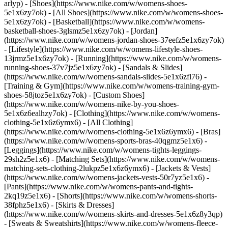
arlyp)
- [Shoes](https://www.nike.com/w/womens-shoes-
5e1x6zy7ok) - [All Shoes](https://www.nike.com/w/womens-shoes-
5e1x6zy7ok) - [Basketball](https://www.nike.com/w/womens-
basketball-shoes-3glsmz5e1x6zy7ok) - [Jordan]
(https://www.nike.com/w/womens-jordan-shoes-37eefz5e1x6zy7ok)
- [Lifestyle](https://www.nike.com/w/womens-lifestyle-shoes-
13jrmz5e1x6zy7ok) - [Running](https://www.nike.com/w/womens-
running-shoes-37v7jz5e1x6zy7ok) - [Sandals & Slides]
(https://www.nike.com/w/womens-sandals-slides-5e1x6zfl76) -
[Training & Gym](https://www.nike.com/w/womens-training-gym-
shoes-58jtoz5e1x6zy7ok) - [Custom Shoes]
(https://www.nike.com/w/womens-nike-by-you-shoes-
5e1x6z6ealhzy7ok)
- [Clothing](https://www.nike.com/w/womens-
clothing-5e1x6z6ymx6) - [All Clothing]
(https://www.nike.com/w/womens-clothing-5e1x6z6ymx6) - [Bras]
(https://www.nike.com/w/womens-sports-bras-40qgmz5e1x6) -
[Leggings](https://www.nike.com/w/womens-tights-leggings-
29sh2z5e1x6) - [Matching Sets](https://www.nike.com/w/womens-
matching-sets-clothing-2lukpz5e1x6z6ymx6) - [Jackets & Vests]
(https://www.nike.com/w/womens-jackets-vests-50r7yz5e1x6) -
[Pants](https://www.nike.com/w/womens-pants-and-tights-
2kq19z5e1x6) - [Shorts](https://www.nike.com/w/womens-shorts-
38fphz5e1x6) - [Skirts & Dresses]
(https://www.nike.com/w/womens-skirts-and-dresses-5e1x6z8y3qp)
- [Sweats & Sweatshirts](https://www.nike.com/w/womens-fleece-