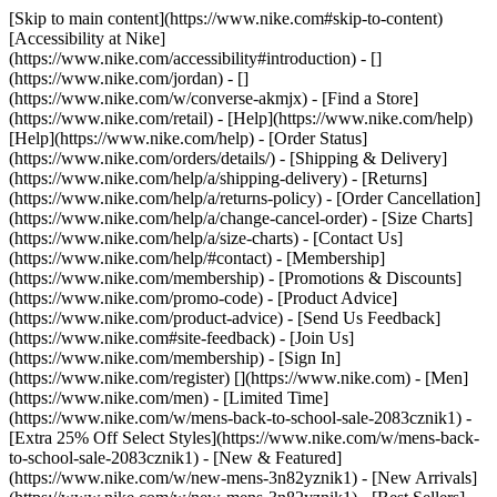
[Skip to main content](https://www.nike.com#skip-to-content)
[Accessibility at Nike]
(https://www.nike.com/accessibility#introduction) - []
(https://www.nike.com/jordan) - []
(https://www.nike.com/w/converse-akmjx)
- [Find a Store]
(https://www.nike.com/retail) - [Help](https://www.nike.com/help)
[Help](https://www.nike.com/help) - [Order Status]
(https://www.nike.com/orders/details/) - [Shipping & Delivery]
(https://www.nike.com/help/a/shipping-delivery) - [Returns]
(https://www.nike.com/help/a/returns-policy) - [Order Cancellation]
(https://www.nike.com/help/a/change-cancel-order) - [Size Charts]
(https://www.nike.com/help/a/size-charts) - [Contact Us]
(https://www.nike.com/help/#contact) - [Membership]
(https://www.nike.com/membership) - [Promotions & Discounts]
(https://www.nike.com/promo-code) - [Product Advice]
(https://www.nike.com/product-advice) - [Send Us Feedback]
(https://www.nike.com#site-feedback) - [Join Us]
(https://www.nike.com/membership) - [Sign In]
(https://www.nike.com/register)
[](https://www.nike.com) - [Men]
(https://www.nike.com/men) - [Limited Time]
(https://www.nike.com/w/mens-back-to-school-sale-2083cznik1) -
[Extra 25% Off Select Styles](https://www.nike.com/w/mens-back-
to-school-sale-2083cznik1)
- [New & Featured]
(https://www.nike.com/w/new-mens-3n82yznik1) - [New Arrivals]