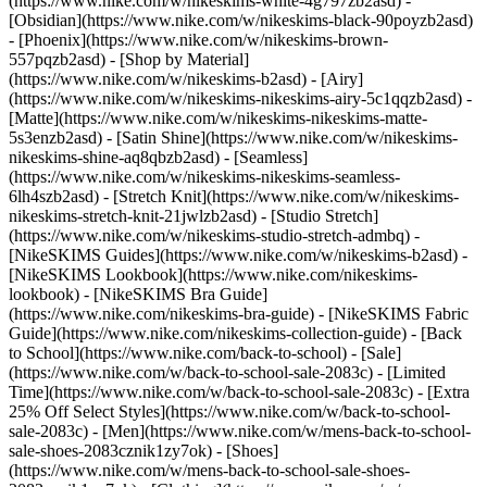
(https://www.nike.com/w/nikeskims-white-4g797zb2asd) -
[Obsidian](https://www.nike.com/w/nikeskims-black-90poyzb2asd)
- [Phoenix](https://www.nike.com/w/nikeskims-brown-
557pqzb2asd)
- [Shop by Material]
(https://www.nike.com/w/nikeskims-b2asd) - [Airy]
(https://www.nike.com/w/nikeskims-nikeskims-airy-5c1qqzb2asd) -
[Matte](https://www.nike.com/w/nikeskims-nikeskims-matte-
5s3enzb2asd) - [Satin Shine](https://www.nike.com/w/nikeskims-
nikeskims-shine-aq8qbzb2asd) - [Seamless]
(https://www.nike.com/w/nikeskims-nikeskims-seamless-
6lh4szb2asd) - [Stretch Knit](https://www.nike.com/w/nikeskims-
nikeskims-stretch-knit-21jwlzb2asd) - [Studio Stretch]
(https://www.nike.com/w/nikeskims-studio-stretch-admbq)
-
[NikeSKIMS Guides](https://www.nike.com/w/nikeskims-b2asd) -
[NikeSKIMS Lookbook](https://www.nike.com/nikeskims-
lookbook) - [NikeSKIMS Bra Guide]
(https://www.nike.com/nikeskims-bra-guide) - [NikeSKIMS Fabric
Guide](https://www.nike.com/nikeskims-collection-guide) - [Back
to School](https://www.nike.com/back-to-school) - [Sale]
(https://www.nike.com/w/back-to-school-sale-2083c) - [Limited
Time](https://www.nike.com/w/back-to-school-sale-2083c) - [Extra
25% Off Select Styles](https://www.nike.com/w/back-to-school-
sale-2083c)
- [Men](https://www.nike.com/w/mens-back-to-school-
sale-shoes-2083cznik1zy7ok) - [Shoes]
(https://www.nike.com/w/mens-back-to-school-sale-shoes-