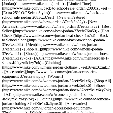
[Jordan](https://www.nike.com/jordan) - [Limited Time]
(https://www.nike.com/w/back-to-school-sale-jordan-2083cz37eef) -
[Extra 25% Off Select Styles](https://www.nike.com/w/back-to-
school-sale-jordan-2083cz37eef)
- [New & Featured]
(https://www.nike.com/w/new-jordan-37eefz3n82y) - [New
Arrivals](https://www.nike.com/w/new-jordan-37eefz3n82y) - [Best
Sellers](https://www.nike.com/w/best-jordan-37eefz76m50) - [Heat
Check](https://www.nike.com/w/jordan-heat-check-1n7xt) - [Back
to School Shop](https://www.nike.com/w/back-to-school-jordan-
37eefz840ik)
- [Men](https://www.nike.com/w/mens-jordan-
37eefznik1) - [Shop All](https://www.nike.com/w/mens-jordan-
37eefznik1) - [Shoes](https://www.nike.com/w/mens-jordan-shoes-
37eefznik1zy7ok) - [AJ1](https://www.nike.com/w/mens-jordan-1-
shoes-4fokyznik1zy7ok) - [Clothing]
(https://www.nike.com/w/mens-jordan-clothing-37eefz6ymx6znik1)
- [Accessories](https://www.nike.com/w/jordan-accessories-
equipment-37eefzawwpw)
- [Women]
(https://www.nike.com/w/womens-jordan-37eefz5e1x6) - [Shop All]
(https://www.nike.com/w/womens-jordan-37eefz5e1x6) - [Shoes]
(https://www.nike.com/w/womens-jordan-shoes-37eefz5e1x6zy7ok)
- [AJ1](https://www.nike.com/w/womens-jordan-1-shoes-
4fokyz5e1x6zy7ok) - [Clothing](https://www.nike.com/w/womens-
jordan-clothing-37eefz5e1x6z6ymx6) - [Accessories]
(https://www.nike.com/w/jordan-accessories-equipment-
37eefzawwpw)
- [Kids](https://www.nike.com/w/kids-jordan-