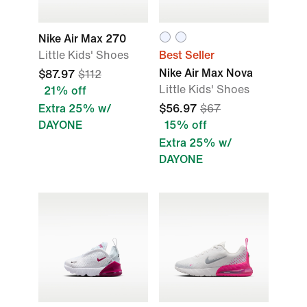
Nike Air Max 270
Little Kids' Shoes
Best Seller
Nike Air Max Nova
$87.97
$112
Little Kids' Shoes
21% off
Extra 25% w/
$56.97
$67
DAYONE
15% off
Extra 25% w/
DAYONE