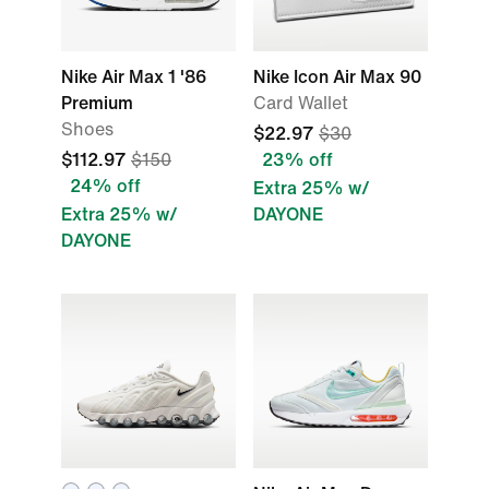
Nike Air Max 1 '86
Nike Icon Air Max 90
Premium
Card Wallet
Shoes
$22.97
$30
$112.97
$150
23% off
24% off
Extra 25% w/
Extra 25% w/
DAYONE
DAYONE