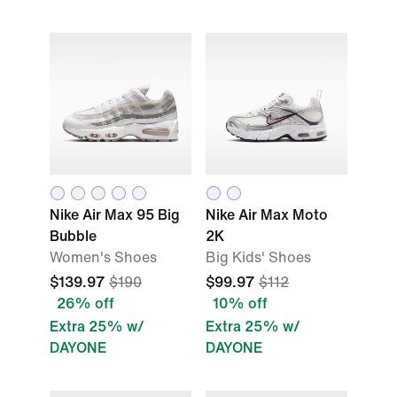
Nike Air Max 95 Big
Nike Air Max Moto
Bubble
2K
Women's Shoes
Big Kids' Shoes
$139.97
$190
$99.97
$112
26% off
10% off
Extra 25% w/
Extra 25% w/
DAYONE
DAYONE