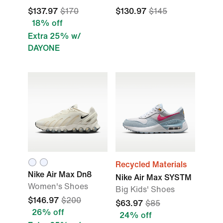
$137.97
$170
$130.97
$145
18% off
Extra 25% w/
DAYONE
Recycled Materials
Nike Air Max Dn8
Nike Air Max SYSTM
Women's Shoes
Big Kids' Shoes
$146.97
$200
$63.97
$85
26% off
24% off