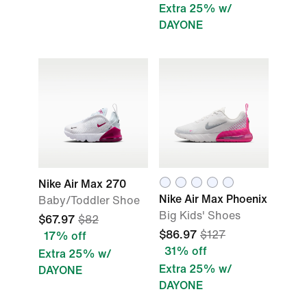
Extra 25% w/
DAYONE
Nike Air Max 270
Nike Air Max Phoenix
Baby/Toddler Shoe
Big Kids' Shoes
$67.97
$82
$86.97
$127
17% off
31% off
Extra 25% w/
Extra 25% w/
DAYONE
DAYONE