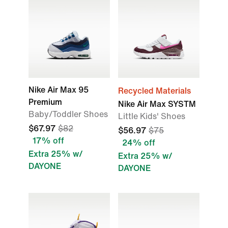
Nike Air Max 95
Recycled Materials
Premium
Nike Air Max SYSTM
Baby/Toddler Shoes
Little Kids' Shoes
$67.97
$82
$56.97
$75
17% off
24% off
Extra 25% w/
Extra 25% w/
DAYONE
DAYONE