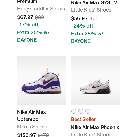
Premium
Nike Air Max SYSTM
Baby/Toddler Shoes
Little Kids' Shoes
$67.97
$82
$56.97
$75
17% off
24% off
Extra 25% w/
Extra 25% w/
DAYONE
DAYONE
Nike Air Max
Uptempo
Best Seller
Men's Shoes
Nike Air Max Phoenix
Little Kids' Shoes
$153.97
$170