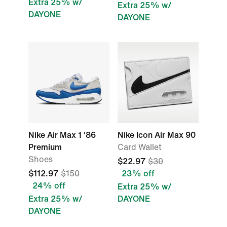
Extra 25% w/
Extra 25% w/
DAYONE
DAYONE
Nike Air Max 1 '86
Nike Icon Air Max 90
Premium
Card Wallet
Shoes
$22.97
$30
$112.97
$150
23% off
24% off
Extra 25% w/
Extra 25% w/
DAYONE
DAYONE