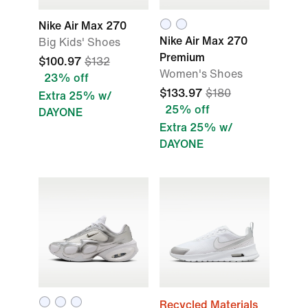
Nike Air Max 270
Nike Air Max 270
Big Kids' Shoes
Premium
$100.97
$132
Women's Shoes
23% off
$133.97
$180
Extra 25% w/
25% off
DAYONE
Extra 25% w/
DAYONE
Recycled Materials