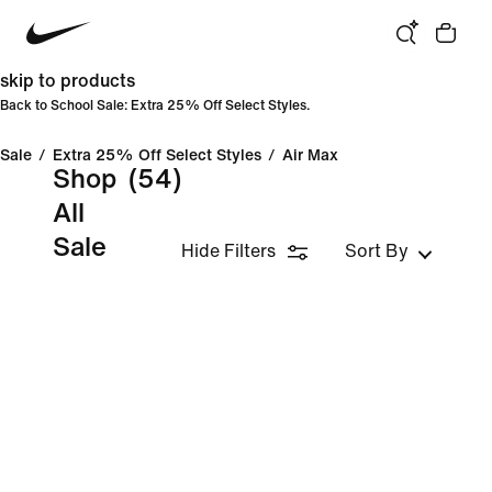
skip to products
Back to School Sale: Extra 25% Off Select Styles.
Sale
/
Extra 25% Off Select Styles
/
Air Max
Shop
(54)
All
Sale
Hide Filters
Sort By