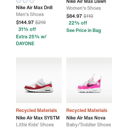
Nike Air Max Dawn
Nike Air Max Dn8
Women's Shoes
Men's Shoes
$84.97
$110
$144.97
$210
22% off
31% off
See Price in Bag
Extra 25% w/
DAYONE
Recycled Materials
Recycled Materials
Nike Air Max SYSTM
Nike Air Max Nova
Little Kids' Shoes
Baby/Toddler Shoes