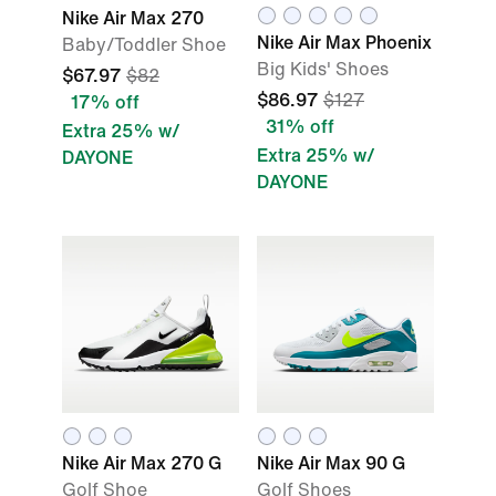
Nike Air Max 270
Nike Air Max Phoenix
Baby/Toddler Shoe
Big Kids' Shoes
$67.97
$82
$86.97
$127
17% off
31% off
Extra 25% w/
Extra 25% w/
DAYONE
DAYONE
Nike Air Max 270 G
Nike Air Max 90 G
Golf Shoe
Golf Shoes