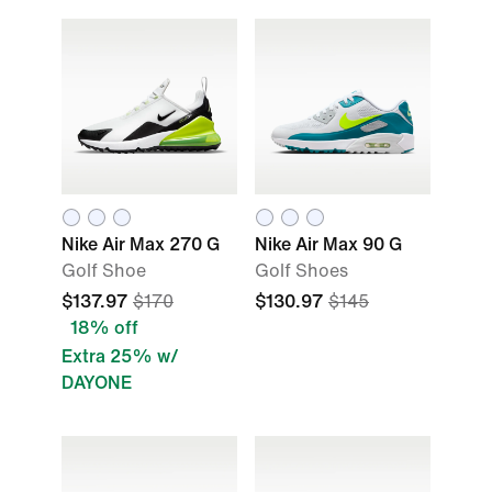
Nike Air Max 270 G
Nike Air Max 90 G
Golf Shoe
Golf Shoes
$137.97
$170
$130.97
$145
18% off
Extra 25% w/
DAYONE