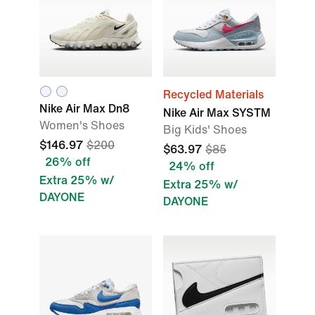
Recycled Materials
Nike Air Max Dn8
Nike Air Max SYSTM
Women's Shoes
Big Kids' Shoes
$146.97
$200
$63.97
$85
26% off
24% off
Extra 25% w/
Extra 25% w/
DAYONE
DAYONE