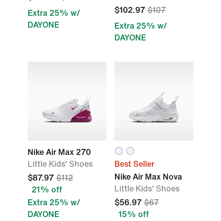
$102.97
$107
Extra 25% w/
DAYONE
Extra 25% w/
DAYONE
Nike Air Max 270
Little Kids' Shoes
Best Seller
Nike Air Max Nova
$87.97
$112
Little Kids' Shoes
21% off
Extra 25% w/
$56.97
$67
DAYONE
15% off