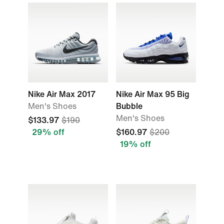
Nike Air Max 2017
Nike Air Max 95 Big
Men's Shoes
Bubble
Men's Shoes
$133.97
$190
29% off
$160.97
$200
19% off