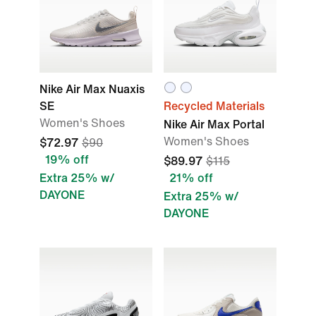
Nike Air Max Nuaxis
SE
Recycled Materials
Women's Shoes
Nike Air Max Portal
Women's Shoes
$72.97
$90
19% off
$89.97
$115
Extra 25% w/
21% off
DAYONE
Extra 25% w/
DAYONE