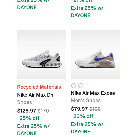
Extra 25% w/
21% off
DAYONE
Extra 25% w/
DAYONE
Recycled Materials
Nike Air Max Excee
Nike Air Max Dn
Men's Shoes
Shoes
$79.97
$100
$126.97
$170
20% off
25% off
Extra 25% w/
Extra 25% w/
DAYONE
DAYONE