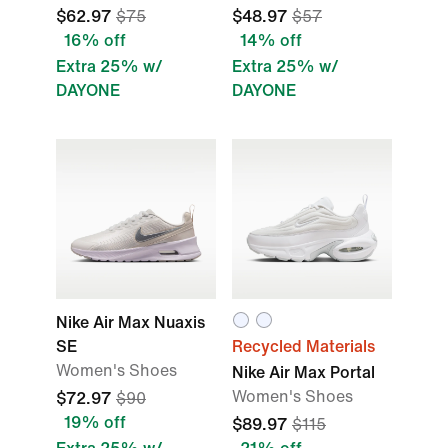
$62.97
$75
$48.97
$57
16% off
14% off
Extra 25% w/
Extra 25% w/
DAYONE
DAYONE
Nike Air Max Nuaxis
SE
Recycled Materials
Women's Shoes
Nike Air Max Portal
Women's Shoes
$72.97
$90
19% off
$89.97
$115