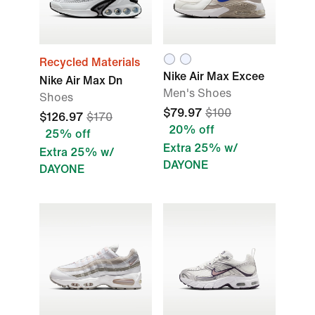
Recycled Materials
Nike Air Max Excee
Nike Air Max Dn
Men's Shoes
Shoes
$79.97
$100
$126.97
$170
20% off
25% off
Extra 25% w/
Extra 25% w/
DAYONE
DAYONE