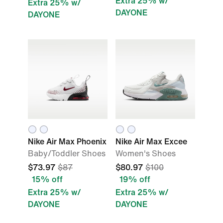
Extra 25% w/
Extra 25% w/
DAYONE
DAYONE
Nike Air Max Phoenix
Nike Air Max Excee
Baby/Toddler Shoes
Women's Shoes
$73.97
$87
$80.97
$100
15% off
19% off
Extra 25% w/
Extra 25% w/
DAYONE
DAYONE