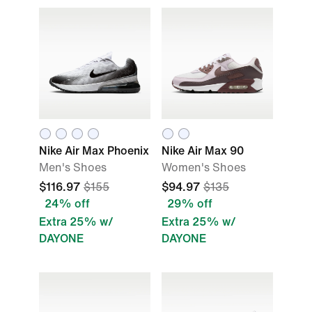
Nike Air Max Phoenix
Nike Air Max 90
Men's Shoes
Women's Shoes
$116.97
$155
$94.97
$135
24% off
29% off
Extra 25% w/
Extra 25% w/
DAYONE
DAYONE