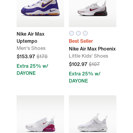
Nike Air Max
Uptempo
Best Seller
Men's Shoes
Nike Air Max Phoenix
Little Kids' Shoes
$153.97
$170
$102.97
$107
Extra 25% w/
DAYONE
Extra 25% w/
DAYONE