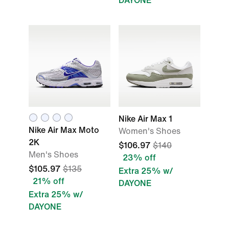
DAYONE
Nike Air Max 1
Nike Air Max Moto
Women's Shoes
2K
$106.97
$140
Men's Shoes
23% off
$105.97
$135
Extra 25% w/
21% off
DAYONE
Extra 25% w/
DAYONE