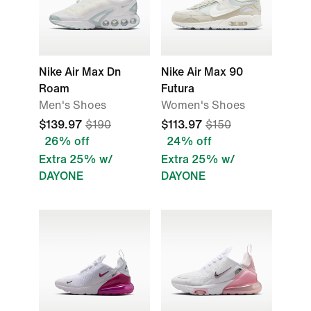
Nike Air Max Dn
Nike Air Max 90
Roam
Futura
Men's Shoes
Women's Shoes
$139.97
$190
$113.97
$150
26% off
24% off
Extra 25% w/
Extra 25% w/
DAYONE
DAYONE