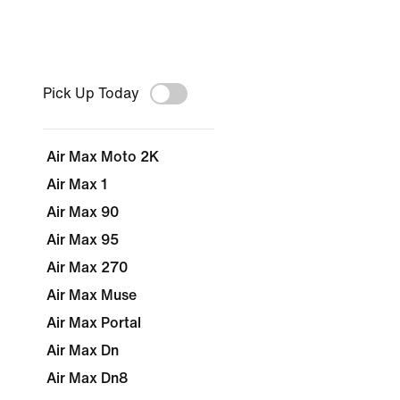
Pick Up Today
Air Max Moto 2K
Air Max 1
Air Max 90
Air Max 95
Air Max 270
Air Max Muse
Air Max Portal
Air Max Dn
Air Max Dn8