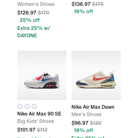
Women's Shoes
$136.97
$170
19% off
$126.97
$170
25% off
Extra 25% w/
DAYONE
Nike Air Max Dawn
Nike Air Max 90 SE
Men's Shoes
Big Kids' Shoes
$96.97
$120
$101.97
$112
19% off