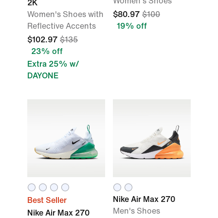
Women's Shoes
2K
Women's Shoes with
$80.97
$100
Reflective Accents
19% off
$102.97
$135
23% off
Extra 25% w/
DAYONE
Nike Air Max 270
Best Seller
Men's Shoes
Nike Air Max 270