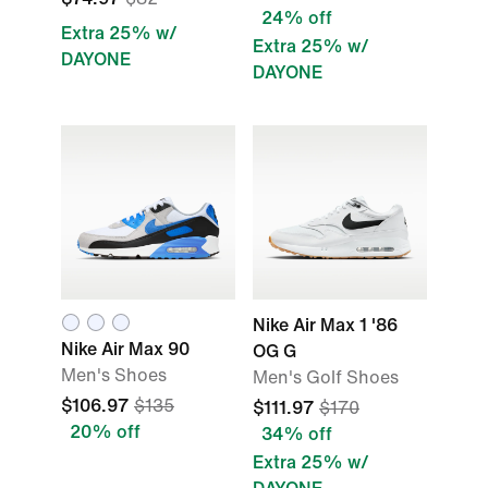
24% off
Extra 25% w/
Extra 25% w/
DAYONE
DAYONE
Nike Air Max 1 '86
Nike Air Max 90
OG G
Men's Shoes
Men's Golf Shoes
$106.97
$135
$111.97
$170
20% off
34% off
Extra 25% w/