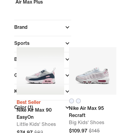
Air Max Plus
Brand
Sports
Best For
Gender
Kids
Best Seller
Color
(1)
Nike Air Max 95
Nike Air Max 90
Recraft
EasyOn
Big Kids' Shoes
Little Kids' Shoes
$109.97
$145
$74.97
$82