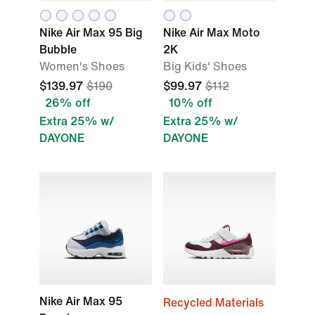
Nike Air Max 95 Big
Nike Air Max Moto
Bubble
2K
Women's Shoes
Big Kids' Shoes
$139.97
$190
$99.97
$112
26% off
10% off
Extra 25% w/
Extra 25% w/
DAYONE
DAYONE
Nike Air Max 95
Recycled Materials