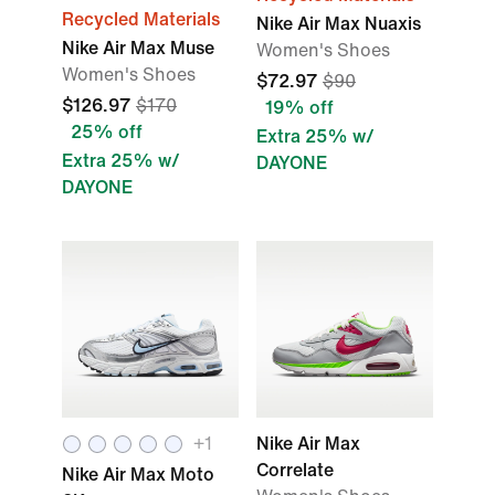
Recycled Materials
Nike Air Max Nuaxis
Nike Air Max Muse
Women's Shoes
Women's Shoes
$72.97
$90
$126.97
$170
19% off
25% off
Extra 25% w/
Extra 25% w/
DAYONE
DAYONE
+
1
Nike Air Max
Correlate
Nike Air Max Moto