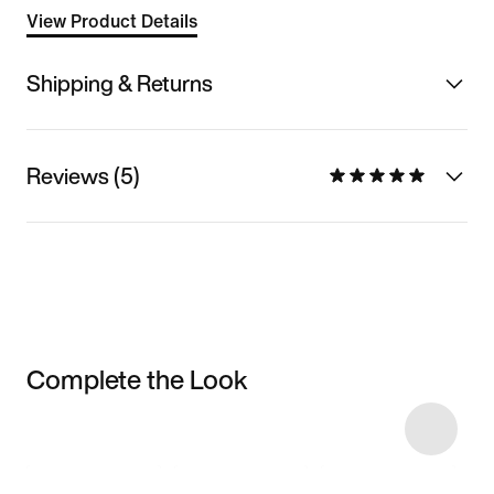
View Product Details
Shipping & Returns
Reviews (5)
Complete the Look
Item 3 of 9