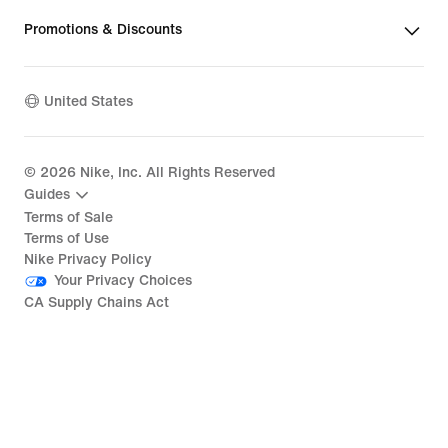
Promotions & Discounts
United States
©
2026
Nike, Inc. All Rights Reserved
Guides
Terms of Sale
Terms of Use
Nike Privacy Policy
Your Privacy Choices
CA Supply Chains Act