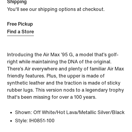
Shipping
You'll see our shipping options at checkout.
Free Pickup
Find a Store
Introducing the Air Max ’95 G, a model that’s golf-
right while maintaining the DNA of the original.
There’s Air everywhere and plenty of familiar Air Max
friendly features. Plus, the upper is made of
synthetic leather and the traction is made of sticky
rubber lugs. This version nods to a legendary trophy
that's been missing for over a 100 years.
Shown:
Off White/Hot Lava/Metallic Silver/Black
Style:
IH0851-100