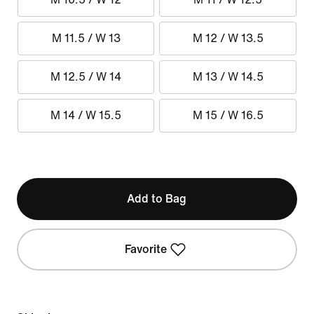
M 11.5 / W 13
M 12 / W 13.5
M 12.5 / W 14
M 13 / W 14.5
M 14 / W 15.5
M 15 / W 16.5
Add to Bag
Favorite