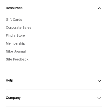
Resources
Gift Cards
Corporate Sales
Find a Store
Membership
Nike Journal
Site Feedback
Help
Company