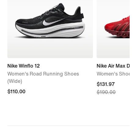
Nike Winflo 12
Nike Air Max Dn8
Women's Road Running Shoes
Women's Shoes
(Wide)
current
$131.97
$110.00
$110.00
$190.00
price
$131.97,
original
price
$190.00