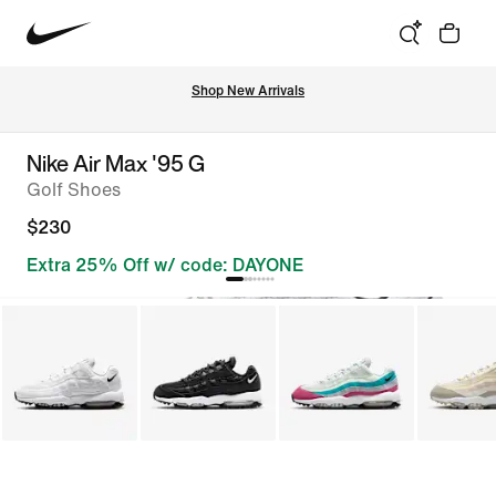
Shop New Arrivals
Nike Air Max '95 G
Golf Shoes
$230
Extra 25% Off w/ code: DAYONE