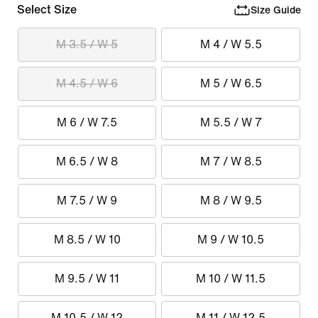
Select Size
Size Guide
M 3.5 / W 5
M 4 / W 5.5
M 4.5 / W 6
M 5 / W 6.5
M 6 / W 7.5
M 5.5 / W 7
M 6.5 / W 8
M 7 / W 8.5
M 7.5 / W 9
M 8 / W 9.5
M 8.5 / W 10
M 9 / W 10.5
M 9.5 / W 11
M 10 / W 11.5
M 10.5 / W 12
M 11 / W 12.5