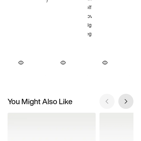
You Might Also Like