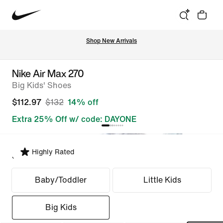
Shop New Arrivals
Nike Air Max 270
Big Kids' Shoes
$112.97
$132
14% off
Extra 25% Off w/ code: DAYONE
Highly Rated
Select Fit
Baby/Toddler
Little Kids
Big Kids