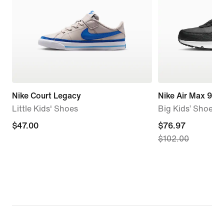
Nike Court Legacy
Nike Air Max 90 
Little Kids' Shoes
Big Kids’ Shoes
$47.00
$47.00
current
$76.97
$102.00
price
$76.97,
original
price
$102.00