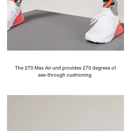
The 270 Max Air unit provides 270 degrees of
see-through cushioning.