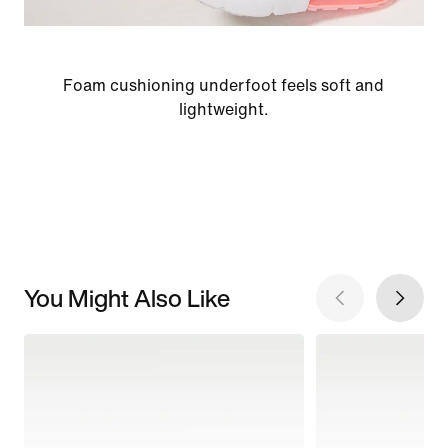
Foam cushioning underfoot feels soft and
lightweight.
You Might Also Like