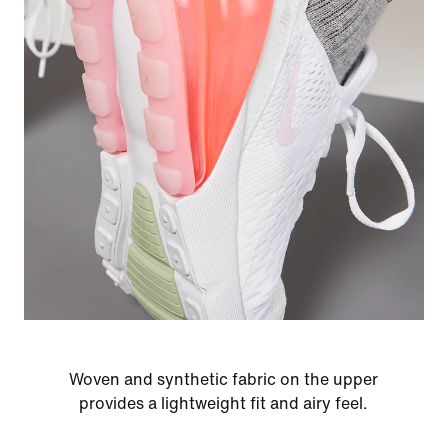
Woven and synthetic fabric on the upper
provides a lightweight fit and airy feel.