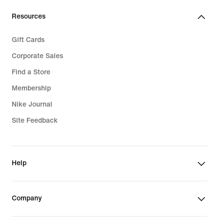
Resources
Gift Cards
Corporate Sales
Find a Store
Membership
Nike Journal
Site Feedback
Help
Company