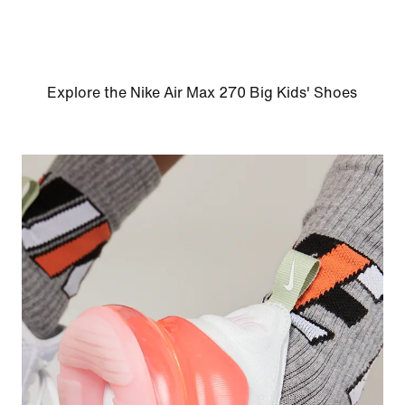
Explore the Nike Air Max 270 Big Kids' Shoes