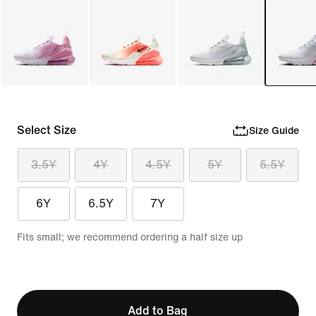
Select Size
Size Guide
3.5Y
4Y
4.5Y
5Y
5.5Y
6Y
6.5Y
7Y
Fits small; we recommend ordering a half size up
Add to Bag