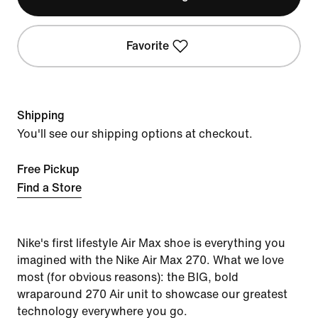
Favorite
Shipping
You'll see our shipping options at checkout.
Free Pickup
Find a Store
Nike's first lifestyle Air Max shoe is everything you
imagined with the Nike Air Max 270. What we love
most (for obvious reasons): the BIG, bold
wraparound 270 Air unit to showcase our greatest
technology everywhere you go.