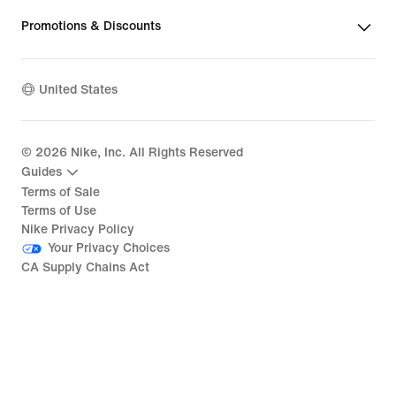
Promotions & Discounts
United States
©
2026
Nike, Inc. All Rights Reserved
Guides
Terms of Sale
Terms of Use
Nike Privacy Policy
Your Privacy Choices
CA Supply Chains Act