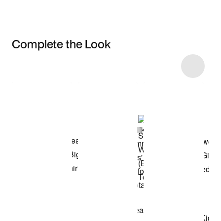
Complete the Look
Item 3 of 16