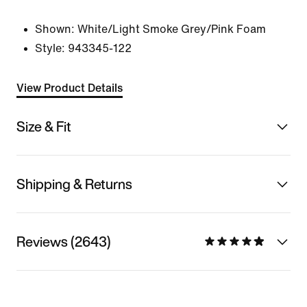
Shown:
White/Light Smoke Grey/Pink Foam
Style:
943345-122
View Product Details
Size & Fit
Shipping & Returns
Reviews (2643)