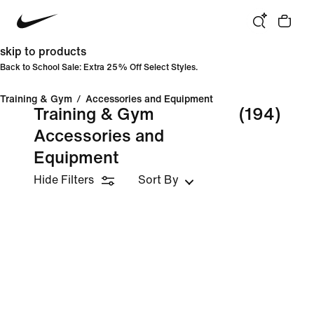
skip to products
Back to School Sale: Extra 25% Off Select Styles.
Training & Gym
/
Accessories and Equipment
Training & Gym
(194)
Accessories and
Equipment
Hide Filters
Sort By