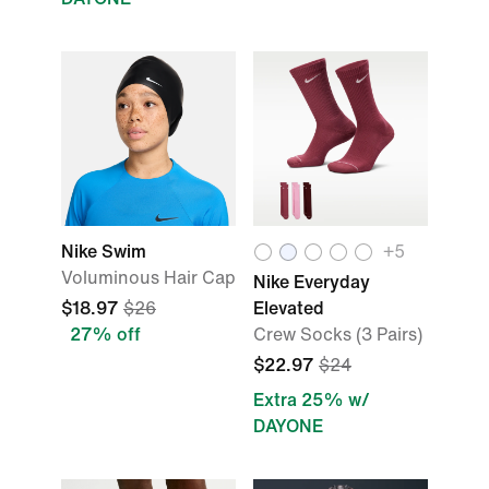
Nike Swim
+5
Voluminous Hair Cap
Nike Everyday
$18.97
$26
Elevated
27% off
Crew Socks (3 Pairs)
$22.97
$24
Extra 25% w/
DAYONE