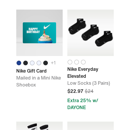
+
1
Nike Everyday
Nike Gift Card
Elevated
Mailed in a Mini Nike
Low Socks (3 Pairs)
Shoebox
$22.97
$24
Extra 25% w/
DAYONE