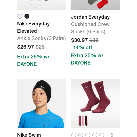
Jordan Everyday
Nike Everyday
Cushioned Crew
Elevated
Socks (6 Pairs)
Ankle Socks (3 Pairs)
$30.97
$36
$26.97
$28
14% off
Extra 25% w/
Extra 25% w/
DAYONE
DAYONE
Nike Swim
+5