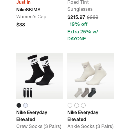
Just In
Road Tint
Sunglasses
NikeSKIMS
Women's Cap
$215.97
$269
19% off
$38
Extra 25% w/
DAYONE
Nike Everyday
Nike Everyday
Elevated
Elevated
Crew Socks (3 Pairs)
Ankle Socks (3 Pairs)