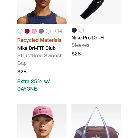
+14
Nike Pro Dri-FIT
Recycled Materials
Sleeves
Nike Dri-FIT Club
$28
Structured Swoosh
Cap
$28
Extra 25% w/
DAYONE