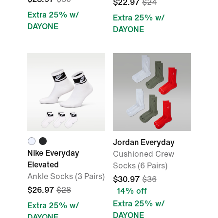
$22.97
$24
Extra 25% w/
Extra 25% w/
DAYONE
DAYONE
Jordan Everyday
Nike Everyday
Cushioned Crew
Elevated
Socks (6 Pairs)
Ankle Socks (3 Pairs)
$30.97
$36
$26.97
$28
14% off
Extra 25% w/
Extra 25% w/
DAYONE
DAYONE