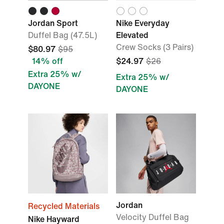
Jordan Sport
Nike Everyday
Duffel Bag (47.5L)
Elevated
Crew Socks (3 Pairs)
$80.97
$95
14% off
$24.97
$26
Extra 25% w/
Extra 25% w/
DAYONE
DAYONE
Jordan
Recycled Materials
Velocity Duffel Bag
Nike Hayward