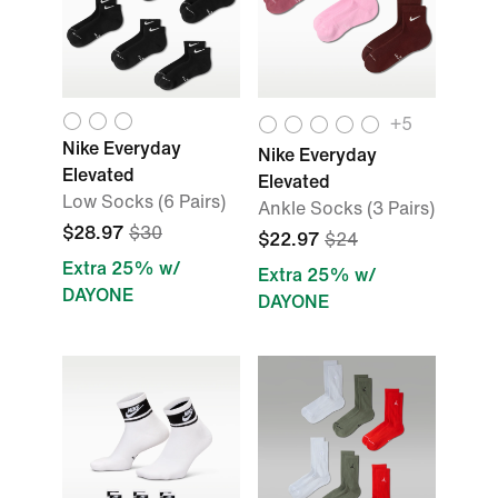
+5
Nike Everyday
Nike Everyday
Elevated
Elevated
Low Socks (6 Pairs)
Ankle Socks (3 Pairs)
$28.97
$30
$22.97
$24
Extra 25% w/
Extra 25% w/
DAYONE
DAYONE