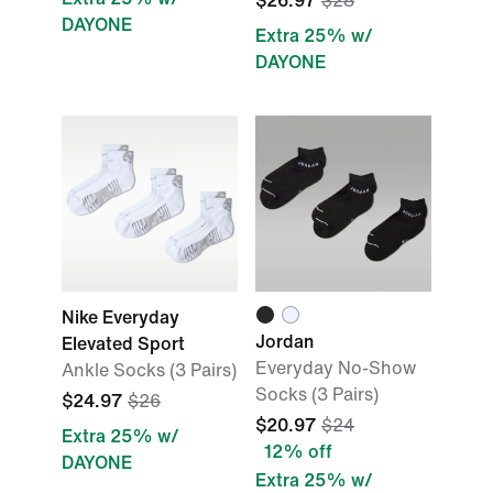
$26.97
$28
DAYONE
Extra 25% w/
DAYONE
Nike Everyday
Jordan
Elevated Sport
Everyday No-Show
Ankle Socks (3 Pairs)
Socks (3 Pairs)
$24.97
$26
$20.97
$24
Extra 25% w/
12% off
DAYONE
Extra 25% w/