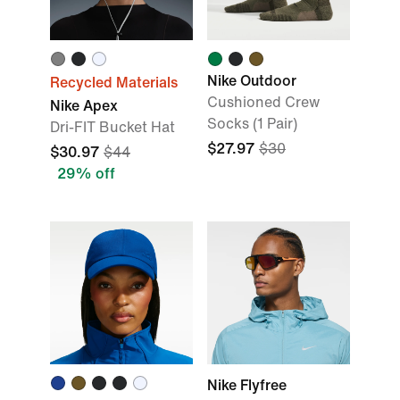
Nike Outdoor
Recycled Materials
Cushioned Crew
Nike Apex
Socks (1 Pair)
Dri-FIT Bucket Hat
$27.97
$30
$30.97
$44
29% off
Nike Flyfree