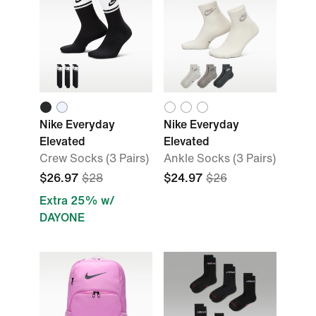
Nike Everyday
Nike Everyday
Elevated
Elevated
Crew Socks (3 Pairs)
Ankle Socks (3 Pairs)
$26.97
$28
$24.97
$26
Extra 25% w/
DAYONE