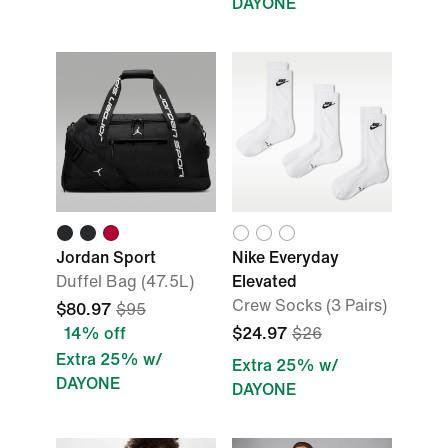
DAYONE
Jordan Sport
Nike Everyday
Duffel Bag (47.5L)
Elevated
Crew Socks (3 Pairs)
$80.97
$95
14% off
$24.97
$26
Extra 25% w/
Extra 25% w/
DAYONE
DAYONE