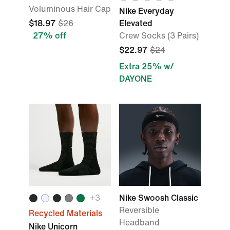
Voluminous Hair Cap
Nike Everyday
$18.97
$26
Elevated
27% off
Crew Socks (3 Pairs)
$22.97
$24
Extra 25% w/
DAYONE
+3
Nike Swoosh Classic
Reversible
Recycled Materials
Headband
Nike Unicorn