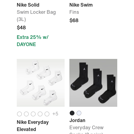
Nike Solid
Nike Swim
Swim Locker Bag
Fins
(3L)
$68
$48
Extra 25% w/
DAYONE
+
5
Jordan
Nike Everyday
Everyday Crew
Elevated