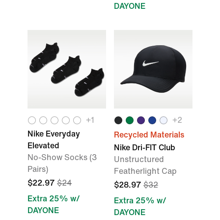
DAYONE
+
1
+
2
Nike Everyday
Recycled Materials
Elevated
Nike Dri-FIT Club
No-Show Socks (3
Unstructured
Pairs)
Featherlight Cap
$22.97
$24
$28.97
$32
Extra 25% w/
Extra 25% w/
DAYONE
DAYONE