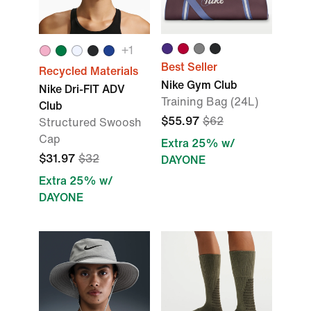
+1
Best Seller
Recycled Materials
Nike Gym Club
Nike Dri-FIT ADV
Training Bag (24L)
Club
$55.97
$62
Structured Swoosh
Cap
Extra 25% w/
$31.97
$32
DAYONE
Extra 25% w/
DAYONE