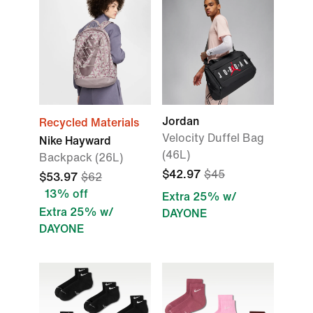
Jordan
Recycled Materials
Velocity Duffel Bag
Nike Hayward
(46L)
Backpack (26L)
$42.97
$45
$53.97
$62
13% off
Extra 25% w/
Extra 25% w/
DAYONE
DAYONE