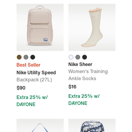
Nike Sheer
Best Seller
Women's Training
Nike Utility Speed
Ankle Socks
Backpack (27L)
$16
$90
Extra 25% w/
Extra 25% w/
DAYONE
DAYONE