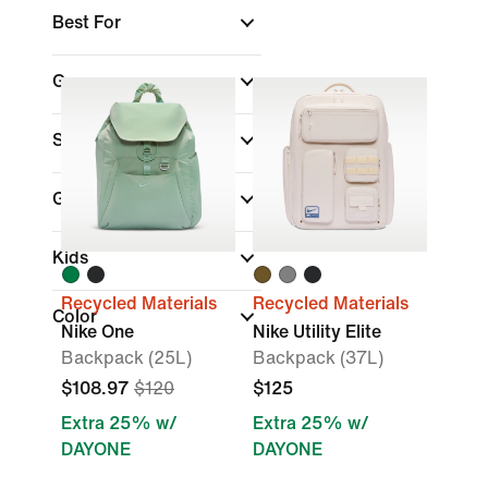
Best For
Gear
Sports
(1)
Gender
Kids
Recycled Materials
Recycled Materials
Color
Nike One
Nike Utility Elite
Backpack (25L)
Backpack (37L)
$108.97
$120
$125
Extra 25% w/
Extra 25% w/
DAYONE
DAYONE