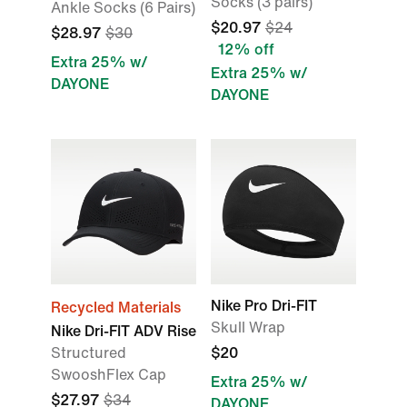
Socks (3 pairs)
Ankle Socks (6 Pairs)
$20.97
$24
$28.97
$30
12% off
Extra 25% w/
Extra 25% w/
DAYONE
DAYONE
Nike Pro Dri-FIT
Recycled Materials
Skull Wrap
Nike Dri-FIT ADV Rise
Structured
$20
SwooshFlex Cap
Extra 25% w/
$27.97
$34
DAYONE