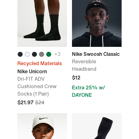
+3
Nike Swoosh Classic
Reversible
Recycled Materials
Headband
Nike Unicorn
$12
Dri-FIT ADV
Cushioned Crew
Extra 25% w/
Socks (1 Pair)
DAYONE
$21.97
$24