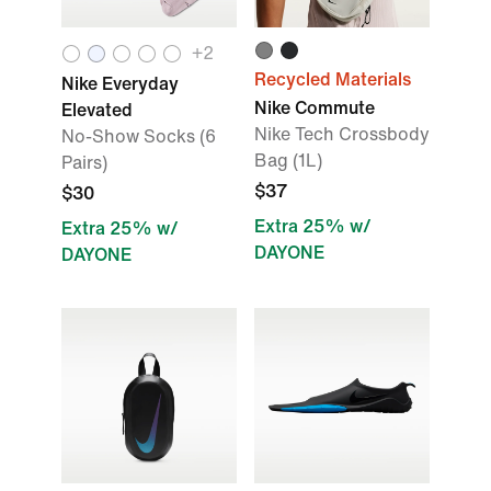
+
2
Recycled Materials
Nike Everyday
Nike Commute
Elevated
Nike Tech Crossbody
No-Show Socks (6
Bag (1L)
Pairs)
$37
$30
Extra 25% w/
Extra 25% w/
DAYONE
DAYONE