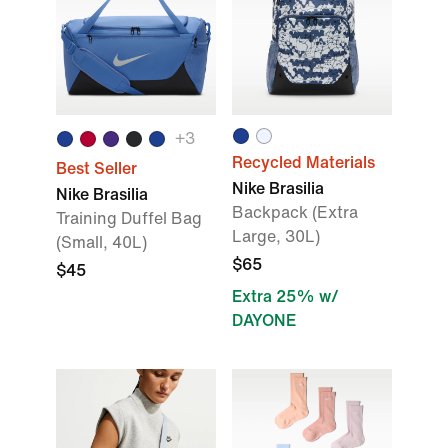
+
3
Recycled Materials
Best Seller
Nike Brasilia
Nike Brasilia
Backpack (Extra
Training Duffel Bag
Large, 30L)
(Small, 40L)
$65
$45
Extra 25% w/
DAYONE