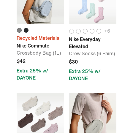
+
6
Recycled Materials
Nike Everyday
Nike Commute
Elevated
Crossbody Bag (1L)
Crew Socks (6 Pairs)
$42
$30
Extra 25% w/
Extra 25% w/
DAYONE
DAYONE