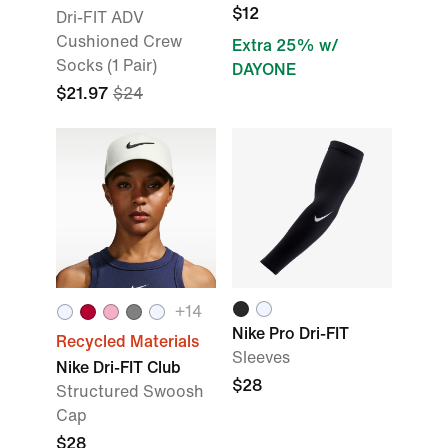
$12
Dri-FIT ADV
Cushioned Crew
Extra 25% w/
Socks (1 Pair)
DAYONE
$21.97
$24
+14
Nike Pro Dri-FIT
Recycled Materials
Sleeves
Nike Dri-FIT Club
$28
Structured Swoosh
Cap
$28