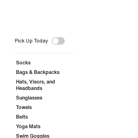
Pick Up Today
Socks
Bags & Backpacks
Hats, Visors, and
Headbands
Sunglasses
Towels
Belts
Yoga Mats
Swim Goggles