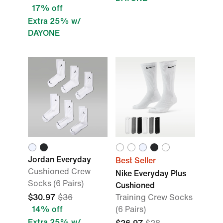
17% off
Extra 25% w/
DAYONE
Jordan Everyday
Best Seller
Cushioned Crew
Nike Everyday Plus
Socks (6 Pairs)
Cushioned
$30.97
$36
Training Crew Socks
14% off
(6 Pairs)
Extra 25% w/