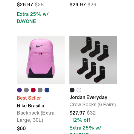
$26.97
$28
$24.97
$26
Extra 25% w/
DAYONE
Jordan Everyday
Best Seller
Crew Socks (6 Pairs)
Nike Brasilia
Backpack (Extra
$27.97
$32
Large, 30L)
12% off
Extra 25% w/
$60