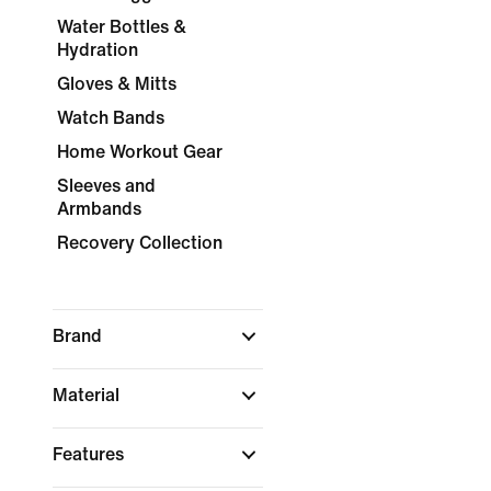
Water Bottles &
Hydration
Gloves & Mitts
Watch Bands
Home Workout Gear
Sleeves and
Armbands
Recovery Collection
Brand
Material
Features