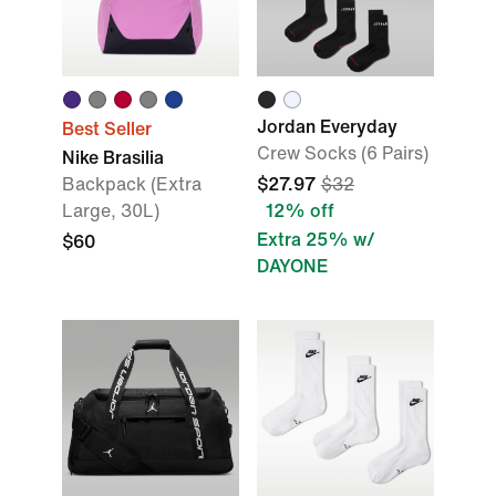
Jordan Everyday
Best Seller
Crew Socks (6 Pairs)
Nike Brasilia
Backpack (Extra
$27.97
$32
Large, 30L)
12% off
Extra 25% w/
$60
DAYONE