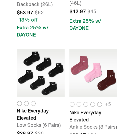
(46L)
Backpack (26L)
$42.97
$45
$53.97
$62
13% off
Extra 25% w/
Extra 25% w/
DAYONE
DAYONE
+5
Nike Everyday
Nike Everyday
Elevated
Elevated
Low Socks (6 Pairs)
Ankle Socks (3 Pairs)
$28.97
$30