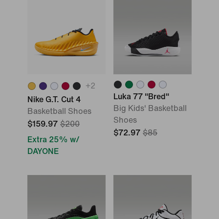
+
2
Luka 77 "Bred"
Nike G.T. Cut 4
Big Kids' Basketball
Basketball Shoes
Shoes
$159.97
$200
$72.97
$85
Extra 25% w/
DAYONE