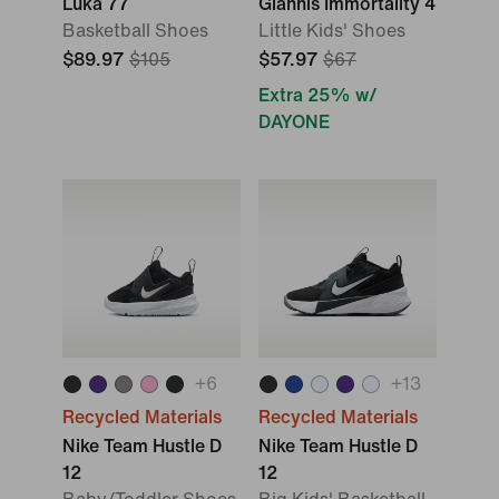
Luka 77
Giannis Immortality 4
Basketball Shoes
Little Kids' Shoes
$89.97
$105
$57.97
$67
Extra 25% w/
DAYONE
+
6
+
13
Recycled Materials
Recycled Materials
Nike Team Hustle D
Nike Team Hustle D
12
12