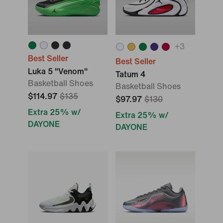
+
3
Best Seller
Best Seller
Luka 5 "Venom"
Tatum 4
Basketball Shoes
Basketball Shoes
$114.97
$135
$97.97
$130
Extra 25% w/
Extra 25% w/
DAYONE
DAYONE