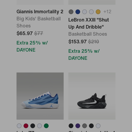
Giannis Immortality 2
+
12
Big Kids' Basketball
LeBron XXIII "Shut
Shoes
Up And Dribble"
$65.97
$77
Basketball Shoes
$153.97
$210
Extra 25% w/
DAYONE
Extra 25% w/
DAYONE