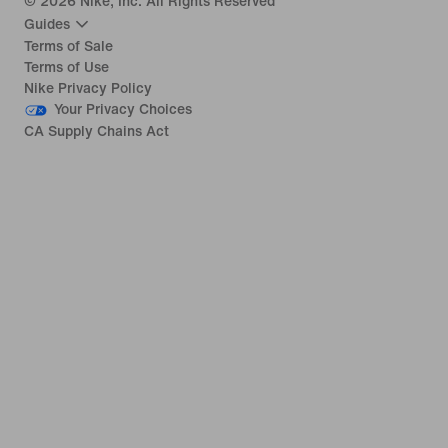
©
2026
Nike, Inc. All Rights Reserved
Guides
Terms of Sale
Terms of Use
Nike Privacy Policy
Your Privacy Choices
CA Supply Chains Act