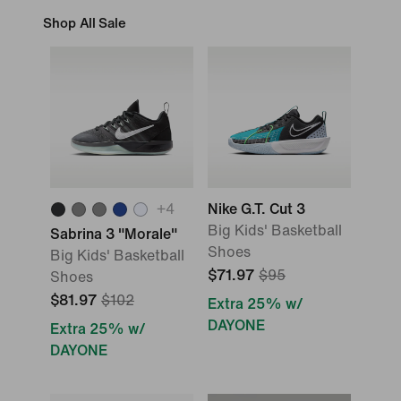
DAYONE
Shop All Sale
+
4
Nike G.T. Cut 3
Big Kids' Basketball
Sabrina 3 "Morale"
Shoes
Big Kids' Basketball
$71.97
$95
Shoes
$81.97
$102
Extra 25% w/
DAYONE
Extra 25% w/
DAYONE