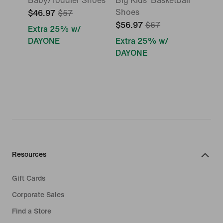
Baby/Toddler Shoes
Big Kids' Basketball
Shoes
$46.97
$57
$56.97
$67
Extra 25% w/
DAYONE
Extra 25% w/
DAYONE
Resources
Gift Cards
Corporate Sales
Find a Store