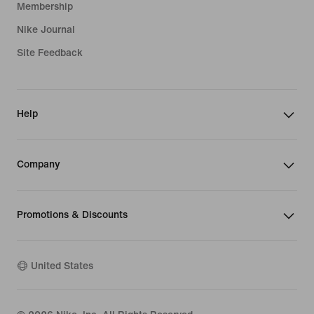
Membership
Nike Journal
Site Feedback
Help
Company
Promotions & Discounts
United States