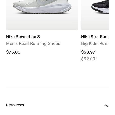
Nike Revolution 8
Nike Star Runner
Men's Road Running Shoes
Big Kids' Runnin
$75.00
$75.00
current
$58.97
$62.00
price
$58.97,
original
price
$62.00
Resources