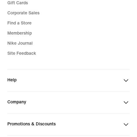
Gift Cards
Corporate Sales
Find a Store
Membership
Nike Journal
Site Feedback
Help
Company
Promotions & Discounts