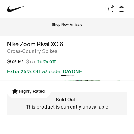
Shop New Arrivals
Nike Zoom Rival XC 6
Cross-Country Spikes
$62.97
$75
16% off
Extra 25% Off w/ code: DAYONE
Highly Rated
Sold Out:
This product is currently unavailable