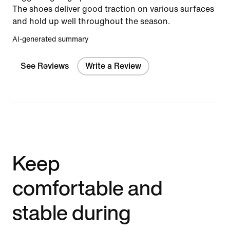
The shoes deliver good traction on various surfaces
and hold up well throughout the season.
AI-generated summary
See Reviews
Write a Review
Keep
comfortable and
stable during