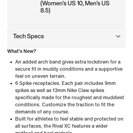
(Women’s US 10, Men’s US
8.5)
Tech Specs
What's New?
An added arch band gives extra lockdown for a
secure fit in muddy conditions and a supportive
feel on uneven terrain.
6 Spike receptacles. Each pair includes 9mm
spikes as well as 13mm Nike Claw spikes
specifically made for the roughest and muddiest
conditions. Customize the traction to fit the
demands of any course.
Built for athletes to feel stable and protected on
all surfaces, the Rival XC features a wider