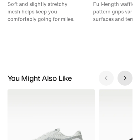
Soft and slightly stretchy
Full-length waffle o
mesh helps keep you
pattern grips variou
comfortably going for miles.
surfaces and terrai
You Might Also Like