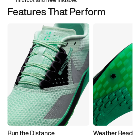
midfoot and heel midsole.
Features That Perform
Run the Distance
Weather Ready