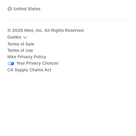
United States
©
2026
Nike, Inc. All Rights Reserved
Guides
Terms of Sale
Terms of Use
Nike Privacy Policy
Your Privacy Choices
CA Supply Chains Act