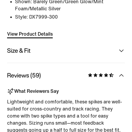
Shown:
Barely Green/Green Glow/Mint
Foam/Metallic Silver
Style:
DX7999-300
View Product Details
Size & Fit
Reviews (59)
What Reviewers Say
Lightweight and comfortable, these spikes are well-
suited for cross-country and track racing. They
come with two spike types and a tool for easy
changes. Sizing runs small—most feedback
suggests going up a half to full size for the best fit.