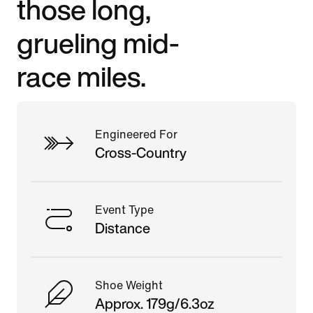
those long,
grueling mid-
race miles.
Engineered For
Cross-Country
Event Type
Distance
Shoe Weight
Approx. 179g/6.3oz