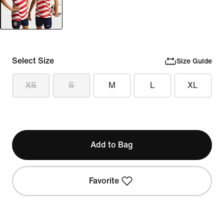
Select Size
Size Guide
XS
S
M
L
XL
Add to Bag
Favorite