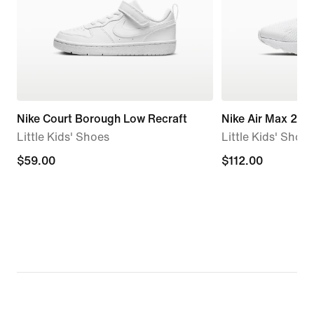
Nike Court Borough Low Recraft
Nike Air Max 270
Little Kids' Shoes
Little Kids' Shoes
$59.00
$59.00
$112.00
$112.00