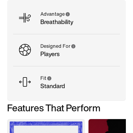
Advantage
Breathability
Designed For
Players
Fit
Standard
Features That Perform