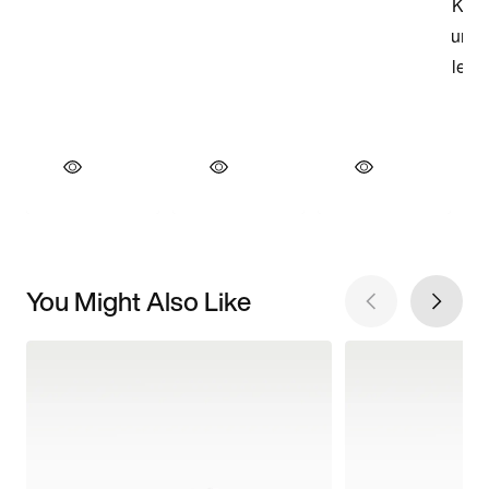
You Might Also Like