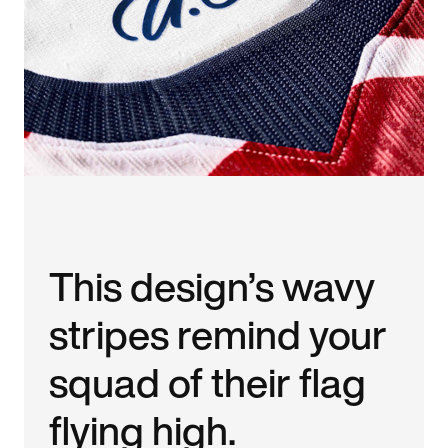
This design’s wavy
stripes remind your
squad of their flag
flying high.