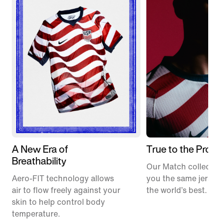
A New Era of
True to the Pros
Breathability
Our Match collectio
Aero-FIT technology allows
you the same jerse
air to flow freely against your
the world’s best.
skin to help control body
temperature.