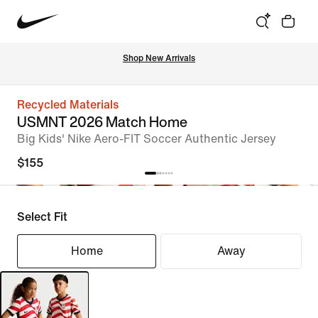
Shop New Arrivals
Recycled Materials
USMNT 2026 Match Home
Big Kids' Nike Aero-FIT Soccer Authentic Jersey
$155
Select Fit
Home
Away