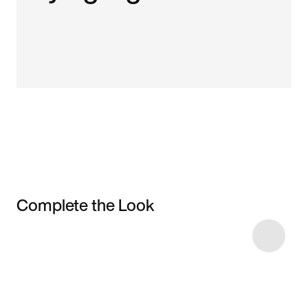
Complete the Look
Item 3 of 6