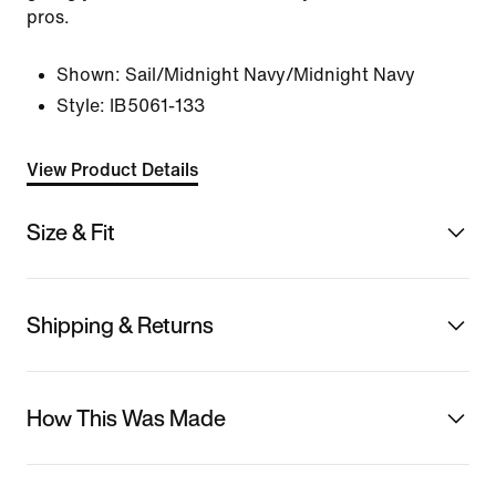
pros.
Shown:
Sail/Midnight Navy/Midnight Navy
Style:
IB5061-133
View Product Details
Size & Fit
Shipping & Returns
How This Was Made