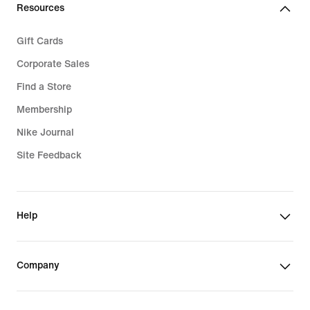
Resources
Gift Cards
Corporate Sales
Find a Store
Membership
Nike Journal
Site Feedback
Help
Company