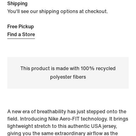
Shipping
You'll see our shipping options at checkout.
Free Pickup
Find a Store
This product is made with 100% recycled
polyester fibers
A new era of breathability has just stepped onto the
field. Introducing Nike Aero-FIT technology. It brings
lightweight stretch to this authentic USA jersey,
giving you the same extraordinary airflow as the