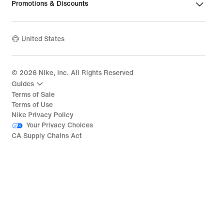
Promotions & Discounts
United States
©
2026
Nike, Inc. All Rights Reserved
Guides
Terms of Sale
Terms of Use
Nike Privacy Policy
Your Privacy Choices
CA Supply Chains Act