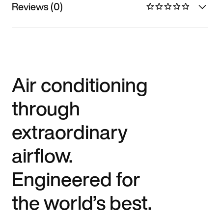
Reviews (0)
Air conditioning
through
extraordinary
airflow.
Engineered for
the world’s best.