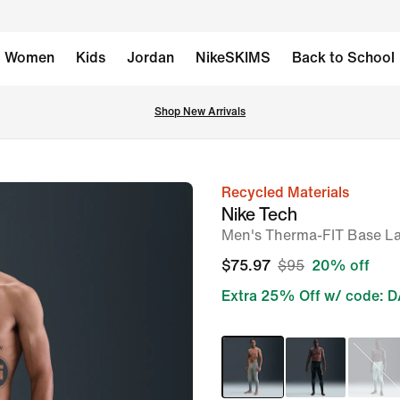
Women
Kids
Jordan
NikeSKIMS
Back to School
Shop New Arrivals
Recycled Materials
image
Nike Tech
1
Men's Therma-FIT Base La
of
$75.97
$95
20% off
7
Extra 25% Off w/ code: 