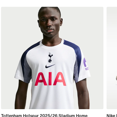
Tottenham Hotspur 2025/26 Stadium Home
Nike