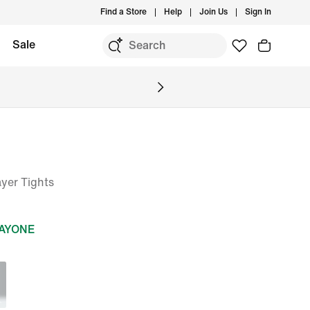
Find a Store
Help
Join Us
Sign In
Sale
yer Tights
DAYONE