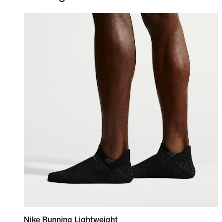
Nike Running Lightweight