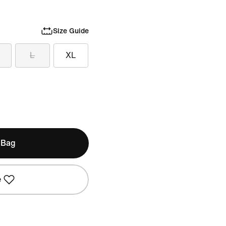
Size Guide
L
XL
 Bag
e