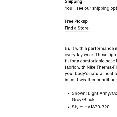
Shipping
You'll see our shipping op
Free Pickup
Find a Store
Built with a performance 
everyday wear. These tight
fit for a comfortable base 
fabric with Nike Therma-F
your body's natural heat 
in cold-weather condition
Shown:
Light Army/Co
Grey/Black
Style:
HV1379-320