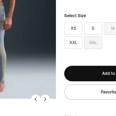
Select Size
XS
S
M
XXL
3XL
Add to
Favorit