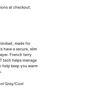
tions at checkout.
mindset, made for
s have a secure, slim
layer. French terry
IT tech helps manage
to help keep you warm
s.
ol Grey/Cool