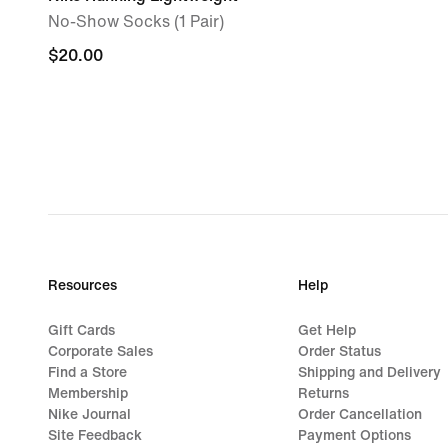
No-Show Socks (1 Pair)
$20.00
$20.00
Resources
Help
Gift Cards
Get Help
Corporate Sales
Order Status
Find a Store
Shipping and Delivery
Membership
Returns
Nike Journal
Order Cancellation
Site Feedback
Payment Options