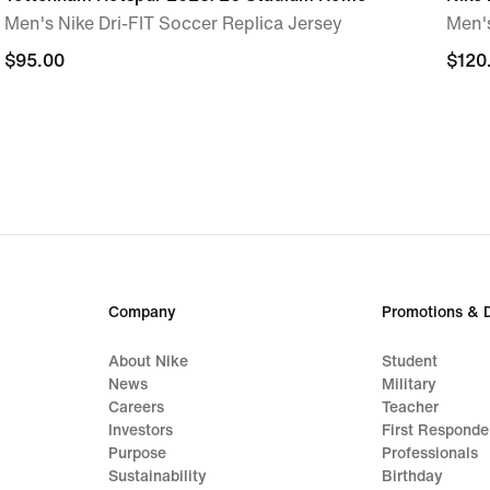
Men's Nike Dri-FIT Soccer Replica Jersey
Men'
$95.00
$95.00
$120
$120
Company
Promotions & 
About Nike
Student
News
Military
Careers
Teacher
Investors
First Responde
Purpose
Professionals
Sustainability
Birthday