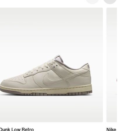
 Dunk Low Retro
Nike Pegas