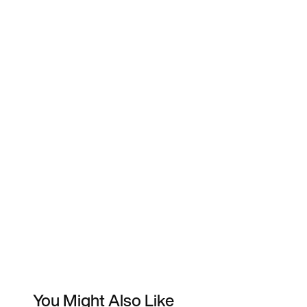
You Might Also Like