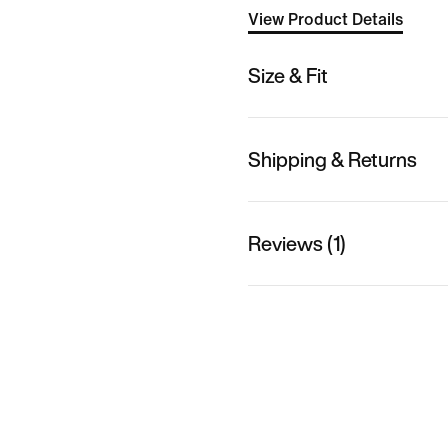
View Product Details
Size & Fit
Shipping & Returns
Reviews (1)