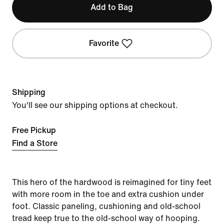
Add to Bag
Favorite
Shipping
You'll see our shipping options at checkout.
Free Pickup
Find a Store
This hero of the hardwood is reimagined for tiny feet
with more room in the toe and extra cushion under
foot. Classic paneling, cushioning and old-school
tread keep true to the old-school way of hooping.