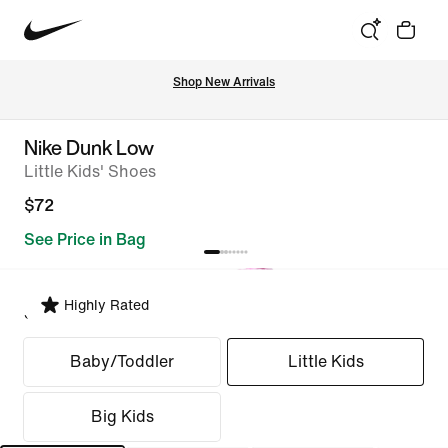
Shop New Arrivals
Nike Dunk Low
Little Kids' Shoes
$72
See Price in Bag
Highly Rated
Select Fit
Baby/Toddler
Little Kids
Big Kids