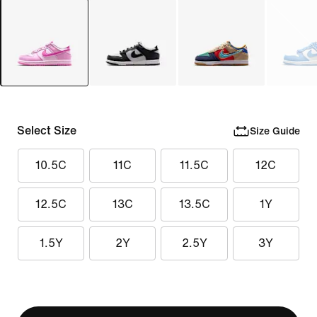
Select Size
Size Guide
10.5C
11C
11.5C
12C
12.5C
13C
13.5C
1Y
1.5Y
2Y
2.5Y
3Y