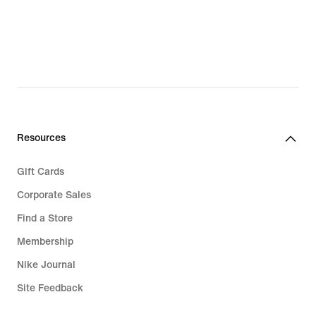
$52.97,
original
price
$70.00
Resources
Gift Cards
Corporate Sales
Find a Store
Membership
Nike Journal
Site Feedback