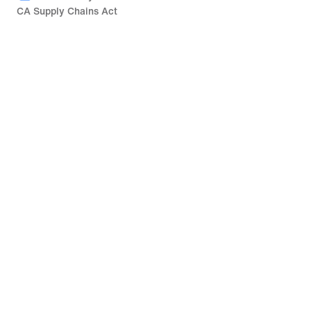
CA Supply Chains Act