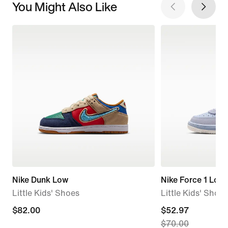
You Might Also Like
Nike Dunk Low
Nike Force 1 Low
Little Kids' Shoes
Little Kids' Shoes
$82.00
$82.00
current
$52.97
$70.00
price