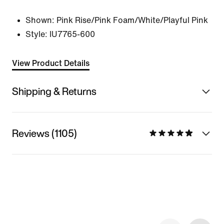
Shown:
Pink Rise/Pink Foam/White/Playful Pink
Style:
IU7765-600
View Product Details
Shipping & Returns
Reviews (1105)