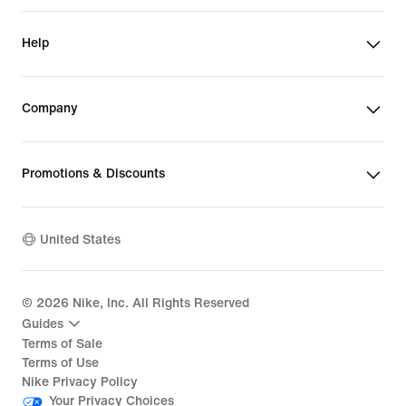
Help
Company
Promotions & Discounts
United States
©
2026
Nike, Inc. All Rights Reserved
Guides
Terms of Sale
Terms of Use
Nike Privacy Policy
Your Privacy Choices