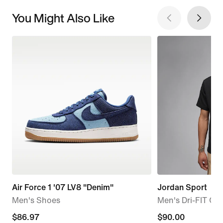
You Might Also Like
Air Force 1 '07 LV8 "Denim"
Jordan Sport
Men's Shoes
Men's Dri-FIT Gol
current
$86.97
$90.00
$90.00