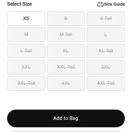
Select Size
Size Guide
XS
S
S Tall
M
M Tall
L
L Tall
XL
XL Tall
XXL
XXL Tall
3XL
3XL Tall
4XL
4XL Tall
Add to Bag