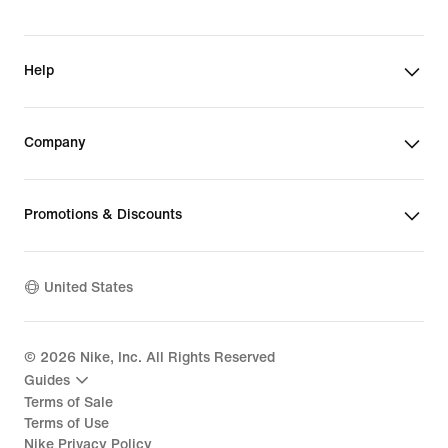
Help
Company
Promotions & Discounts
United States
©
2026
Nike, Inc. All Rights Reserved
Guides
Terms of Sale
Terms of Use
Nike Privacy Policy