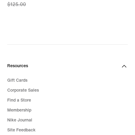
$125.00
price
$86.97,
original
price
$125.00
Resources
Gift Cards
Corporate Sales
Find a Store
Membership
Nike Journal
Site Feedback