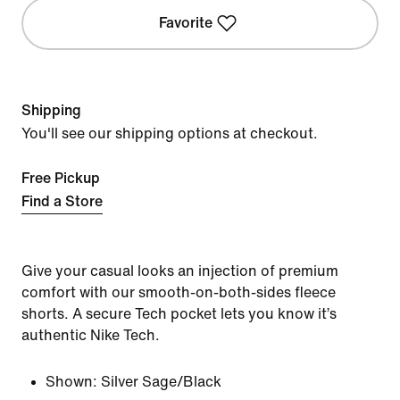
Favorite
Shipping
You'll see our shipping options at checkout.
Free Pickup
Find a Store
Give your casual looks an injection of premium
comfort with our smooth-on-both-sides fleece
shorts. A secure Tech pocket lets you know it’s
authentic Nike Tech.
Shown:
Silver Sage/Black