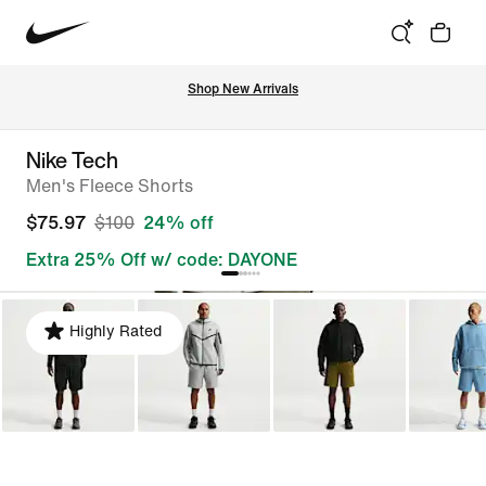
Shop New Arrivals
Nike Tech
Men's Fleece Shorts
$75.97
$100
24% off
Extra 25% Off w/ code: DAYONE
Highly Rated