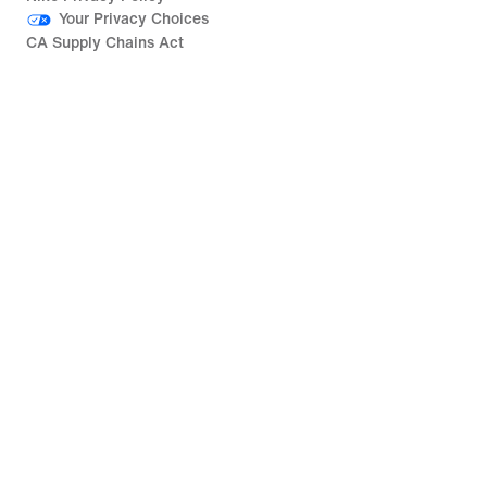
Your Privacy Choices
CA Supply Chains Act