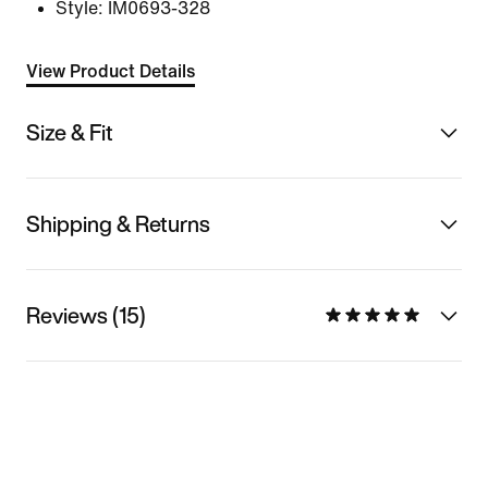
Style:
IM0693-328
View Product Details
Size & Fit
Shipping & Returns
Reviews (15)