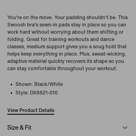
You're on the move. Your padding shouldn't be. This
Swoosh bra's sewn-in pads stay in place so you can
work hard without worrying about them shifting or
folding. Great for training workouts and dance
classes, medium support gives you a snug hold that
helps keep everything in place. Plus, sweat-wicking,
adaptive material quickly recovers its shape so you
can stay comfortable throughout your workout.
Shown:
Black/White
Style:
DX6821-010
View Product Details
Size & Fit