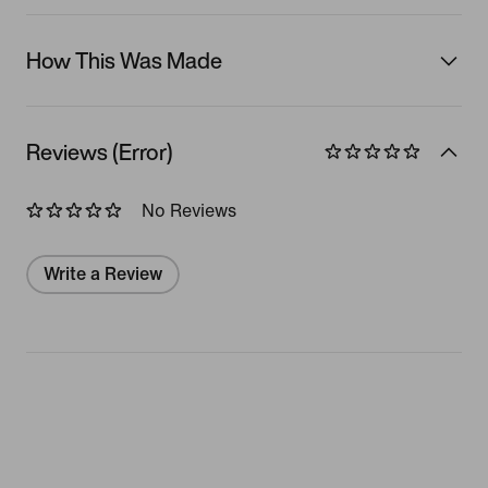
How This Was Made
Reviews (Error)
No Reviews
Write a Review