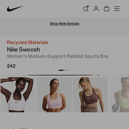
Shop New Arrivals
Recycled Materials
Nike Swoosh
Women's Medium-Support Padded Sports Bra
$42