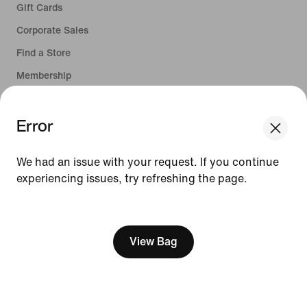
Gift Cards
Corporate Sales
Find a Store
Membership
Nike Journal
Error
Site Feedback
We had an issue with your request. If you continue
experiencing issues, try refreshing the page.
Help
[ Code: D1B61E47 ]
Company
View Bag
Promotions & Discounts