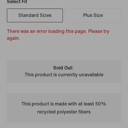
Select Fit
Standard Sizes
Plus Size
There was an error loading this page. Please try
again.
Sold Out:
This product is currently unavailable
This product is made with at least 50%
recycled polyester fibers