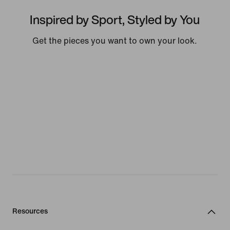
Inspired by Sport, Styled by You
Get the pieces you want to own your look.
Resources