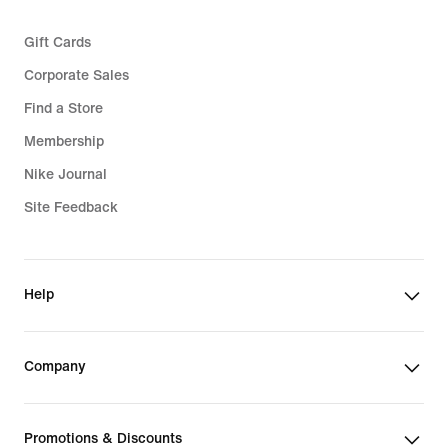
Gift Cards
Corporate Sales
Find a Store
Membership
Nike Journal
Site Feedback
Help
Company
Promotions & Discounts