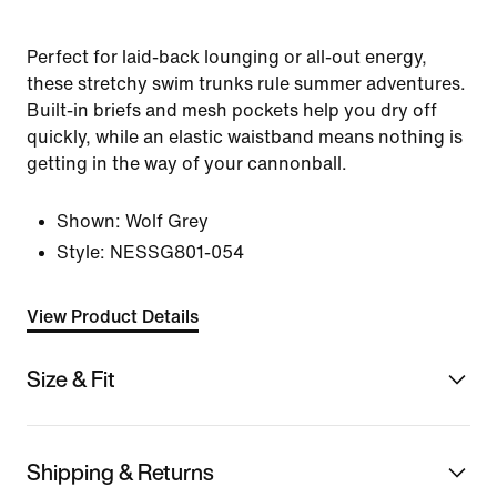
Perfect for laid-back lounging or all-out energy,
these stretchy swim trunks rule summer adventures.
Built-in briefs and mesh pockets help you dry off
quickly, while an elastic waistband means nothing is
getting in the way of your cannonball.
Shown:
Wolf Grey
Style:
NESSG801-054
View Product Details
Size & Fit
Shipping & Returns