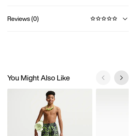
Reviews (0)
You Might Also Like