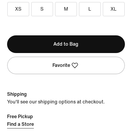
XS
S
M
L
XL
Add to Bag
Favorite
Shipping
You'll see our shipping options at checkout.
Free Pickup
Find a Store