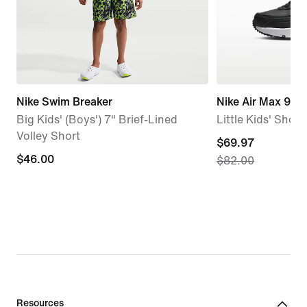
Nike Swim Breaker
Nike Air Max 90 
Big Kids' (Boys') 7" Brief-Lined
Little Kids' Shoes
Volley Short
current
$69.97
$46.00
$46.00
$82.00
price
$69.97,
original
price
$82.00
Resources