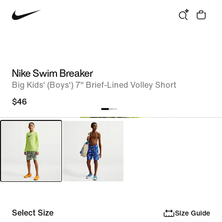
Nike Swim Breaker
Big Kids' (Boys') 7" Brief-Lined Volley Short
$46
Select Size
Size Guide