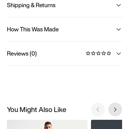
Shipping & Returns
How This Was Made
Reviews (0)
You Might Also Like