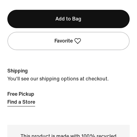
Add to Bag
Favorite
Shipping
You'll see our shipping options at checkout.
Free Pickup
Find a Store
This product is made with 100% recycled