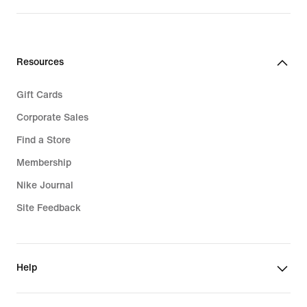
$95.00
Resources
Gift Cards
Corporate Sales
Find a Store
Membership
Nike Journal
Site Feedback
Help