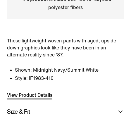
polyester fibers
These lightweight woven pants with aged, upside
down graphics look like they have been in an
alternate reality since '87.
Shown:
Midnight Navy/Summit White
Style:
IF1983-410
View Product Details
Size & Fit