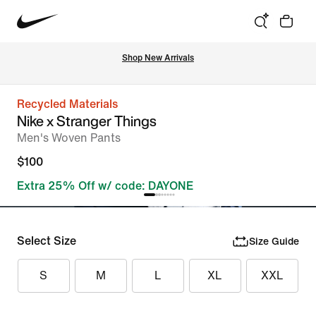
Shop New Arrivals
Recycled Materials
Nike x Stranger Things
Men's Woven Pants
$100
Extra 25% Off w/ code: DAYONE
Select Size
Size Guide
S
M
L
XL
XXL