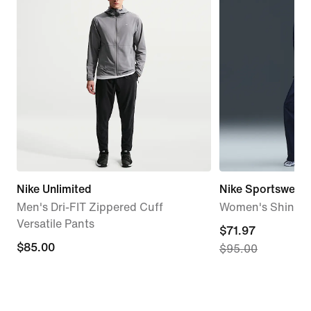
Nike Unlimited
Nike Sportswear 
Men's Dri-FIT Zippered Cuff
Women's Shine P
Versatile Pants
current
$71.97
$85.00
$85.00
$95.00
price
$71.97,
original
price