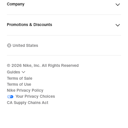
Company
Promotions & Discounts
United States
©
2026
Nike, Inc. All Rights Reserved
Guides
Terms of Sale
Terms of Use
Nike Privacy Policy
Your Privacy Choices
CA Supply Chains Act