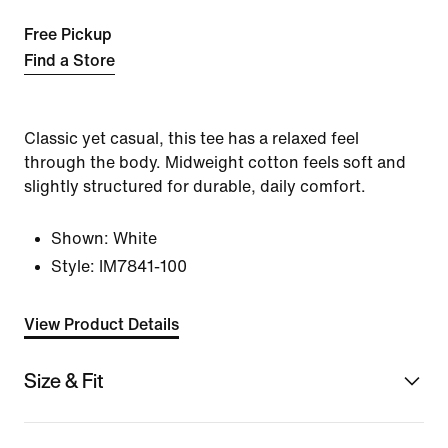
Free Pickup
Find a Store
Classic yet casual, this tee has a relaxed feel
through the body. Midweight cotton feels soft and
slightly structured for durable, daily comfort.
Shown:
White
Style:
IM7841-100
View Product Details
Size & Fit