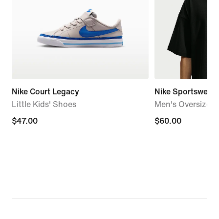
Nike Court Legacy
Nike Sportswear 
Little Kids' Shoes
Men's Oversized 
$47.00
$47.00
$60.00
$60.00