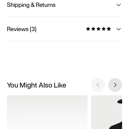
Shipping & Returns
Reviews (3)
You Might Also Like