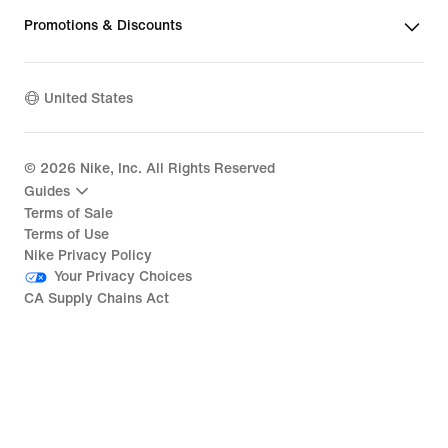
Promotions & Discounts
United States
©
2026
Nike, Inc. All Rights Reserved
Guides
Terms of Sale
Terms of Use
Nike Privacy Policy
Your Privacy Choices
CA Supply Chains Act