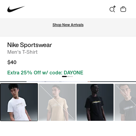
Shop New Arrivals
Nike Sportswear
Men's T-Shirt
$40
Extra 25% Off w/ code: DAYONE