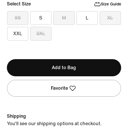
Select Size
Size Guide
XS
S
M
L
XL
XXL
3XL
Add to Bag
Favorite
Shipping
You'll see our shipping options at checkout.