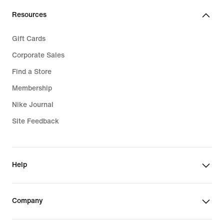
Resources
Gift Cards
Corporate Sales
Find a Store
Membership
Nike Journal
Site Feedback
Help
Company