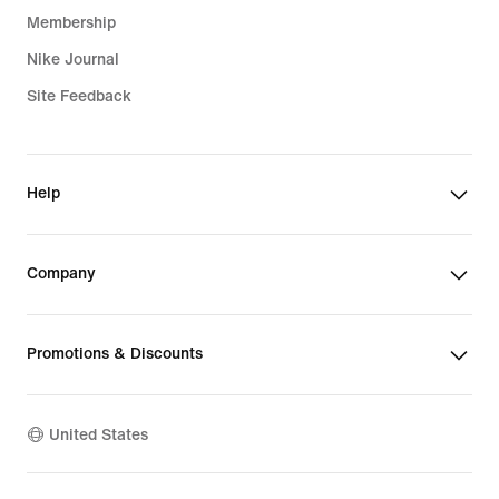
Membership
Nike Journal
Site Feedback
Help
Company
Promotions & Discounts
United States