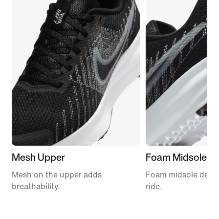
Mesh Upper
Foam Midsole
Mesh on the upper adds
Foam midsole delive
breathability.
ride.