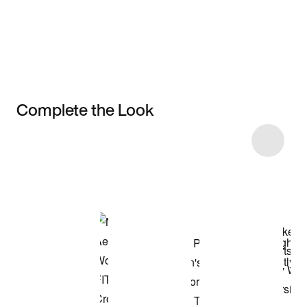
Complete the Look
Item 3 of 8