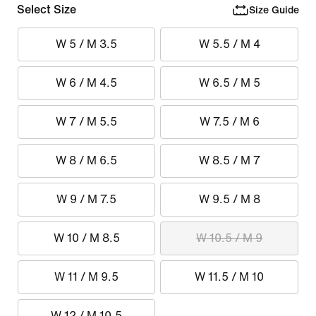
Select Size
Size Guide
W 5 / M 3.5
W 5.5 / M 4
W 6 / M 4.5
W 6.5 / M 5
W 7 / M 5.5
W 7.5 / M 6
W 8 / M 6.5
W 8.5 / M 7
W 9 / M 7.5
W 9.5 / M 8
W 10 / M 8.5
W 10.5 / M 9
W 11 / M 9.5
W 11.5 / M 10
W 12 / M 10.5