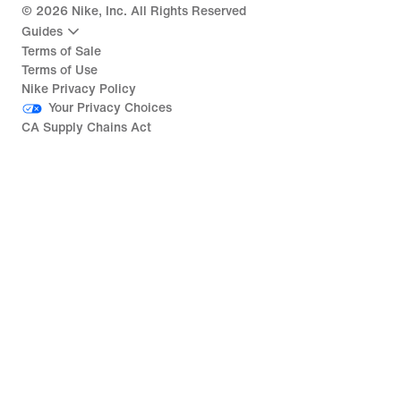
©
2026
Nike, Inc. All Rights Reserved
Guides
Terms of Sale
Terms of Use
Nike Privacy Policy
Your Privacy Choices
CA Supply Chains Act