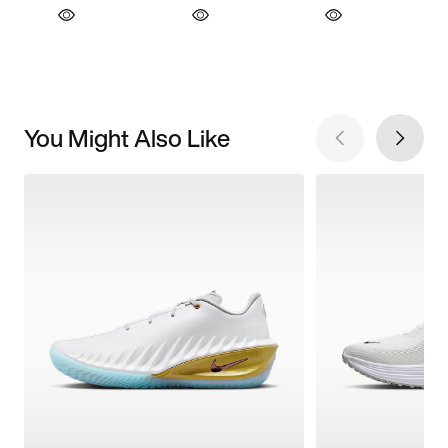
You Might Also Like