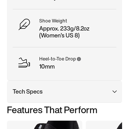
Shoe Weight
Approx. 233g/8.2oz
(Women’s US 8)
Heel-to-Toe Drop
10mm
Tech Specs
Features That Perform