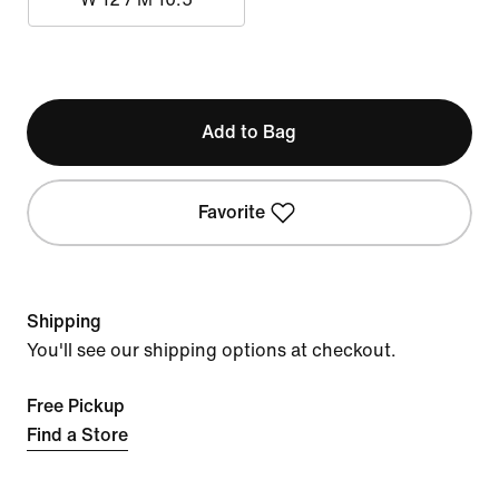
Add to Bag
Favorite
Shipping
You'll see our shipping options at checkout.
Free Pickup
Find a Store