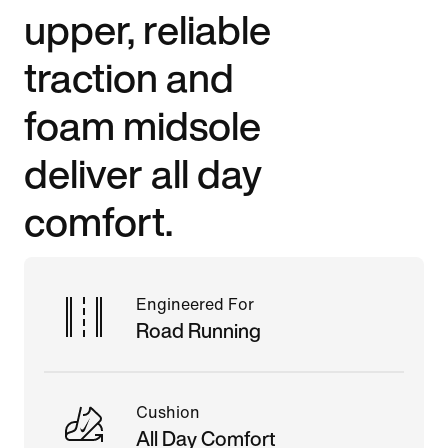
upper, reliable
traction and
foam midsole
deliver all day
comfort.
Engineered For
Road Running
Cushion
All Day Comfort