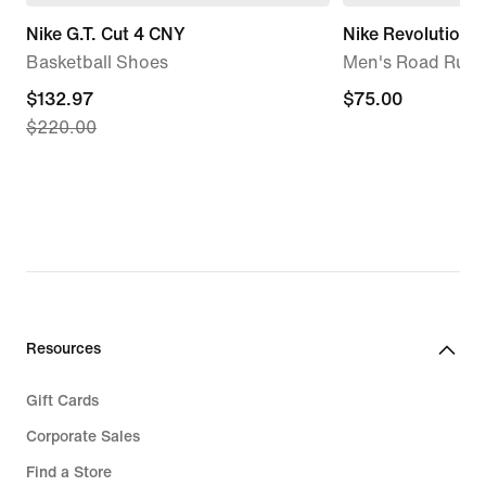
Nike G.T. Cut 4 CNY
Nike Revolution 8
Basketball Shoes
Men's Road Runn
current
$132.97
$75.00
$75.00
$220.00
price
$132.97,
original
price
$220.00
Resources
Gift Cards
Corporate Sales
Find a Store