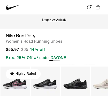
Shop New Arrivals
Nike Run Defy
Women's Road Running Shoes
$55.97
$65
14% off
Extra 25% Off w/ code: DAYONE
Highly Rated