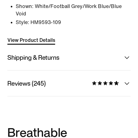
Shown:
White/Football Grey/Work Blue/Blue
Void
Style:
HM9593-109
View Product Details
Shipping & Returns
Reviews (245)
Breathable