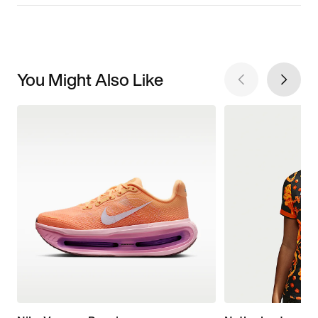
You Might Also Like