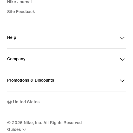
Nike Journal
Site Feedback
Help
Company
Promotions & Discounts
United States
©
2026
Nike, Inc. All Rights Reserved
Guides