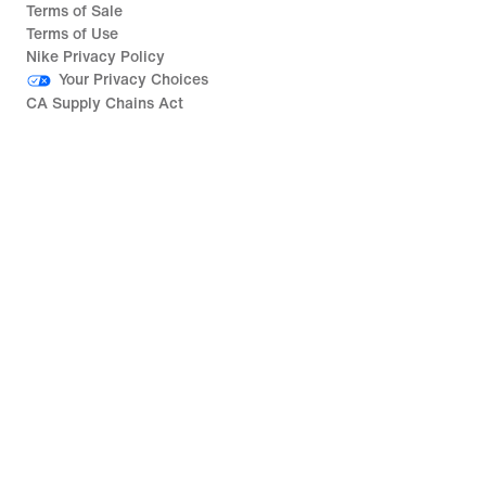
Terms of Sale
Terms of Use
Nike Privacy Policy
Your Privacy Choices
CA Supply Chains Act