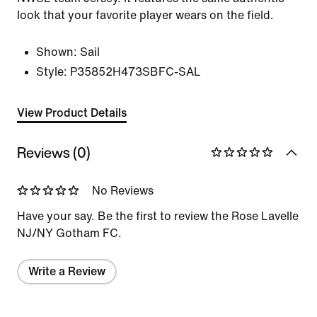
look that your favorite player wears on the field.
Shown:
Sail
Style:
P35852H473SBFC-SAL
View Product Details
Reviews (0)
No Reviews
Have your say. Be the first to review the Rose Lavelle
NJ/NY Gotham FC.
Write a Review