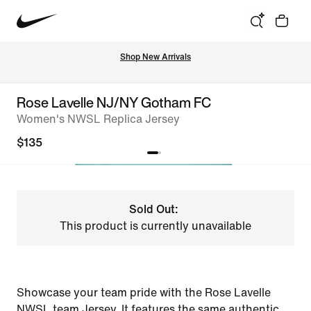
Shop New Arrivals
Rose Lavelle NJ/NY Gotham FC
Women's NWSL Replica Jersey
$135
Sold Out:
This product is currently unavailable
Showcase your team pride with the Rose Lavelle
NWSL team Jersey. It features the same authentic