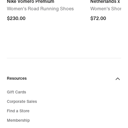
Nike Vomero Premium
Netherlands x Pa
Women's Road Running Shoes
Women's Short-S
$230.00
$230.00
$72.00
$72.00
Resources
Gift Cards
Corporate Sales
Find a Store
Membership