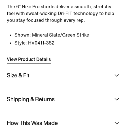
The 6” Nike Pro shorts deliver a smooth, stretchy
feel with sweat-wicking Dri-FIT technology to help
you stay focused through every rep.
Shown:
Mineral Slate/Green Strike
Style:
HV0411-382
View Product Details
Size & Fit
Shipping & Returns
How This Was Made