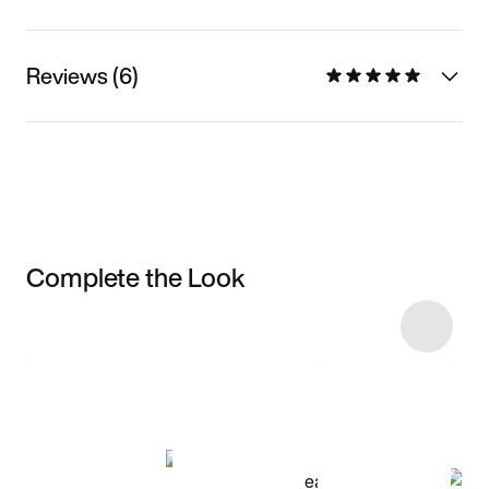
Reviews (6)
Complete the Look
Item 3 of 10
Shop the Model