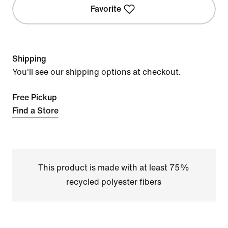
Favorite
Shipping
You'll see our shipping options at checkout.
Free Pickup
Find a Store
This product is made with at least 75%
recycled polyester fibers