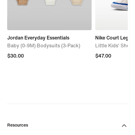
Jordan Everyday Essentials
Nike Court Legac
Baby (0-9M) Bodysuits (3-Pack)
Little Kids' Shoes
$30.00
$30.00
$47.00
$47.00
Resources