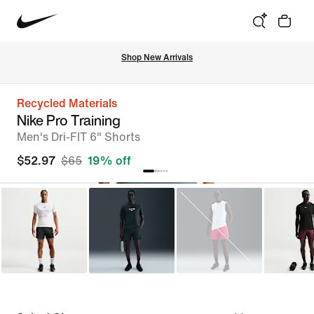
Shop New Arrivals
Recycled Materials
Nike Pro Training
Men's Dri-FIT 6" Shorts
$52.97
$65
19% off