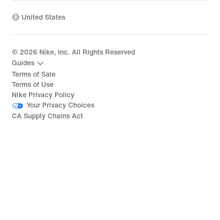
United States
©
2026
Nike, Inc. All Rights Reserved
Guides
Terms of Sale
Terms of Use
Nike Privacy Policy
Your Privacy Choices
CA Supply Chains Act