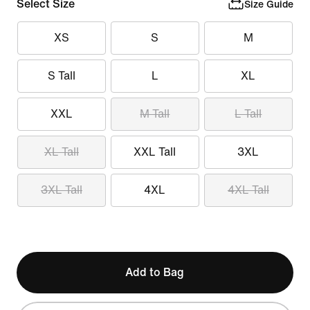
Select Size
Size Guide
XS
S
M
S Tall
L
XL
XXL
M Tall
L Tall
XL Tall
XXL Tall
3XL
3XL Tall
4XL
4XL Tall
Add to Bag