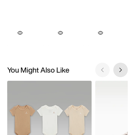
You Might Also Like