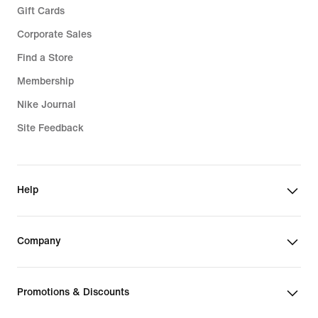
Gift Cards
Corporate Sales
Find a Store
Membership
Nike Journal
Site Feedback
Help
Company
Promotions & Discounts