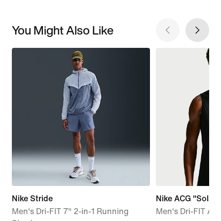
You Might Also Like
Nike Stride
Nike ACG "Solar 
Men's Dri-FIT 7" 2-in-1 Running
Men's Dri-FIT AD