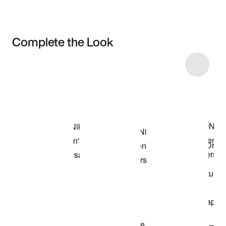
Complete the Look
Item 3 of 38