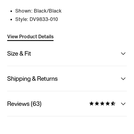
Shown:
Black/Black
Style:
DV9833-010
View Product Details
Size & Fit
Shipping & Returns
Reviews (63)