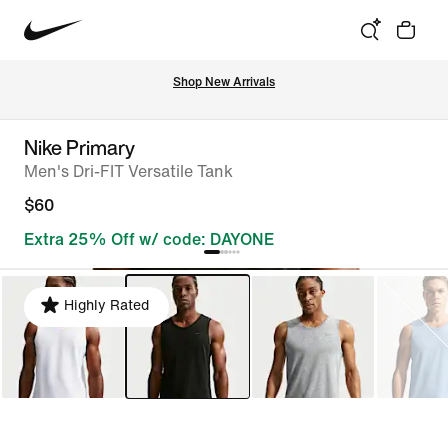
Shop New Arrivals
Nike Primary
Men's Dri-FIT Versatile Tank
$60
Extra 25% Off w/ code: DAYONE
Highly Rated