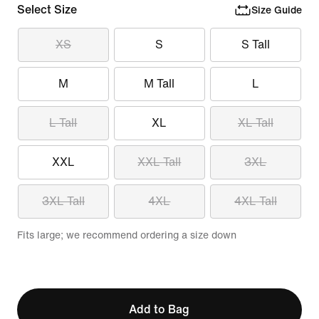
Select Size
Size Guide
XS
S
S Tall
M
M Tall
L
L Tall
XL
XL Tall
XXL
XXL Tall
3XL
3XL Tall
4XL
4XL Tall
Fits large; we recommend ordering a size down
Add to Bag