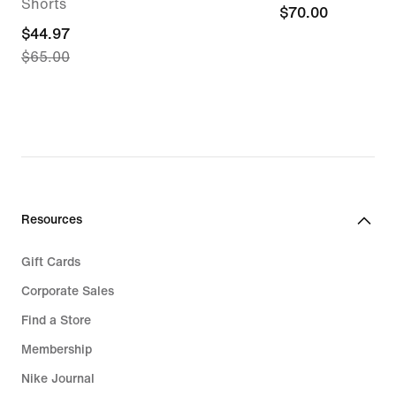
Shorts
$70.00
$70.00
current
$44.97
$65.00
price
$44.97,
original
price
$65.00
Resources
Gift Cards
Corporate Sales
Find a Store
Membership
Nike Journal