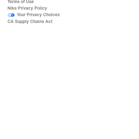
Terms of Use
Nike Privacy Policy
Your Privacy Choices
CA Supply Chains Act