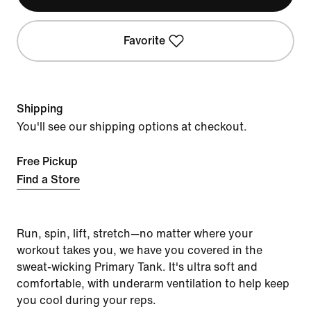
Favorite
Shipping
You'll see our shipping options at checkout.
Free Pickup
Find a Store
Run, spin, lift, stretch—no matter where your
workout takes you, we have you covered in the
sweat-wicking Primary Tank. It's ultra soft and
comfortable, with underarm ventilation to help keep
you cool during your reps.