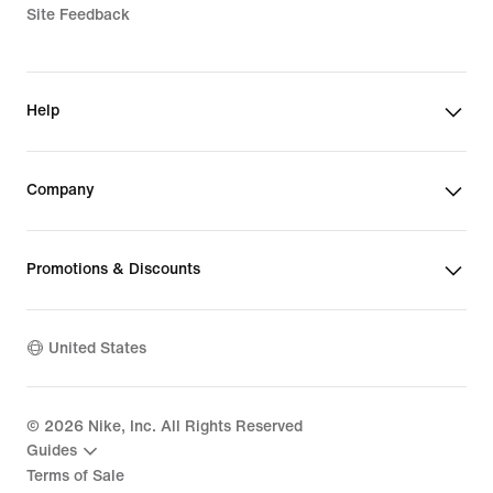
Site Feedback
Help
Company
Promotions & Discounts
United States
©
2026
Nike, Inc. All Rights Reserved
Guides
Terms of Sale