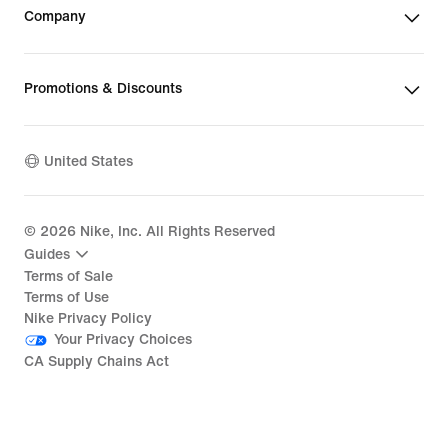
Company
Promotions & Discounts
United States
©
2026
Nike, Inc. All Rights Reserved
Guides
Terms of Sale
Terms of Use
Nike Privacy Policy
Your Privacy Choices
CA Supply Chains Act