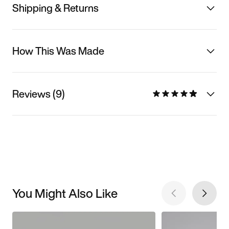
Shipping & Returns
How This Was Made
Reviews (9)
You Might Also Like