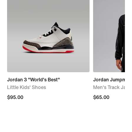
Jordan 3 "World's Best"
Jordan Jumpman
Little Kids' Shoes
Men's Track Jack
$95.00
$95.00
$65.00
$65.00