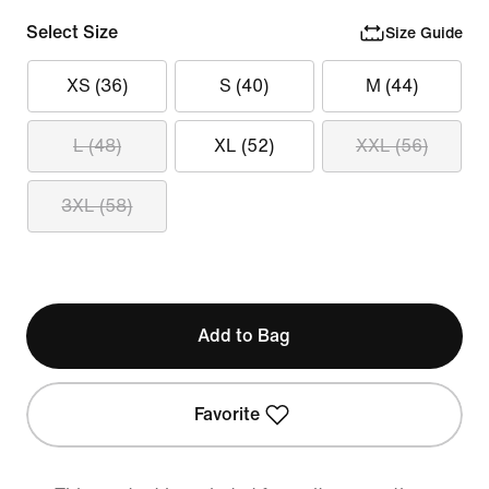
Select Size
Size Guide
XS (36)
S (40)
M (44)
L (48)
XL (52)
XXL (56)
3XL (58)
Add to Bag
Favorite