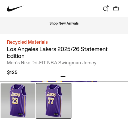
Shop New Arrivals
Recycled Materials
Los Angeles Lakers 2025/26 Statement
Edition
Men's Nike Dri-FIT NBA Swingman Jersey
$125