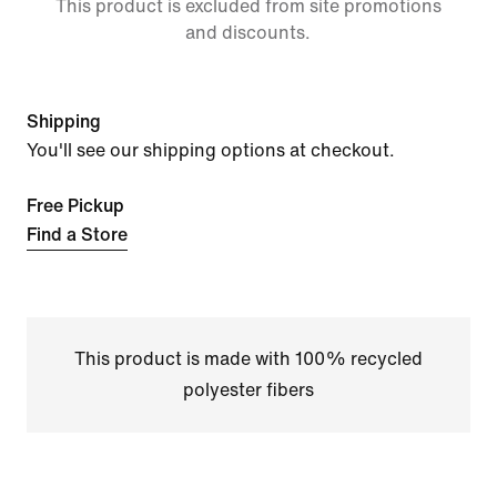
This product is excluded from site promotions
and discounts.
Shipping
You'll see our shipping options at checkout.
Free Pickup
Find a Store
This product is made with 100% recycled
polyester fibers