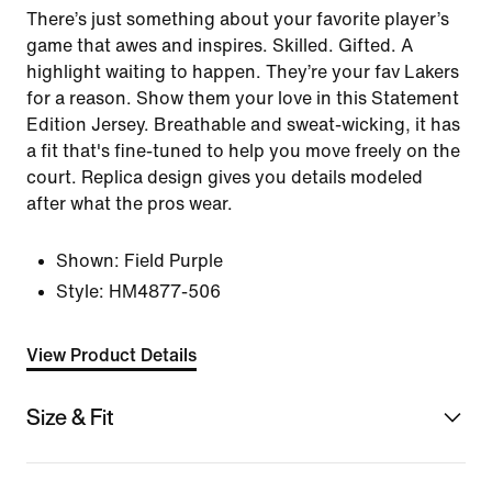
There’s just something about your favorite player’s
game that awes and inspires. Skilled. Gifted. A
highlight waiting to happen. They’re your fav Lakers
for a reason. Show them your love in this Statement
Edition Jersey. Breathable and sweat-wicking, it has
a fit that's fine-tuned to help you move freely on the
court. Replica design gives you details modeled
after what the pros wear.
Shown:
Field Purple
Style:
HM4877-506
View Product Details
Size & Fit