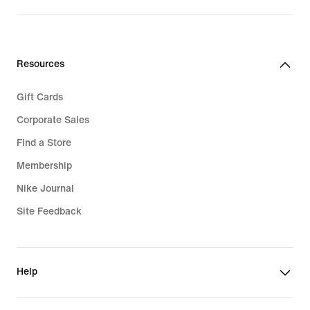
Resources
Gift Cards
Corporate Sales
Find a Store
Membership
Nike Journal
Site Feedback
Help