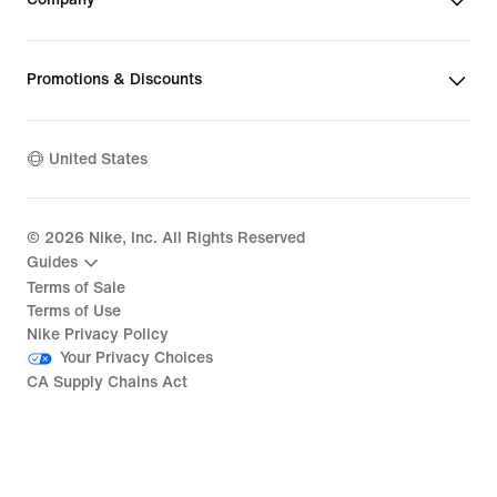
Promotions & Discounts
United States
©
2026
Nike, Inc. All Rights Reserved
Guides
Terms of Sale
Terms of Use
Nike Privacy Policy
Your Privacy Choices
CA Supply Chains Act