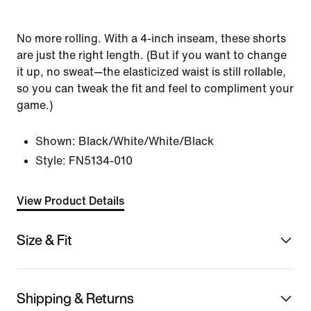
No more rolling. With a 4-inch inseam, these shorts
are just the right length. (But if you want to change
it up, no sweat—the elasticized waist is still rollable,
so you can tweak the fit and feel to compliment your
game.)
Shown:
Black/White/White/Black
Style:
FN5134-010
View Product Details
Size & Fit
Shipping & Returns