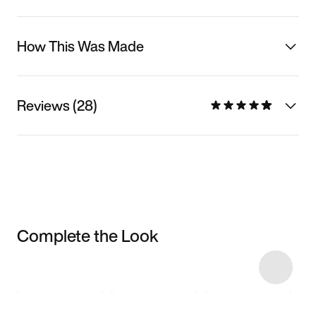
How This Was Made
Reviews (28)
Complete the Look
Item 3 of 6