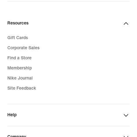
Resources
Gift Cards
Corporate Sales
Find a Store
Membership
Nike Journal
Site Feedback
Help
Company