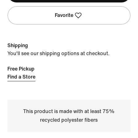
Favorite
Shipping
You'll see our shipping options at checkout.
Free Pickup
Find a Store
This product is made with at least 75%
recycled polyester fibers