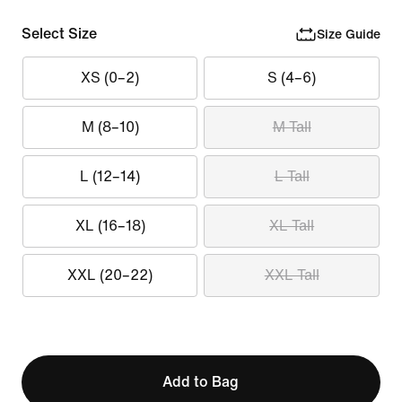
Select Size
Size Guide
XS (0–2)
S (4–6)
M (8–10)
M Tall
L (12–14)
L Tall
XL (16–18)
XL Tall
XXL (20–22)
XXL Tall
Add to Bag