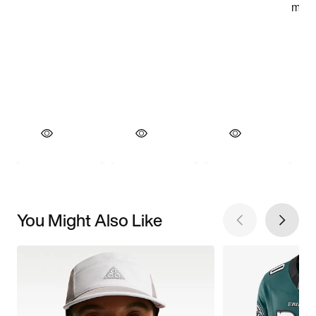
You Might Also Like