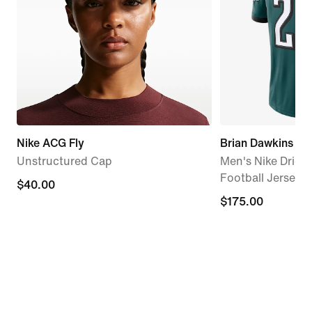
Nike ACG Fly
Brian Dawkins Phi
Unstructured Cap
Men's Nike Dri-F
Football Jersey
$40.00
$40.00
$175.00
$175.00