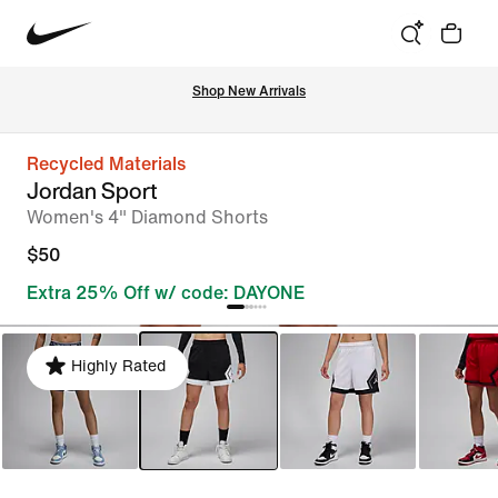
Shop New Arrivals
Recycled Materials
Jordan Sport
Women's 4" Diamond Shorts
$50
Extra 25% Off w/ code: DAYONE
Highly Rated