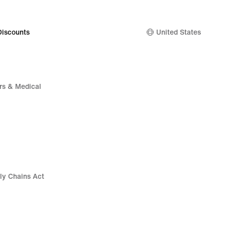
Discounts
United States
rs & Medical
ly Chains Act