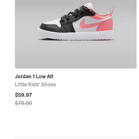
Jordan 1 Low Alt
Little Kids' Shoes
current
$59.97
$70.00
price
$59.97,
original
price
$70.00