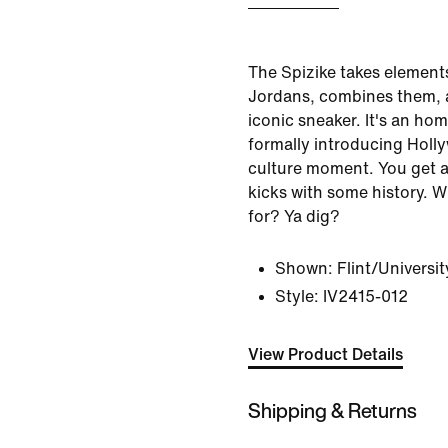
The Spizike takes elements 
Jordans, combines them, 
iconic sneaker. It's an ho
formally introducing Holl
culture moment. You get a 
kicks with some history. 
for? Ya dig?
Shown:
Flint/Universi
Style:
IV2415-012
View Product Details
Shipping & Returns