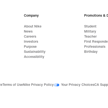
Company
Promotions & 
About Nike
Student
News
Military
Careers
Teacher
Investors
First Responde
Purpose
Professionals
Sustainability
Birthday
Accessibility
Your Privacy Choices
le
Terms of Use
Nike Privacy Policy
CA Supp