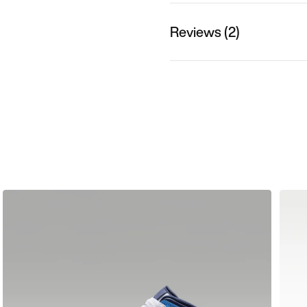
Reviews (2)