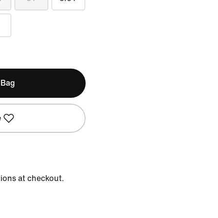
 Bag
e
tions at checkout.