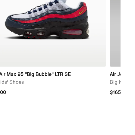
Air Max 95 "Big Bubble" LTR SE
Air Jordan 
ids' Shoes
Big Kids' 
.00
.00
$165.00
$165.00