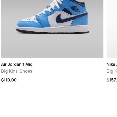
Air Jordan 1 Mid
Nike 
Big Kids' Shoes
Big K
$110.00
$110.00
$157
$157