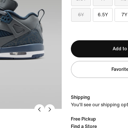
6Y
6.5Y
7Y
Add to
Favorit
Shipping
You'll see our shipping op
Free Pickup
Find a Store