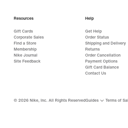
Resources
Help
Gift Cards
Get Help
Corporate Sales
Order Status
Find a Store
Shipping and Delivery
Membership
Returns
Nike Journal
Order Cancellation
Site Feedback
Payment Options
Gift Card Balance
Contact Us
©
2026
Nike, Inc. All Rights Reserved
Guides
Terms of Sa