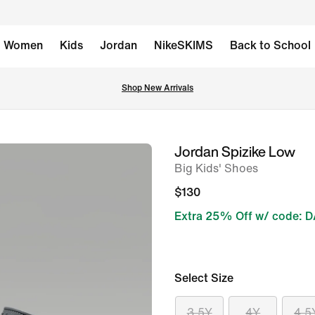
Women
Kids
Jordan
NikeSKIMS
Back to School
Shop New Arrivals
Jordan Spizike Low
image
Big Kids' Shoes
1
of
$130
8
Extra 25% Off w/ code: 
Select Size
3.5Y
4Y
4.5