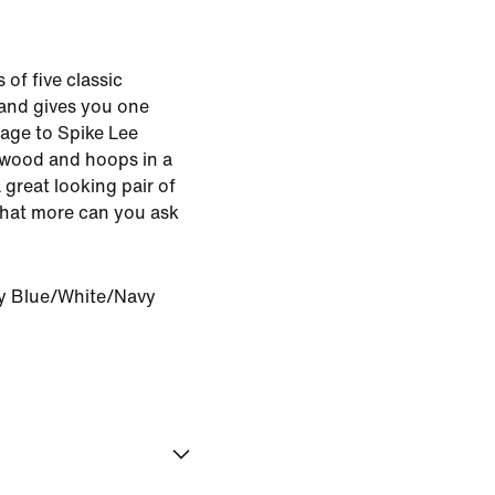
of five classic
and gives you one
mage to Spike Lee
ywood and hoops in a
great looking pair of
What more can you ask
ty Blue/White/Navy