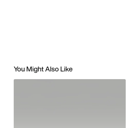
You Might Also Like