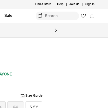
Find a Store
Help
Join Us
Sign In
Sale
DAYONE
Size Guide
Y
5Y
5.5Y