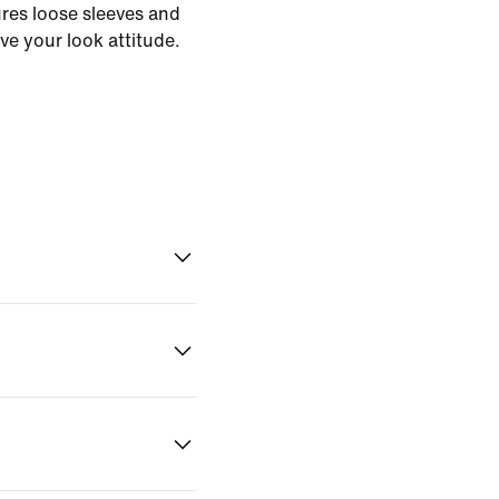
ures loose sleeves and
ve your look attitude.