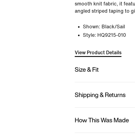
smooth knit fabric, it feat
angled striped taping to gi
Shown:
Black/Sail
Style:
HQ9215-010
View Product Details
Size & Fit
Shipping & Returns
How This Was Made