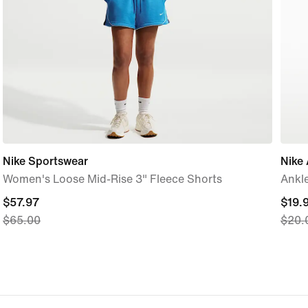
Nike Sportswear
Nike
Women's Loose Mid-Rise 3" Fleece Shorts
Ankle
current
$57.97
curre
$19.
$65.00
$20.
price
price
$57.97,
$19.9
original
origi
price
price
$65.00
$20.