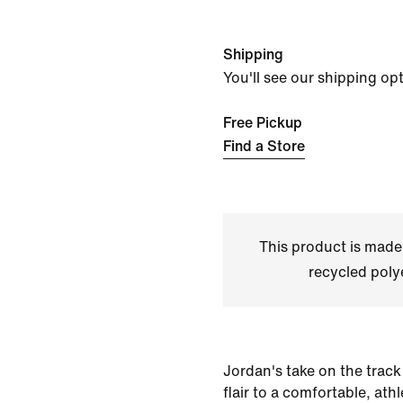
Shipping
You'll see our shipping op
Free Pickup
Find a Store
This product is made
recycled polye
Jordan's take on the track
flair to a comfortable, ath