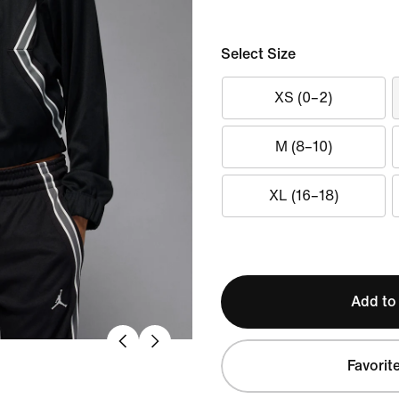
Select Size
XS (0–2)
M (8–10)
XL (16–18)
Add to
Favorit