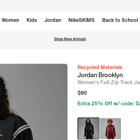
Women
Kids
Jordan
NikeSKIMS
Back to School
Shop New Arrivals
Recycled Materials
image
Jordan Brooklyn
1
Women's Full-Zip Track Ja
of
$90
7
Extra 25% Off w/ code: 