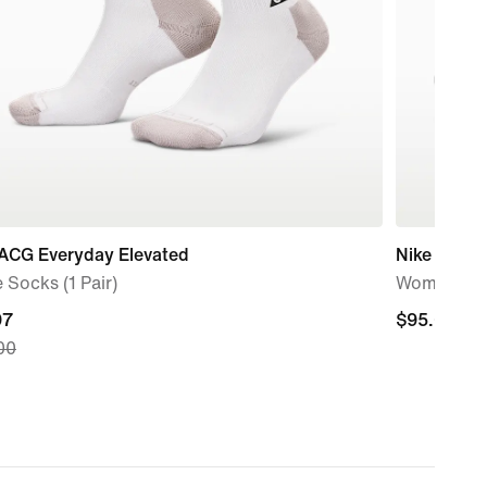
 ACG Everyday Elevated
Nike AL8
 Socks (1 Pair)
Women's S
nt
97
$95.00
$95.00
00
7,
nal
00