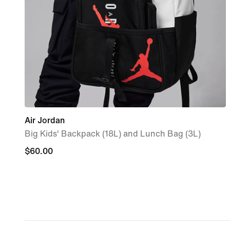
Air Jordan
Big Kids' Backpack (18L) and Lunch Bag (3L)
$60.00
$60.00