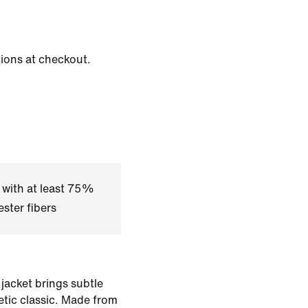
tions at checkout.
 with at least 75%
ster fibers
 jacket brings subtle
letic classic. Made from