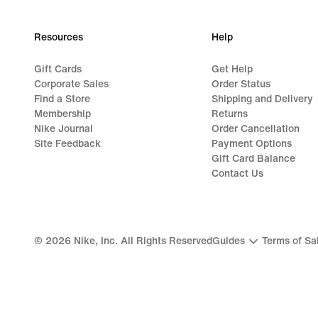
Resources
Help
Gift Cards
Get Help
Corporate Sales
Order Status
Find a Store
Shipping and Delivery
Membership
Returns
Nike Journal
Order Cancellation
Site Feedback
Payment Options
Gift Card Balance
Contact Us
©
2026
Nike, Inc. All Rights Reserved
Guides
Terms of Sa