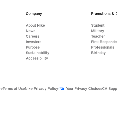
Company
Promotions & 
About Nike
Student
News
Military
Careers
Teacher
Investors
First Responde
Purpose
Professionals
Sustainability
Birthday
Accessibility
Your Privacy Choices
le
Terms of Use
Nike Privacy Policy
CA Supp