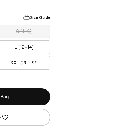
Size Guide
S (4–6)
L (12–14)
XXL (20–22)
 Bag
e