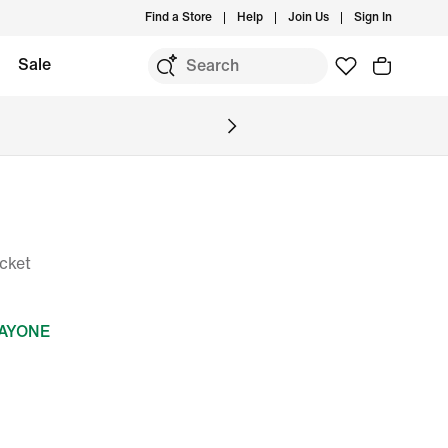
Find a Store
Help
Join Us
Sign In
Sale
cket
DAYONE