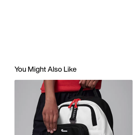
You Might Also Like