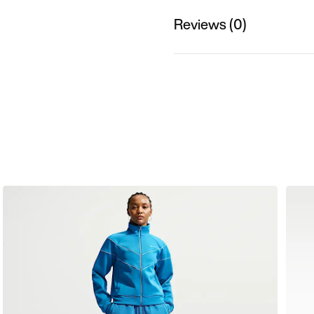
Reviews (0)