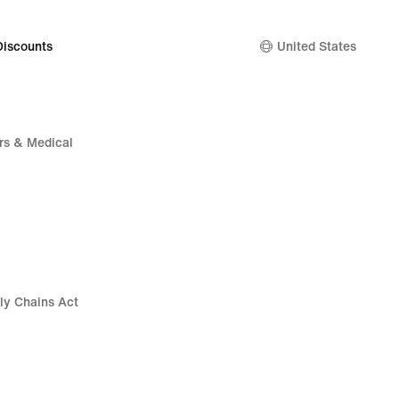
Discounts
United States
rs & Medical
ly Chains Act