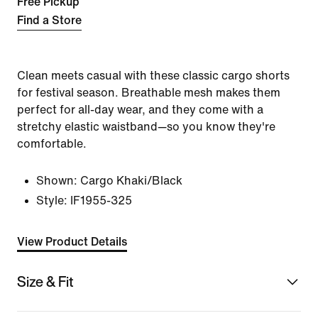
Free Pickup
Find a Store
Clean meets casual with these classic cargo shorts
for festival season. Breathable mesh makes them
perfect for all-day wear, and they come with a
stretchy elastic waistband—so you know they're
comfortable.
Shown:
Cargo Khaki/Black
Style:
IF1955-325
View Product Details
Size & Fit