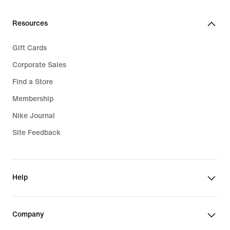
Resources
Gift Cards
Corporate Sales
Find a Store
Membership
Nike Journal
Site Feedback
Help
Company