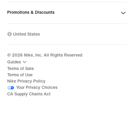
Promotions & Discounts
United States
©
2026
Nike, Inc. All Rights Reserved
Guides
Terms of Sale
Terms of Use
Nike Privacy Policy
Your Privacy Choices
CA Supply Chains Act