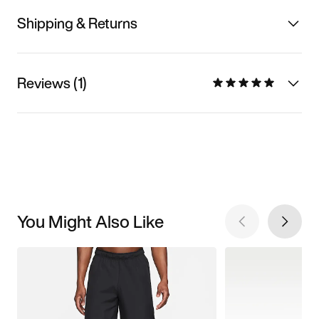
Shipping & Returns
Reviews (1)
You Might Also Like