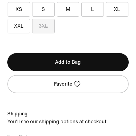
XS
S
M
L
XL
XXL
3XL
Add to Bag
Favorite
Shipping
You'll see our shipping options at checkout.