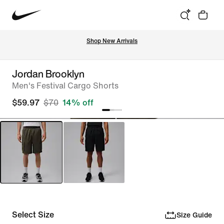
Shop New Arrivals
Jordan Brooklyn
Men's Festival Cargo Shorts
$59.97
$70
14% off
Select Size
Size Guide