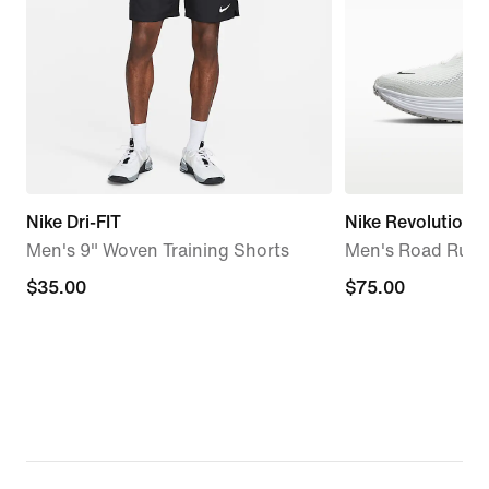
Nike Dri-FIT
Nike Revolution 8
Men's 9" Woven Training Shorts
Men's Road Runn
$35.00
$35.00
$75.00
$75.00