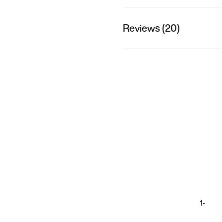
Reviews (20)