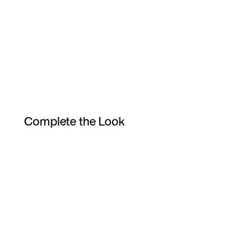
Complete the Look
Item 3 of 107