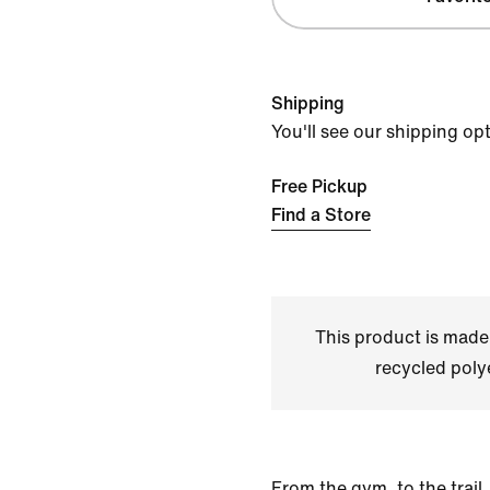
Shipping
You'll see our shipping op
Free Pickup
Find a Store
This product is made
recycled polye
From the gym, to the trail