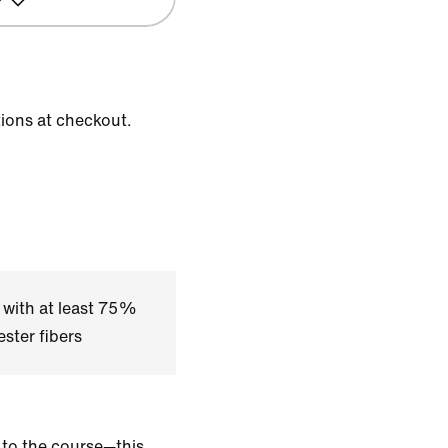
tions at checkout.
 with at least 75%
ster fibers
, to the course—this