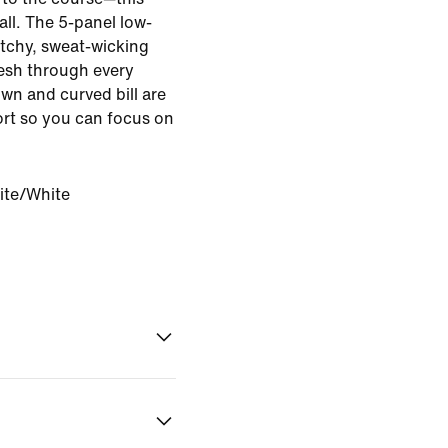
 all. The 5-panel low-
etchy, sweat-wicking
fresh through every
wn and curved bill are
rt so you can focus on
.
ite/White