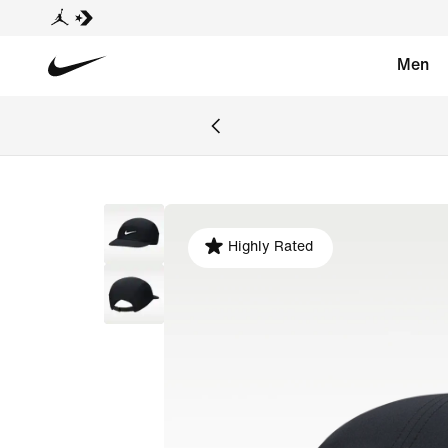
Men
Highly Rated