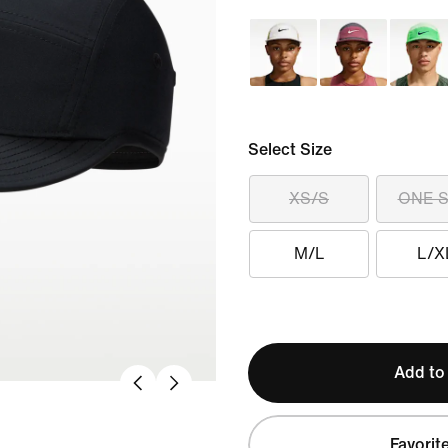
Select Size
XS/S
ONE S
M/L
L/X
Add to
Favorit