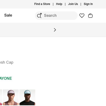
Find a Store
Help
Join Us
Sign In
Sale
osh Cap
DAYONE