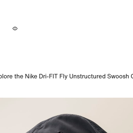
lore the Nike Dri-FIT Fly Unstructured Swoosh