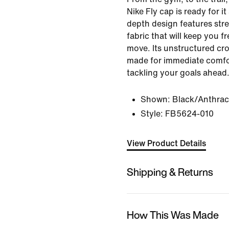
Nike Fly cap is ready for it
depth design features str
fabric that will keep you 
move. Its unstructured cro
made for immediate comfo
tackling your goals ahead
Shown:
Black/Anthrac
Style:
FB5624-010
View Product Details
Shipping & Returns
How This Was Made