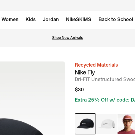
Women
Kids
Jordan
NikeSKIMS
Back to School
Shop New Arrivals
Recycled Materials
image
Nike Fly
1
Dri-FIT Unstructured Swo
of
$30
2
Extra 25% Off w/ code: 