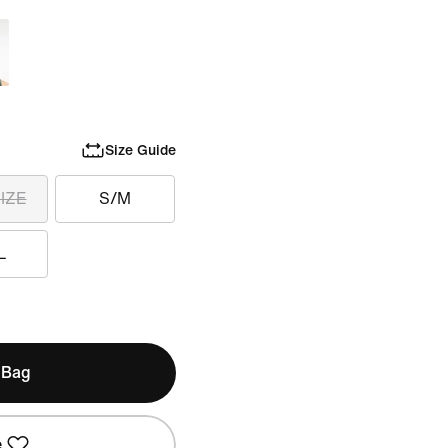
Size Guide
IZE
S/M
L
 Bag
e