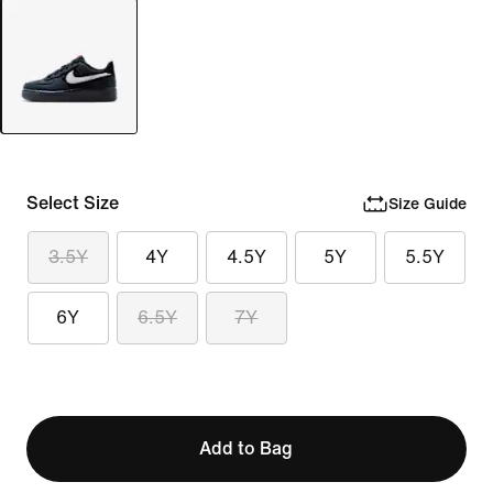
Select Size
Size Guide
3.5Y
4Y
4.5Y
5Y
5.5Y
6Y
6.5Y
7Y
Add to Bag