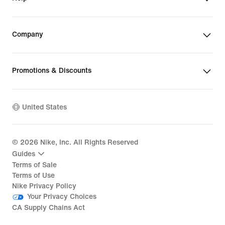
Company
Promotions & Discounts
United States
©
2026
Nike, Inc. All Rights Reserved
Guides
Terms of Sale
Terms of Use
Nike Privacy Policy
Your Privacy Choices
CA Supply Chains Act