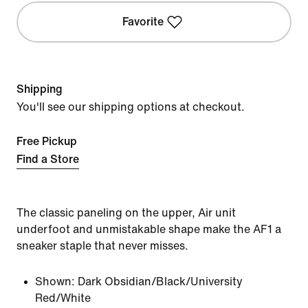
Favorite
Shipping
You'll see our shipping options at checkout.
Free Pickup
Find a Store
The classic paneling on the upper, Air unit
underfoot and unmistakable shape make the AF1 a
sneaker staple that never misses.
Shown:
Dark Obsidian/Black/University
Red/White