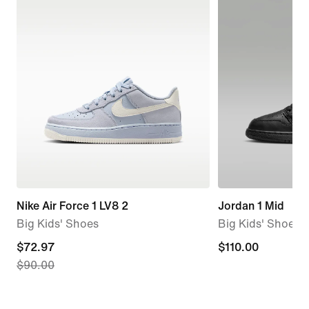
Nike Air Force 1 LV8 2
Jordan 1 Mid
Big Kids' Shoes
Big Kids' Shoes
current
$72.97
$110.00
$110.00
$90.00
price
$72.97,
original