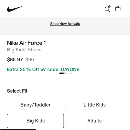
Shop New Arrivals
Nike Air Force 1
Big Kids' Shoes
$85.97
$90
Extra 25% Off w/ code: DAYONE
Select Fit
Baby/Toddler
Little Kids
Big Kids
Adults