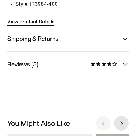
Style:
IR3984-400
View Product Details
Shipping & Returns
Reviews (3)
You Might Also Like