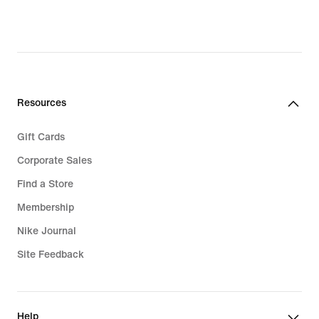
price
$90.00
Resources
Gift Cards
Corporate Sales
Find a Store
Membership
Nike Journal
Site Feedback
Help