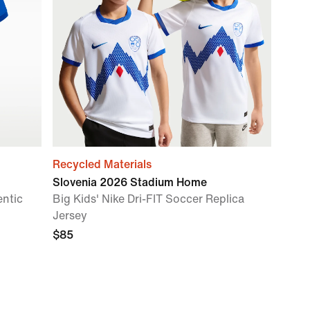
Recycled Materials
Slovenia 2026 Stadium Home
entic
Big Kids' Nike Dri-FIT Soccer Replica
Jersey
$85