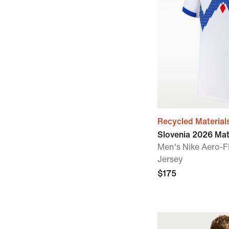
Recycled Material
Slovenia 2026 Ma
Men's Nike Aero-F
Jersey
$175