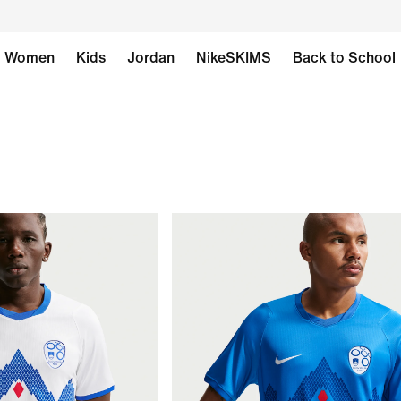
Women
Kids
Jordan
NikeSKIMS
Back to School