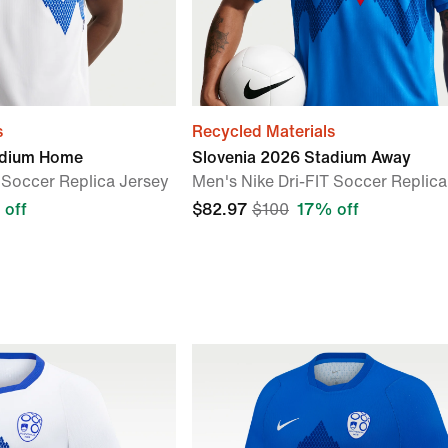
s
Recycled Materials
adium Home
Slovenia 2026 Stadium Away
 Soccer Replica Jersey
Men's Nike Dri-FIT Soccer Replica
 off
$82.97
$100
17% off