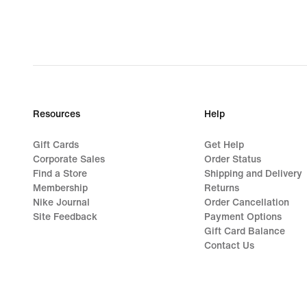
Resources
Help
Gift Cards
Get Help
Corporate Sales
Order Status
Find a Store
Shipping and Delivery
Membership
Returns
Nike Journal
Order Cancellation
Site Feedback
Payment Options
Gift Card Balance
Contact Us