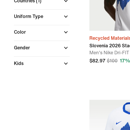
Countries
(1)
Uniform Type
Color
Recycled Material
Slovenia 2026 St
Gender
Men's Nike Dri-FIT
$82.97
$100
17%
Kids