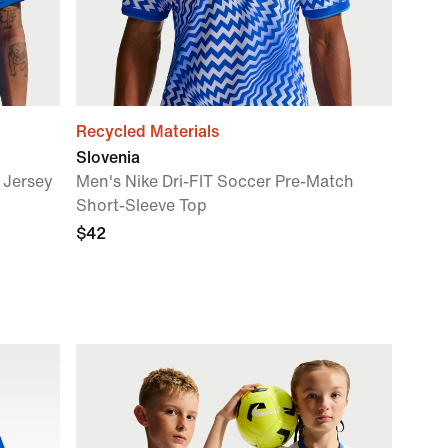
Recycled Materials
Slovenia
 Jersey
Men's Nike Dri-FIT Soccer Pre-Match
Short-Sleeve Top
$42