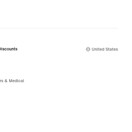
Discounts
United States
rs & Medical