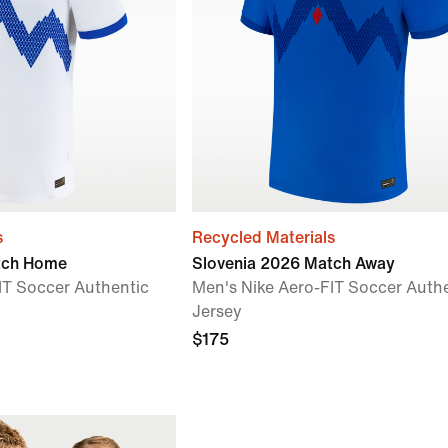
s
Recycled Materials
tch Home
Slovenia 2026 Match Away
IT Soccer Authentic
Men's Nike Aero-FIT Soccer Auth
Jersey
$175