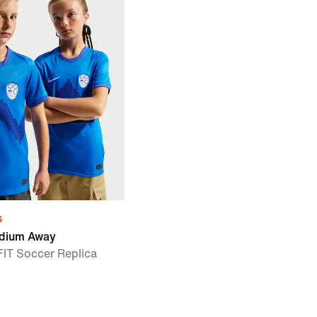
s
adium Away
-FIT Soccer Replica