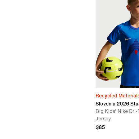
Recycled Material
Slovenia 2026 St
Big Kids' Nike Dri
Jersey
$85