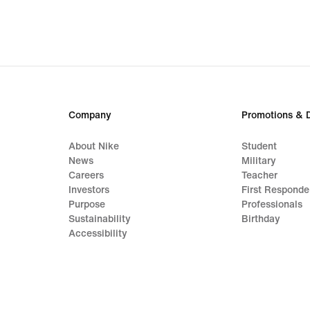
Company
Promotions & 
About Nike
Student
News
Military
Careers
Teacher
Investors
First Responde
Purpose
Professionals
Sustainability
Birthday
Accessibility