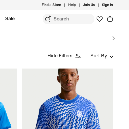
Find a Store
Help
Join Us
Sign In
Sale
Hide Filters
Sort By