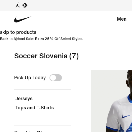
Men
skip to products
Back to School Sale: Extra 25% Off Select Styles.
Soccer Slovenia
(7)
Pick Up Today
Jerseys
Tops and T-Shirts