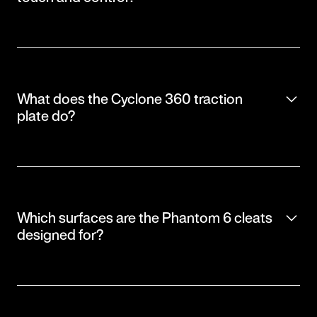
What does the Cyclone 360 traction
plate do?
Which surfaces are the Phantom 6 cleats
designed for?