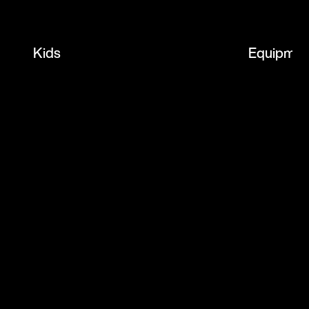
Kids
Equipmen