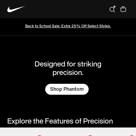
Cleats
Nations
Athletes
C
Back to School Sale: Extra 25% Off Select Styles.
Designed for striking
precision.
Shop Phantom
Explore the Features of Precision