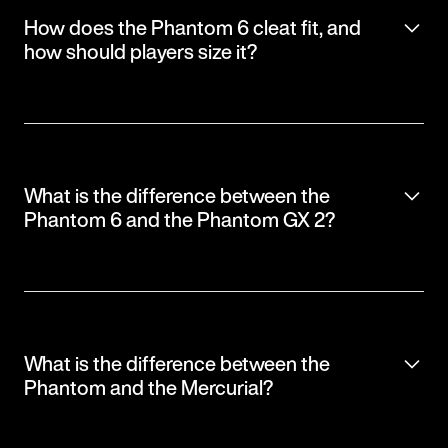
How does the Phantom 6 cleat fit, and
how should players size it?
What is the difference between the
Phantom 6 and the Phantom GX 2?
What is the difference between the
Phantom and the Mercurial?