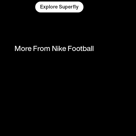
Explore Superfly
More From Nike Football