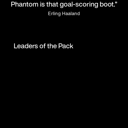
Phantom is that goal-scoring boot.”
Erling Haaland
Leaders of the Pack