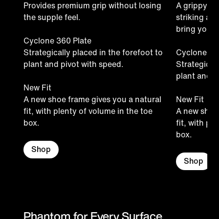
Provides premium grip without losing
A grippy ma
the supple feel.
striking ar
bring your f
Cyclone 360 Plate
Strategically placed in the forefoot to
Cyclone 36
plant and pivot with speed.
Strategicall
plant and p
New Fit
A new shoe frame gives you a natural
New Fit
fit, with plenty of volume in the toe
A new shoe 
box.
fit, with pl
box.
Shop
Shop
Phantom for Every Surface