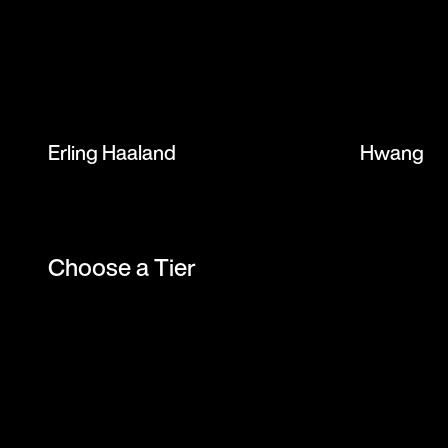
Erling Haaland
Hwang H
Choose a Tier