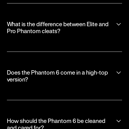
What is the difference between Elite and
Pro Phantom cleats?
Does the Phantom 6 come in a high-top
version?
How should the Phantom 6 be cleaned
and cared for?