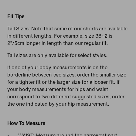
Fit Tips
Tall Sizes: Note that some of our shorts are available
in different lengths. For example, size 38+2 is
2”/5cm longer in length than our regular fit.
Tall sizes are only available for select styles.
If one of your body measurements is on the
borderline between two sizes, order the smaller size
for a tighter fit or the larger size for a looser fit. If
your body measurements for hips and waist
correspond to two different suggested sizes, order
the one indicated by your hip measurement.
How To Measure
WAIST: Measure around the narrowest part