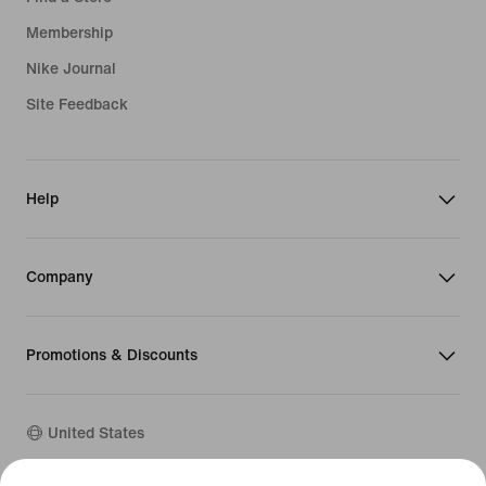
Membership
Nike Journal
Site Feedback
Help
Company
Promotions & Discounts
United States