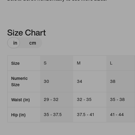
Size Chart
in
cm
S
M
L
Size
Numeric
30
34
38
Size
29 - 32
32 - 35
35 - 38
Waist (in)
35 - 37.5
37.5 - 41
41 - 44
Hip (in)