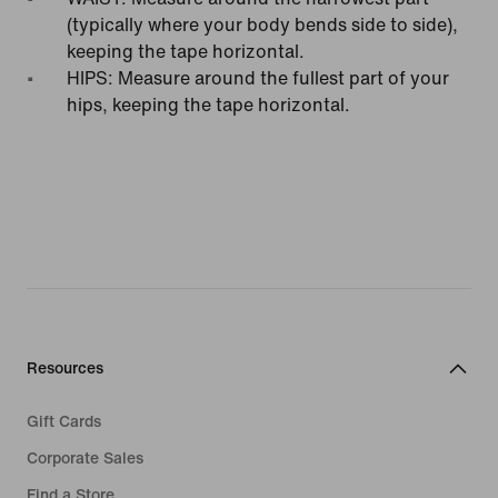
(typically where your body bends side to side),
keeping the tape horizontal.
HIPS: Measure around the fullest part of your
hips, keeping the tape horizontal.
Resources
Gift Cards
Corporate Sales
Find a Store