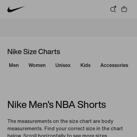
Nike Size Charts
Men
Women
Unisex
Kids
Accessories
Nike Men's NBA Shorts
The measurements on the size chart are body
measurements. Find your correct size in the chart
below. Scroll horizontally to see more sizes.