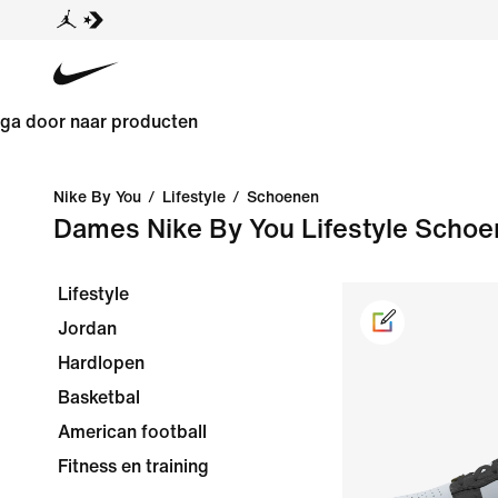
ga door naar producten
Nike By You
/
Lifestyle
/
Schoenen
Dames Nike By You Lifestyle Scho
Lifestyle
Jordan
Hardlopen
Basketbal
American football
Fitness en training