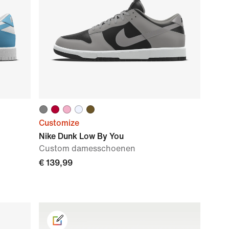
Customize
Nike Dunk Low By You
Custom damesschoenen
€ 139,99