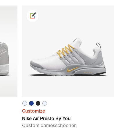
Customize
Nike Air Presto By You
Custom damesschoenen