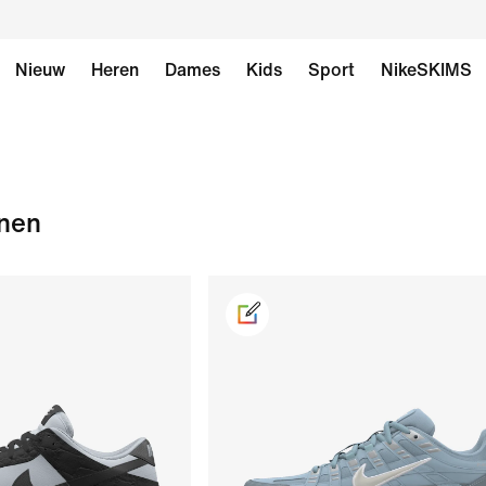
Nieuw
Heren
Dames
Kids
Sport
NikeSKIMS
enen