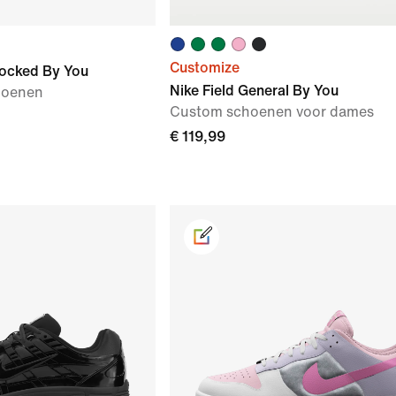
Customize
locked By You
Nike Field General By You
hoenen
Custom schoenen voor dames
€ 119,99