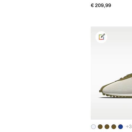
€ 209,99
+
3