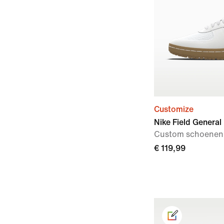
Customize
Nike Field General
Custom schoenen
€ 119,99