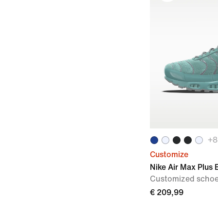
+
8
Customize
Nike Air Max Plus 
Customized scho
€ 209,99