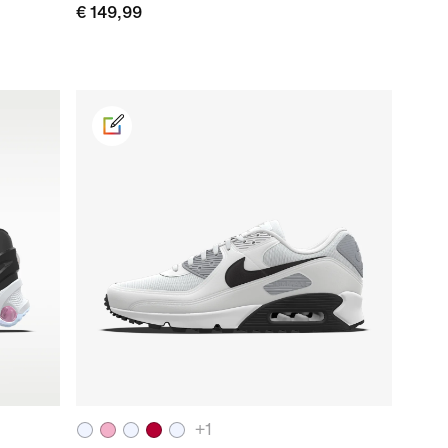
€ 149,99
+
1