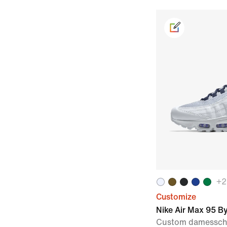
+
2
Customize
Nike Air Max 95 B
Custom damessc