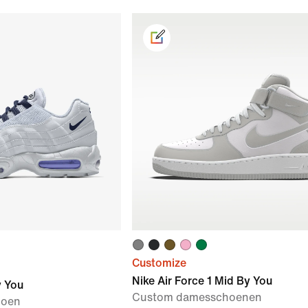
Customize
Nike Air Force 1 Mid By You
y You
Custom damesschoenen
hoen