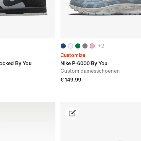
+
2
Customize
locked By You
Nike P-6000 By You
Custom damesschoenen
€ 149,99