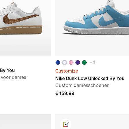
+
4
 By You
Customize
 voor dames
Nike Dunk Low Unlocked By You
Custom damesschoenen
€ 159,99