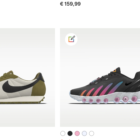
€ 159,99