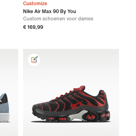
Customize
Nike Air Max 90 By You
Custom schoenen voor dames
€ 169,99