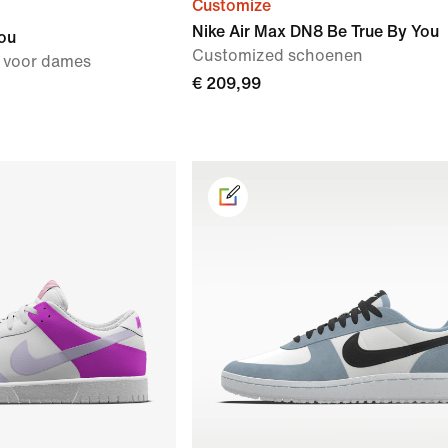
Customize
Nike Air Max DN8 Be True By You
ou
Customized schoenen
 voor dames
€ 209,99