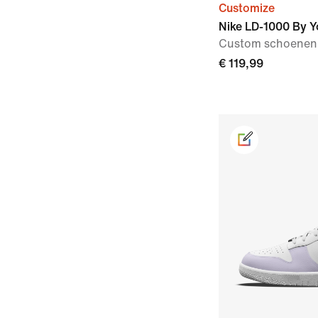
Customize
Nike LD-1000 By Y
Custom schoenen
€ 119,99