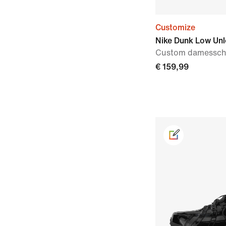
Customize
Nike Dunk Low Un
Custom damessc
€ 159,99