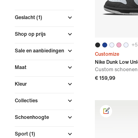
Geslacht
(1)
Shop op prijs
+
5
Sale en aanbiedingen
Customize
Nike Dunk Low Un
Maat
Custom schoenen
€ 159,99
Kleur
Collecties
Schoenhoogte
Sport
(1)