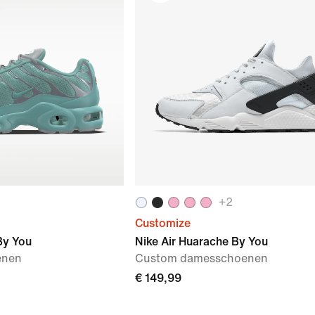
+
2
Customize
By You
Nike Air Huarache By You
enen
Custom damesschoenen
€ 149,99