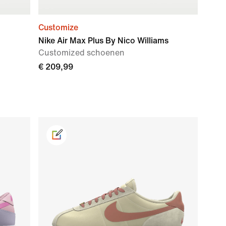
Customize
Nike Air Max Plus By Nico Williams
Customized schoenen
€ 209,99