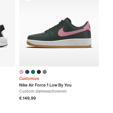
Customize
Nike Air Force 1 Low By You
Custom damesschoenen
€ 149,99