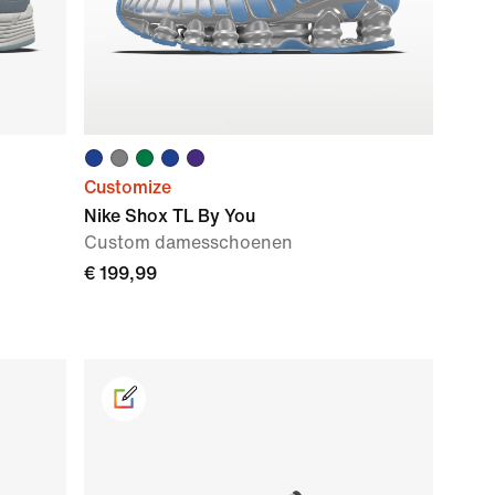
Customize
Nike Shox TL By You
Custom damesschoenen
€ 199,99