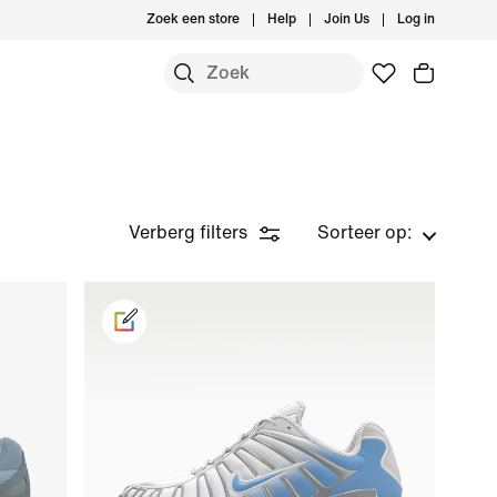
Zoek een store
Help
Join Us
Log in
Verberg filters
Sorteer op: