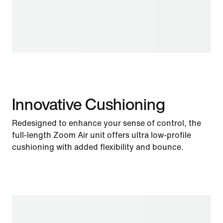
Innovative Cushioning
Redesigned to enhance your sense of control, the
full-length Zoom Air unit offers ultra low-profile
cushioning with added flexibility and bounce.