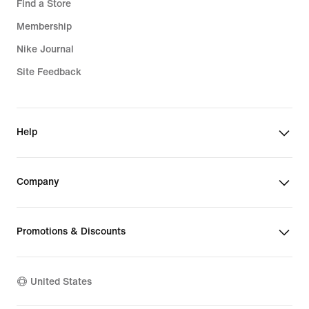
Find a Store
Membership
Nike Journal
Site Feedback
Help
Company
Promotions & Discounts
United States