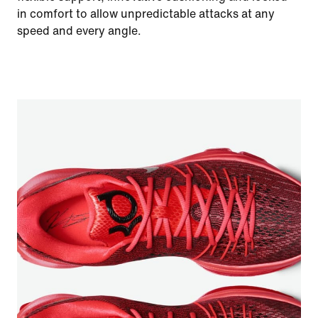
in comfort to allow unpredictable attacks at any
speed and every angle.