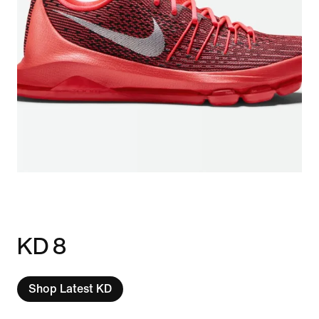
KD 8
Shop Latest KD