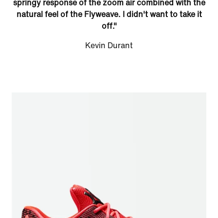
springy response of the zoom air combined with the
natural feel of the Flyweave. I didn't want to take it
off."
Kevin Durant