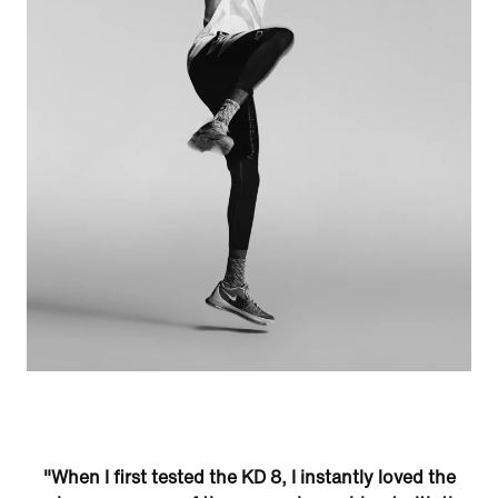
"When I first tested the KD 8, I instantly loved the