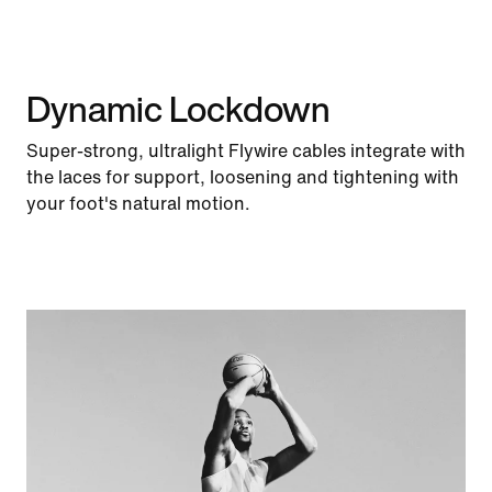
Dynamic Lockdown
Super-strong, ultralight Flywire cables integrate with
the laces for support, loosening and tightening with
your foot's natural motion.