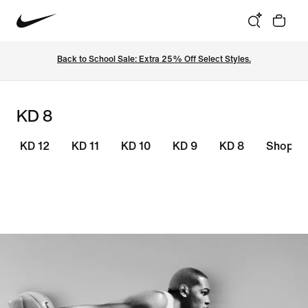
Back to School Sale: Extra 25% Off Select Styles.
KD 8
KD 12
KD 11
KD 10
KD 9
KD 8
Shop KD