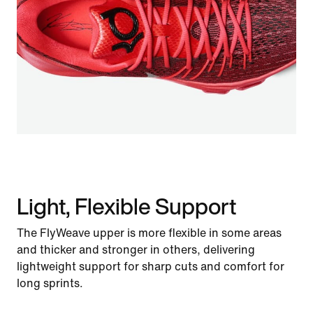
Light, Flexible Support
The FlyWeave upper is more flexible in some areas
and thicker and stronger in others, delivering
lightweight support for sharp cuts and comfort for
long sprints.