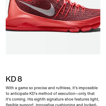
KD 8
With a game so precise and ruthless, it's impossible
to anticipate KD's method of execution—only that
it's coming. His eighth signature shoe features light,
flexible support, innovative cushioning and locked-