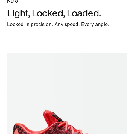
KD 8
Light, Locked, Loaded.
Locked-in precision. Any speed. Every angle.