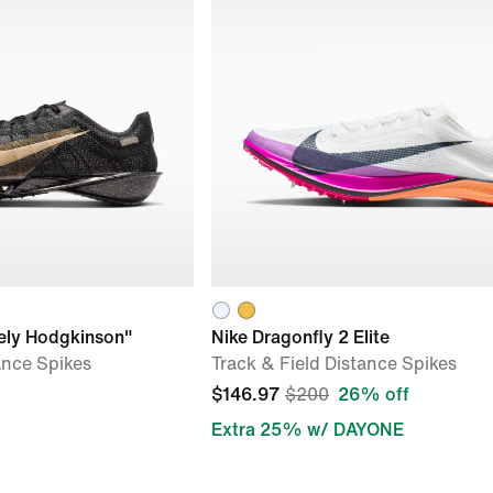
eely Hodgkinson"
Nike Dragonfly 2 Elite
ance Spikes
Track & Field Distance Spikes
$146.97
$200
26% off
Extra 25% w/ DAYONE