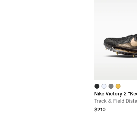
Nike Victory 2 "K
Track & Field Dist
$210