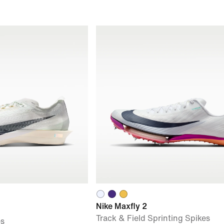
Nike Maxfly 2
Track & Field Sprinting Spikes
es