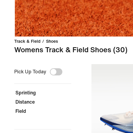
Track & Field
/
Shoes
Womens Track & Field Shoes
(30)
Pick Up Today
Sprinting
Distance
Field