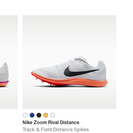
Nike Zoom Rival Distance
Track & Field Distance Spikes