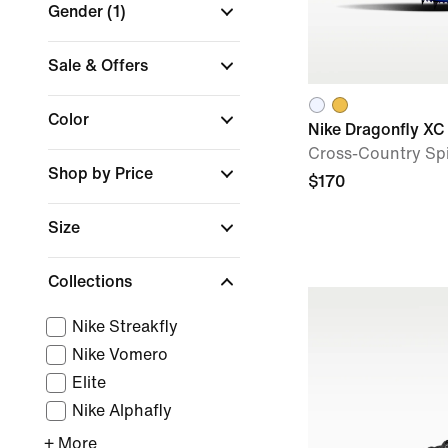
Gender
(1)
Sale & Offers
Color
Nike Dragonfly XC
Cross-Country Sp
Shop by Price
$170
Size
Collections
Nike Streakfly
Nike Vomero
Elite
Nike Alphafly
+ More