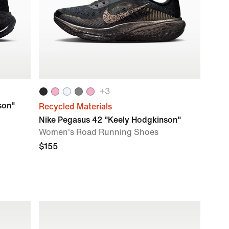
+
3
son"
Recycled Materials
Nike Pegasus 42 "Keely Hodgkinson"
Women's Road Running Shoes
$155