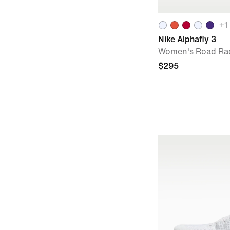
+
1
Nike Alphafly 3
Women's Road Ra
$295