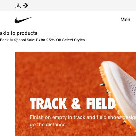
Men
skip to products
Back to School Sale: Extra 25% Off Select Styles.
TRACK & FIELD
Finish on empty in track and field shoes desi
go the distance.