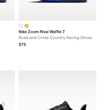
Nike Zoom Rival Waffle 7
Road and Cross-Country Racing Shoes
$75