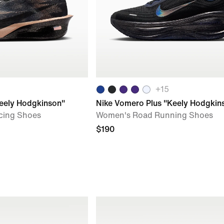
+
15
Keely Hodgkinson"
Nike Vomero Plus "Keely Hodgkin
cing Shoes
Women's Road Running Shoes
$190