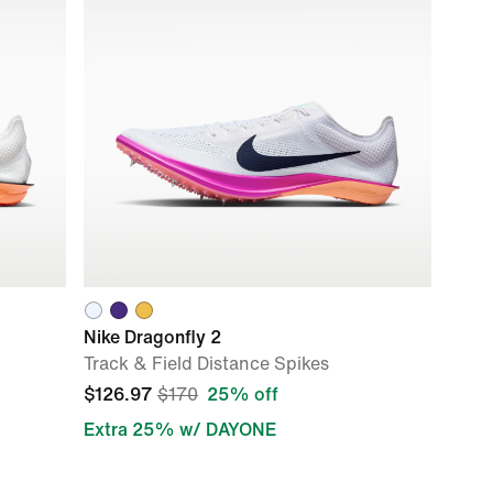
Nike Dragonfly 2
Track & Field Distance Spikes
$126.97
$170
25% off
Extra 25% w/ DAYONE