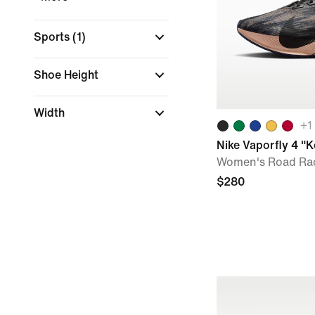
Sports
(1)
Shoe Height
Width
+
1
Nike Vaporfly 4 "
Women's Road Ra
$280