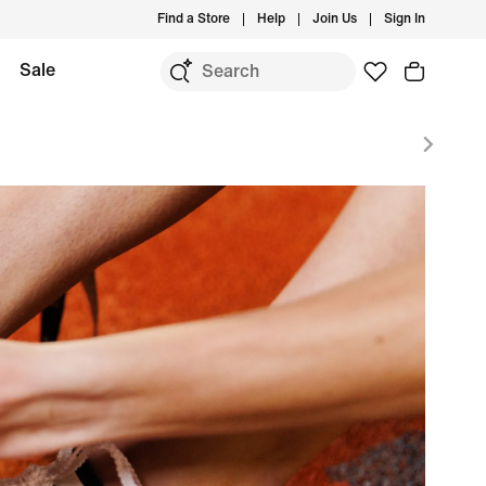
Find a Store
Help
Join Us
Sign In
Sale