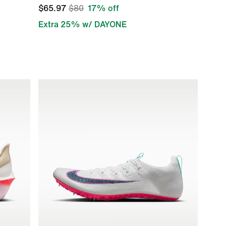
$65.97
$80
17% off
Extra 25% w/ DAYONE