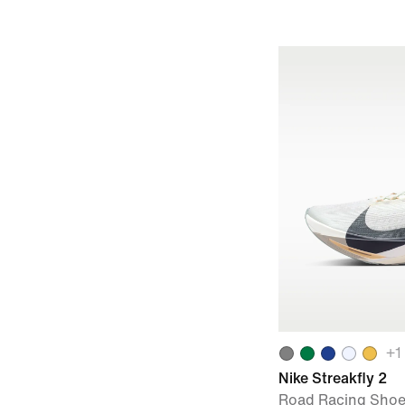
+
1
Nike Streakfly 2
Road Racing Sho