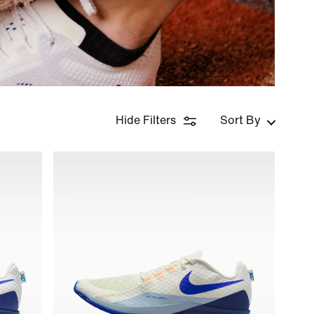
Hide Filters
Sort By