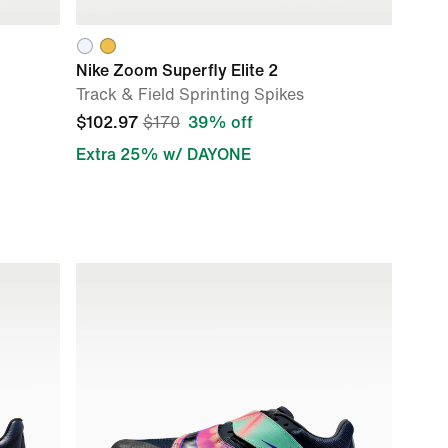
Nike Zoom Superfly Elite 2
Track & Field Sprinting Spikes
$102.97
$170
39% off
Extra 25% w/ DAYONE