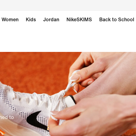
Women
Kids
Jordan
NikeSKIMS
Back to School
gned to