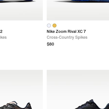
 2
Nike Zoom Rival XC 7
ikes
Cross-Country Spikes
$80