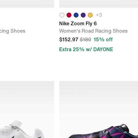
+
3
Nike Zoom Fly 6
cing Shoes
Women's Road Racing Shoes
$152.97
$180
15% off
Extra 25% w/ DAYONE