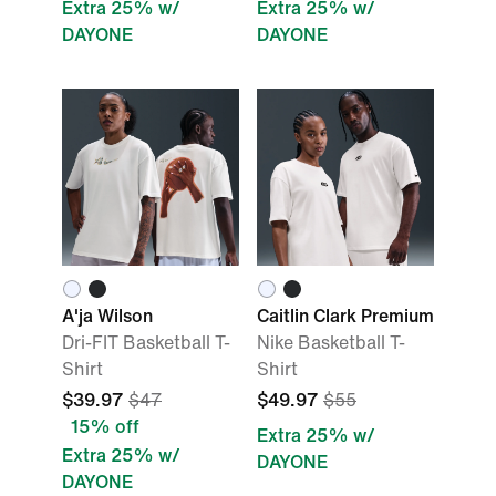
Extra 25% w/
Extra 25% w/
DAYONE
DAYONE
A'ja Wilson
Caitlin Clark Premium
Dri-FIT Basketball T-
Nike Basketball T-
Shirt
Shirt
$39.97
$47
$49.97
$55
15% off
Extra 25% w/
Extra 25% w/
DAYONE
DAYONE