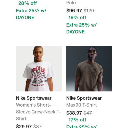
Polo
28% off
Extra 25% w/
$96.97
$120
DAYONE
19% off
Extra 25% w/
DAYONE
Nike Sportswear
Nike Sportswear
Women's Short-
Max90 T-Shirt
Sleeve Crew-Neck T-
$38.97
$47
Shirt
17% off
$29.97
$37
Extra 25% w/