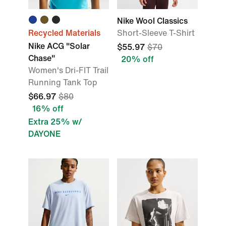
Nike Wool Classics
Recycled Materials
Short-Sleeve T-Shirt
Nike ACG "Solar
$55.97
$70
Chase"
20% off
Women's Dri-FIT Trail
Running Tank Top
$66.97
$80
16% off
Extra 25% w/
DAYONE