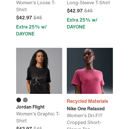
Women's Loose T-
Long-Sleeve T-Shirt
Shirt
$42.97
$45
$42.97
$45
Extra 25% w/
Extra 25% w/
DAYONE
DAYONE
Recycled Materials
Jordan Flight
Nike One Relaxed
Women's Graphic T-
Women's Dri-FIT
Shirt
Cropped Short-
$42.97
$45