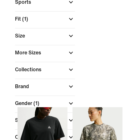
Sports
Fit
(1)
Size
More Sizes
Collections
Brand
Gender
(1)
Sale & Offers
Color