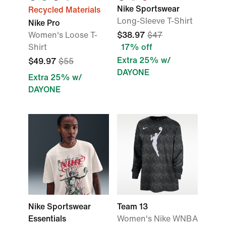
Nike Sportswear
Recycled Materials
Long-Sleeve T-Shirt
Nike Pro
Women's Loose T-
$38.97
$47
Shirt
17% off
Extra 25% w/
$49.97
$55
DAYONE
Extra 25% w/
DAYONE
Nike Sportswear
Team 13
Essentials
Women's Nike WNBA