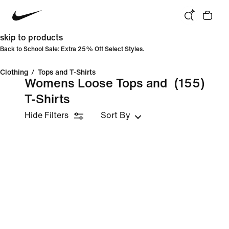
skip to products
Back to School Sale: Extra 25% Off Select Styles.
Clothing
/
Tops and T-Shirts
Womens Loose Tops and
(155)
T-Shirts
Hide Filters
Sort By