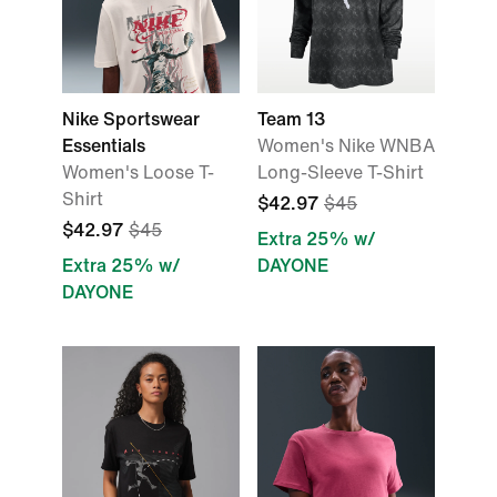
Nike Sportswear
Team 13
Essentials
Women's Nike WNBA
Women's Loose T-
Long-Sleeve T-Shirt
Shirt
$42.97
$45
$42.97
$45
Extra 25% w/
Extra 25% w/
DAYONE
DAYONE