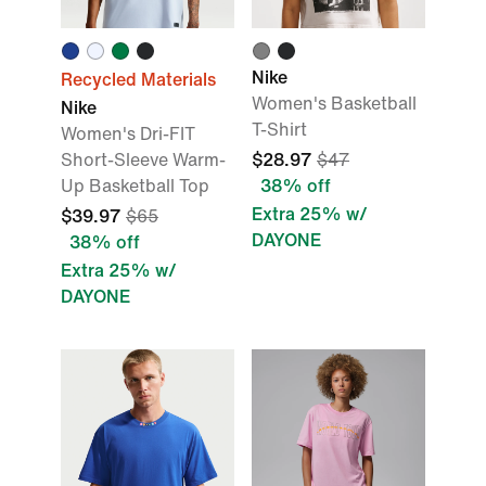
Nike
Recycled Materials
Women's Basketball
Nike
T-Shirt
Women's Dri-FIT
Short-Sleeve Warm-
$28.97
$47
Up Basketball Top
38% off
Extra 25% w/
$39.97
$65
DAYONE
38% off
Extra 25% w/
DAYONE