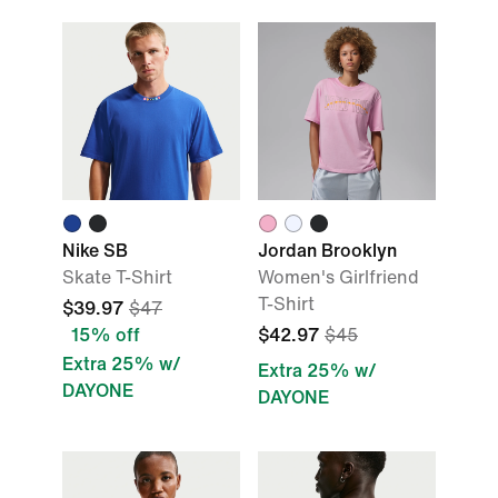
Nike SB
Jordan Brooklyn
Skate T-Shirt
Women's Girlfriend
T-Shirt
$39.97
$47
15% off
$42.97
$45
Extra 25% w/
Extra 25% w/
DAYONE
DAYONE