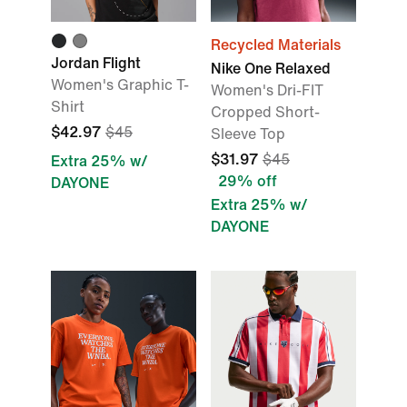
Recycled Materials
Jordan Flight
Nike One Relaxed
Women's Graphic T-
Women's Dri-FIT
Shirt
Cropped Short-
$42.97
$45
Sleeve Top
$31.97
$45
Extra 25% w/
29% off
DAYONE
Extra 25% w/
DAYONE