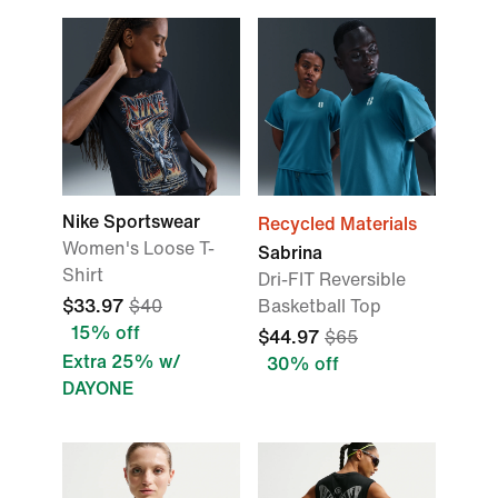
Nike Sportswear
Recycled Materials
Women's Loose T-
Sabrina
Shirt
Dri-FIT Reversible
$33.97
$40
Basketball Top
15% off
$44.97
$65
Extra 25% w/
30% off
DAYONE