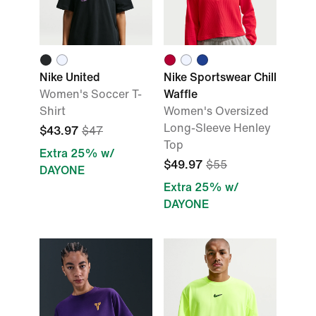
Nike United
Nike Sportswear Chill
Women's Soccer T-
Waffle
Shirt
Women's Oversized
Long-Sleeve Henley
$43.97
$47
Top
Extra 25% w/
$49.97
$55
DAYONE
Extra 25% w/
DAYONE