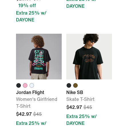
19% off
DAYONE
Extra 25% w/
DAYONE
Jordan Flight
Nike SB
Women's Girlfriend
Skate T-Shirt
T-Shirt
$42.97
$45
$42.97
$45
Extra 25% w/
Extra 25% w/
DAYONE