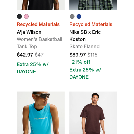
Recycled Materials
Recycled Materials
A'ja Wilson
Nike SB x Eric
Women's Basketball
Koston
Tank Top
Skate Flannel
$42.97
$47
$89.97
$115
21% off
Extra 25% w/
Extra 25% w/
DAYONE
DAYONE