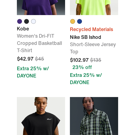
Kobe
Recycled Materials
Women's Dri-FIT
Nike SB Ishod
Cropped Basketball
Short-Sleeve Jersey
T-Shirt
Top
$42.97
$45
$102.97
$135
23% off
Extra 25% w/
Extra 25% w/
DAYONE
DAYONE