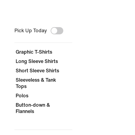
Pick Up Today
Graphic T-Shirts
Long Sleeve Shirts
Short Sleeve Shirts
Sleeveless & Tank
Tops
Polos
Button-down &
Flannels