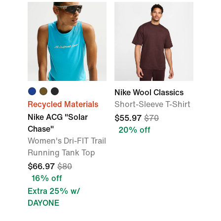
Nike Wool Classics
Recycled Materials
Short-Sleeve T-Shirt
Nike ACG "Solar
$55.97
$70
Chase"
20% off
Women's Dri-FIT Trail
Running Tank Top
$66.97
$80
16% off
Extra 25% w/
DAYONE