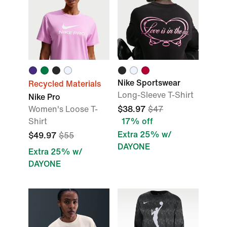
Nike Sportswear
Recycled Materials
Long-Sleeve T-Shirt
Nike Pro
Women's Loose T-
$38.97
$47
Shirt
17% off
Extra 25% w/
$49.97
$55
DAYONE
Extra 25% w/
DAYONE