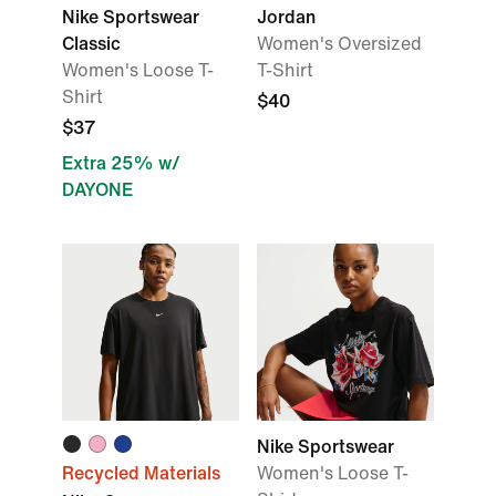
Nike Sportswear
Jordan
Classic
Women's Oversized
Women's Loose T-
T-Shirt
Shirt
$40
$37
Extra 25% w/
DAYONE
Nike Sportswear
Recycled Materials
Women's Loose T-