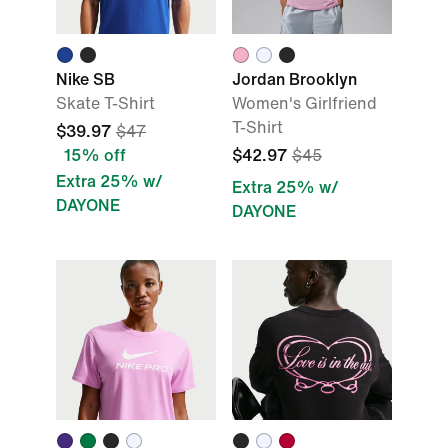
Nike SB
Jordan Brooklyn
Skate T-Shirt
Women's Girlfriend
T-Shirt
$39.97
$47
15% off
$42.97
$45
Extra 25% w/
Extra 25% w/
DAYONE
DAYONE