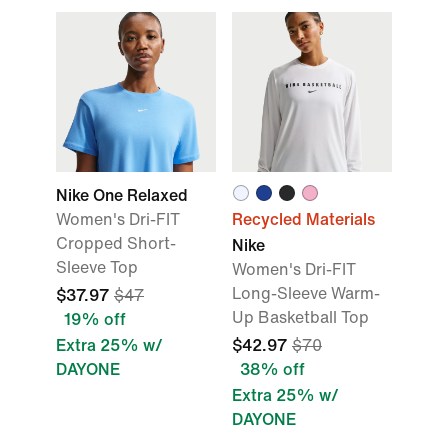
Nike One Relaxed
Women's Dri-FIT
Recycled Materials
Cropped Short-
Nike
Sleeve Top
Women's Dri-FIT
Long-Sleeve Warm-
$37.97
$47
Up Basketball Top
19% off
Extra 25% w/
$42.97
$70
DAYONE
38% off
Extra 25% w/
DAYONE