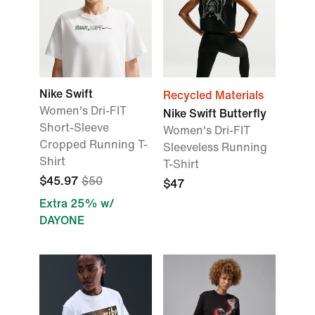
Nike Swift
Recycled Materials
Women's Dri-FIT
Nike Swift Butterfly
Short-Sleeve
Women's Dri-FIT
Cropped Running T-
Sleeveless Running
Shirt
T-Shirt
$45.97
$50
$47
Extra 25% w/
DAYONE