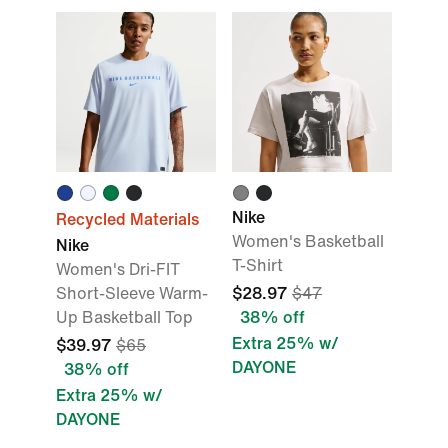
Nike
Recycled Materials
Women's Basketball
Nike
T-Shirt
Women's Dri-FIT
Short-Sleeve Warm-
$28.97
$47
Up Basketball Top
38% off
Extra 25% w/
$39.97
$65
DAYONE
38% off
Extra 25% w/
DAYONE