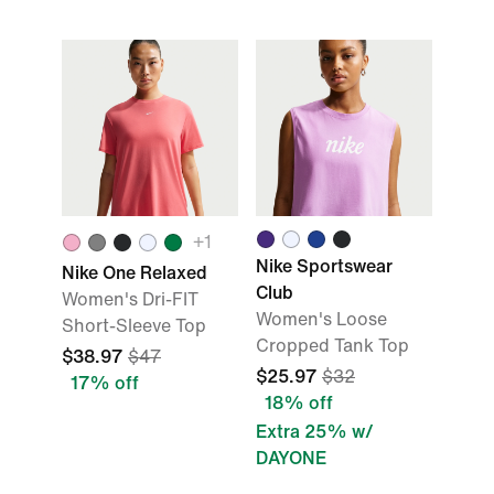
+
1
Nike Sportswear
Nike One Relaxed
Club
Women's Dri-FIT
Women's Loose
Short-Sleeve Top
Cropped Tank Top
$38.97
$47
$25.97
$32
17% off
18% off
Extra 25% w/
DAYONE