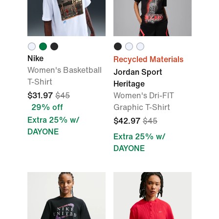
Nike
Recycled Materials
Women's Basketball
Jordan Sport
T-Shirt
Heritage
$31.97
$45
Women's Dri-FIT
29% off
Graphic T-Shirt
Extra 25% w/
$42.97
$45
DAYONE
Extra 25% w/
DAYONE