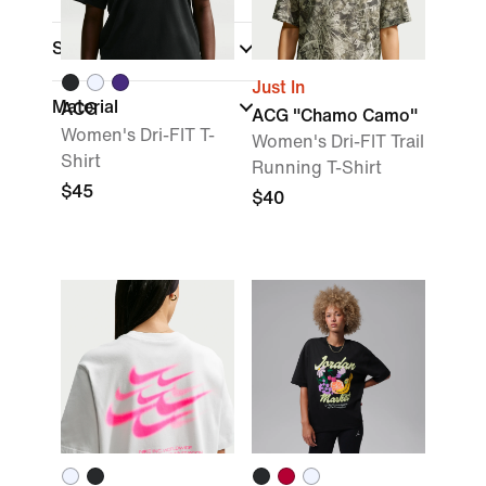
Shop by Price
Just In
Material
ACG
ACG "Chamo Camo"
Women's Dri-FIT T-
Women's Dri-FIT Trail
Shirt
Running T-Shirt
$45
$40