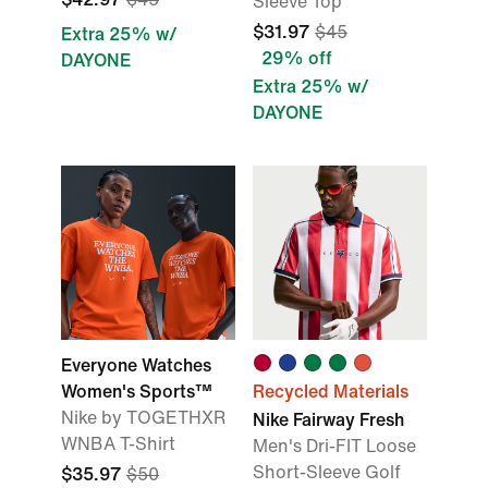
Sleeve Top
$31.97
$45
Extra 25% w/
29% off
DAYONE
Extra 25% w/
DAYONE
Everyone Watches
Women's Sports™
Recycled Materials
Nike by TOGETHXR
Nike Fairway Fresh
WNBA T-Shirt
Men's Dri-FIT Loose
Short-Sleeve Golf
$35.97
$50