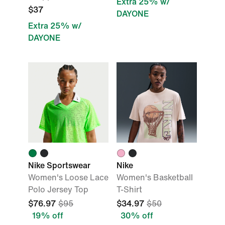
Extra 25% w/
$37
DAYONE
Extra 25% w/
DAYONE
Nike Sportswear
Nike
Women's Loose Lace
Women's Basketball
Polo Jersey Top
T-Shirt
$76.97
$95
$34.97
$50
19% off
30% off