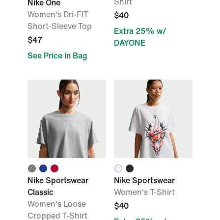
Shirt
Nike One
Women's Dri-FIT
$40
Short-Sleeve Top
Extra 25% w/
$47
DAYONE
See Price in Bag
Nike Sportswear
Nike Sportswear
Classic
Women's T-Shirt
Women's Loose
$40
Cropped T-Shirt