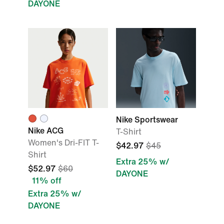
DAYONE
Nike Sportswear
Nike ACG
T-Shirt
Women's Dri-FIT T-
$42.97
$45
Shirt
Extra 25% w/
$52.97
$60
DAYONE
11% off
Extra 25% w/
DAYONE