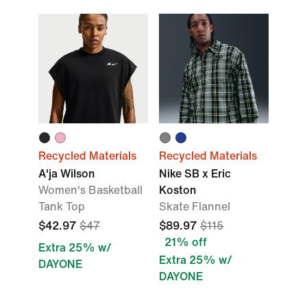
Recycled Materials
Recycled Materials
A'ja Wilson
Nike SB x Eric
Women's Basketball
Koston
Tank Top
Skate Flannel
$42.97
$47
$89.97
$115
21% off
Extra 25% w/
Extra 25% w/
DAYONE
DAYONE