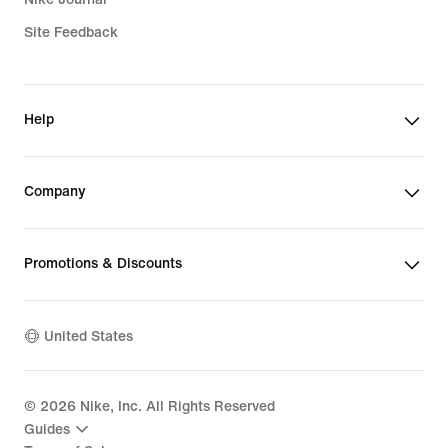
Site Feedback
Help
Company
Promotions & Discounts
United States
©
2026
Nike, Inc. All Rights Reserved
Guides