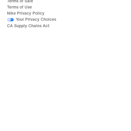
Terms of Sale
Terms of Use
Nike Privacy Policy
Your Privacy Choices
CA Supply Chains Act