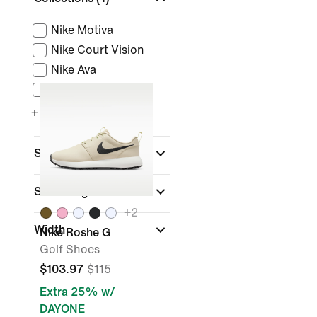
Nike Motiva
Nike Court Vision
Nike Ava
Nike Total 90
+ More
Sports
Shoe Height
+
2
Width
Nike Roshe G
Golf Shoes
$103.97
$115
Extra 25% w/
DAYONE