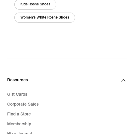
Kids Roshe Shoes
Women's White Roshe Shoes
Resources
Gift Cards
Corporate Sales
Find a Store
Membership
Nike Journal