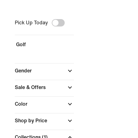
Pick Up Today
Golf
Gender
Sale & Offers
Color
Shop by Price
Collections
(1)