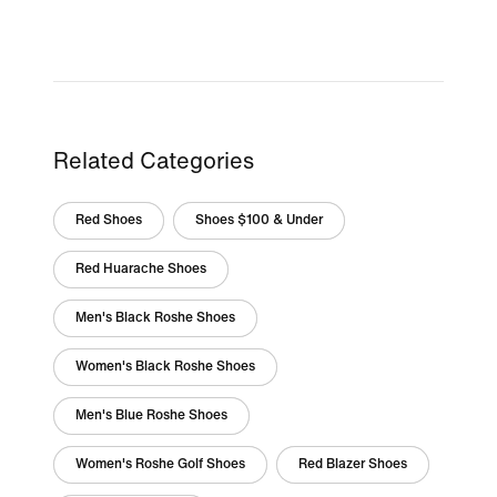
Related Categories
Red Shoes
Shoes $100 & Under
Red Huarache Shoes
Men's Black Roshe Shoes
Women's Black Roshe Shoes
Men's Blue Roshe Shoes
Women's Roshe Golf Shoes
Red Blazer Shoes