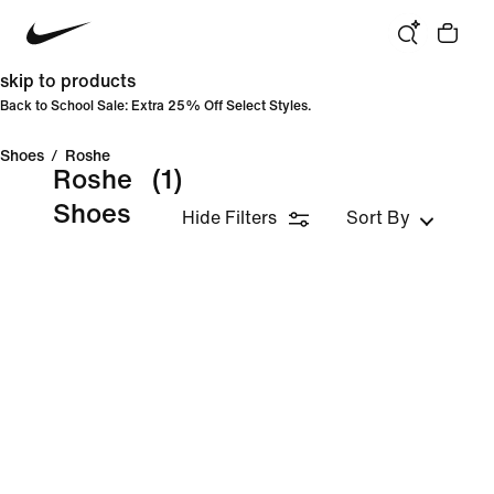
skip to products
Back to School Sale: Extra 25% Off Select Styles.
Shoes
/
Roshe
Roshe
(1)
Shoes
Hide Filters
Sort By