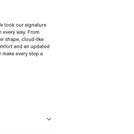
e took our signature
n every way. From
eir shape, cloud-like
omfort and an updated
ey make every step a