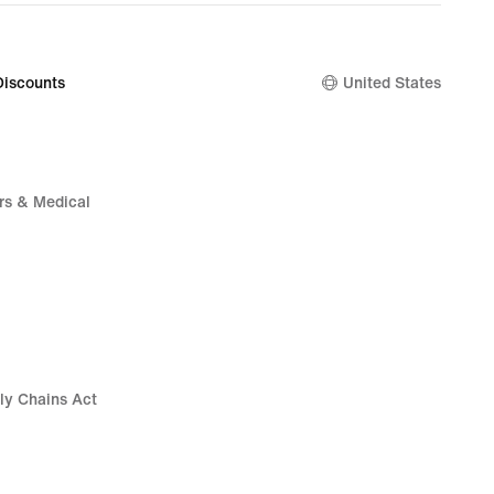
.00
Discounts
United States
rs & Medical
ly Chains Act