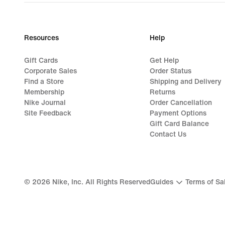
Resources
Help
Gift Cards
Get Help
Corporate Sales
Order Status
Find a Store
Shipping and Delivery
Membership
Returns
Nike Journal
Order Cancellation
Site Feedback
Payment Options
Gift Card Balance
Contact Us
©
2026
Nike, Inc. All Rights Reserved
Guides
Terms of Sa