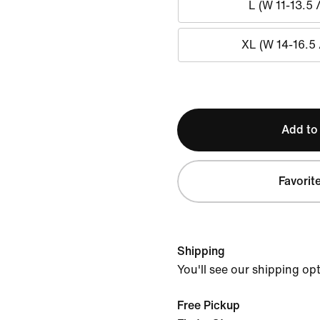
L (W 11-13.5 
XL (W 14-16.5 
Add to
Favorit
Shipping
You'll see our shipping op
Free Pickup