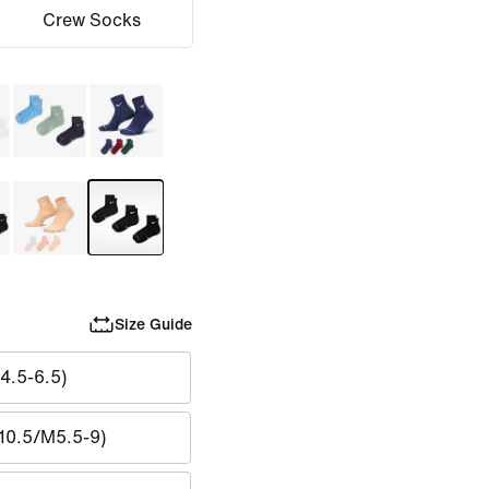
Crew Socks
Size Guide
4.5-6.5)
10.5/M5.5-9)