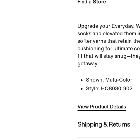
Find a Store
Upgrade your Everyday. W
socks and elevated them i
softer yarns that retain th
cushioning for ultimate c
fit that will stay snug—th
getaway.
Shown:
Multi-Color
Style:
HQ8030-902
View Product Details
Shipping & Returns