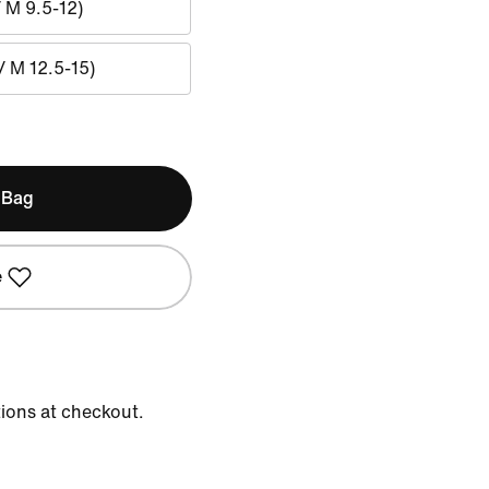
/ M 9.5-12)
/ M 12.5-15)
 Bag
e
tions at checkout.