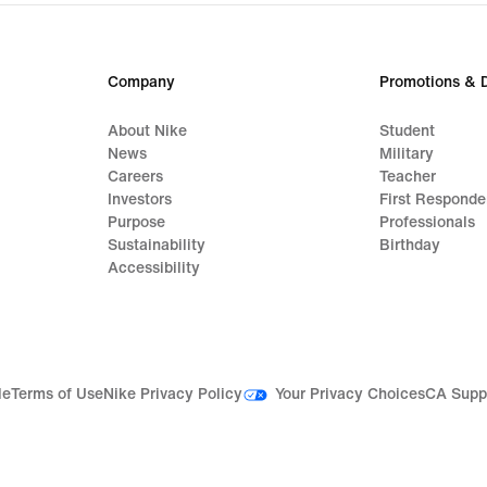
$100
Company
Promotions & 
About Nike
Student
News
Military
Careers
Teacher
Investors
First Responde
Purpose
Professionals
Sustainability
Birthday
Accessibility
Your Privacy Choices
le
Terms of Use
Nike Privacy Policy
CA Supp