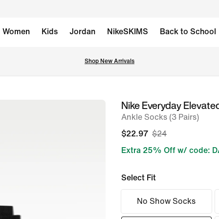
Women
Kids
Jordan
NikeSKIMS
Back to School
Shop New Arrivals
Nike Everyday Elevate
image
Ankle Socks (3 Pairs)
1
of
$22.97
$24
6
Extra 25% Off w/ code: 
Select Fit
No Show Socks