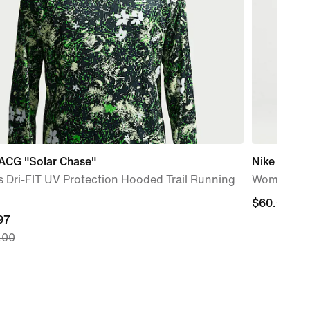
 ACG "Solar Chase"
Nike Sports
 Dri-FIT UV Protection Hooded Trail Running
Women's Ov
$60.00
$60.00
nt
97
.00
97,
nal