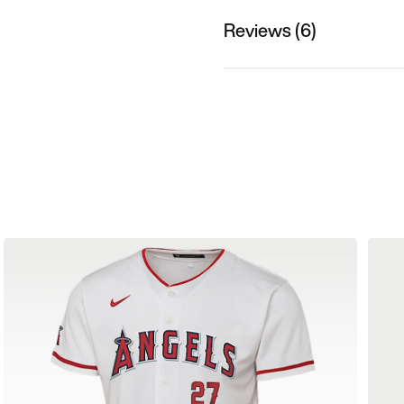
Reviews (6)