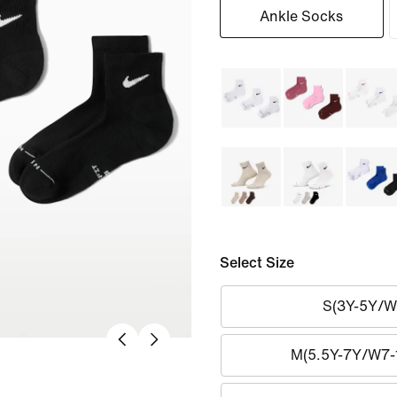
Ankle Socks
Select Size
S(3Y-5Y/W
M(5.5Y-7Y/W7-