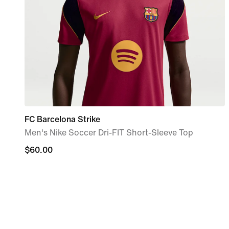
FC Barcelona Strike
Men's Nike Soccer Dri-FIT Short-Sleeve Top
$60.00
$60.00