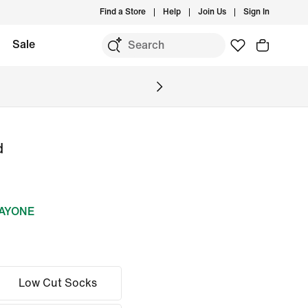
Find a Store
Help
Join Us
Sign In
Sale
d
DAYONE
Low Cut Socks