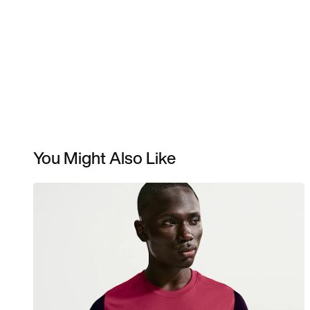
You Might Also Like