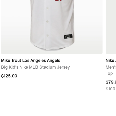
Mike Trout Los Angeles Angels
Nike
Big Kid's Nike MLB Stadium Jersey
Men's
Top
$125.00
$125.00
curre
$79.
$100
price
$79.
origi
price