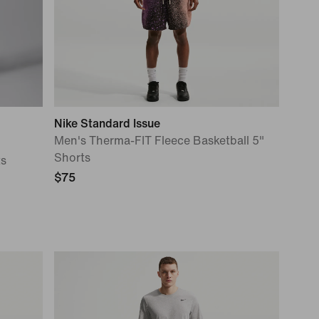
Nike Standard Issue
Men's Therma-FIT Fleece Basketball 5"
Shorts
ts
$75