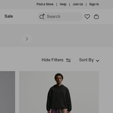
Find a Store
Help
Join Us
Sign In
Sale
Hide Filters
Sort By