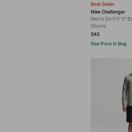
Best Seller
Nike Challenger
Men's Dri-FIT 5" B
Shorts
$42
See Price in Bag