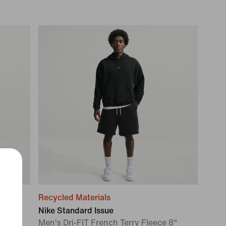
Recycled Materials
Nike Standard Issue
Men's Dri-FIT French Terry Fleece 8"