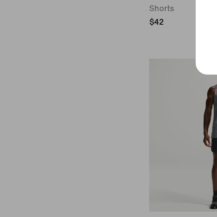
Shorts
$42