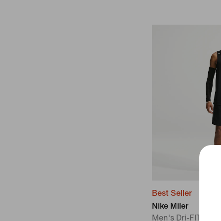
Best Seller
Nike Miler
Men's Dri-FIT 7" B