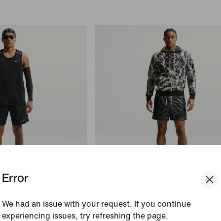
Error
Just In
We had an issue with your request. If you continue
Ja Standard Issue
experiencing issues, try refreshing the page.
rief-Lined Running
Men's Mesh 5" Basketball Shorts