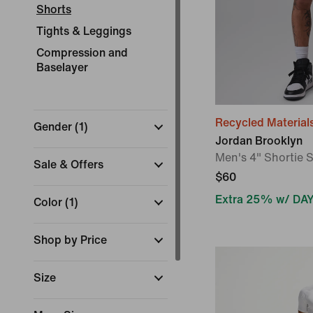
Shorts
Tights & Leggings
Compression and
Baselayer
Recycled Material
Gender
(
1
)
Jordan Brooklyn
Men's 4" Shortie 
Sale & Offers
$60
Extra 25% w/ DA
Color
(
1
)
Shop by Price
Size