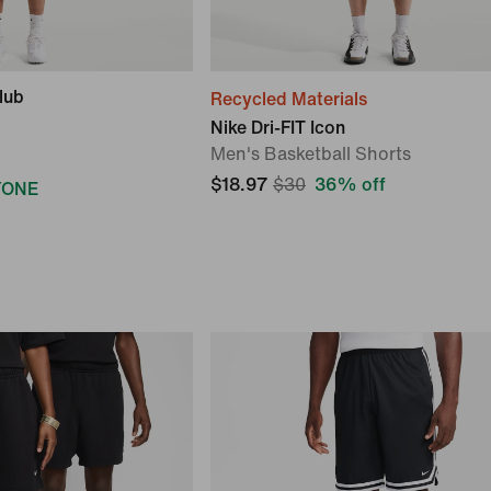
lub
Recycled Materials
Nike Dri-FIT Icon
Men's Basketball Shorts
$18.97
$30
36% off
YONE