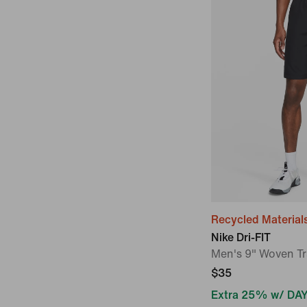
Recycled Material
Nike Dri-FIT
Men's 9" Woven Tr
$35
Extra 25% w/ DA