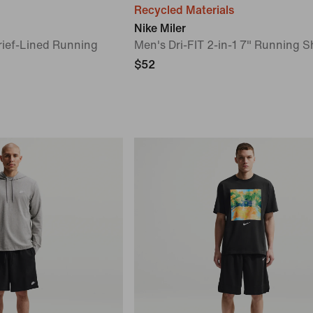
Recycled Materials
Nike Miler
rief-Lined Running
Men's Dri-FIT 2-in-1 7" Running S
$52