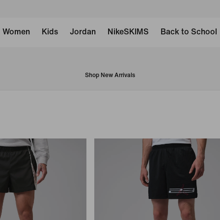
Women
Kids
Jordan
NikeSKIMS
Back to School
Shop New Arrivals