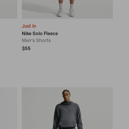
Just In
Nike Solo Fleece
Men's Shorts
$55