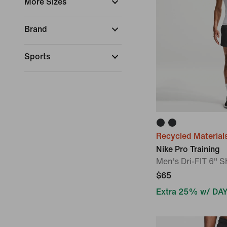
More Sizes
Brand
Sports
Collections
Fit
Recycled Material
Length
Nike Pro Training
Men's Dri-FIT 6" S
Technology
$65
Dri-FIT
Extra 25% w/ DA
Therma-FIT
Dri-FIT ADV