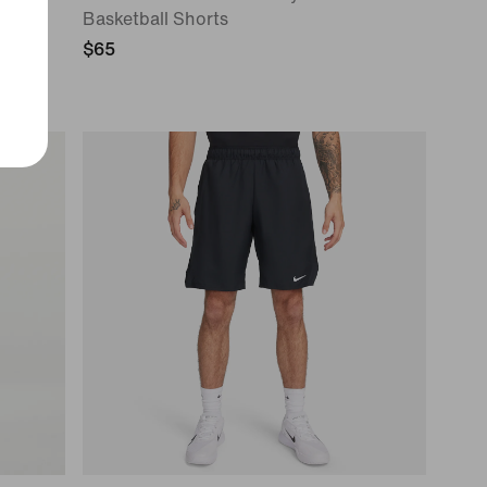
Basketball Shorts
$65