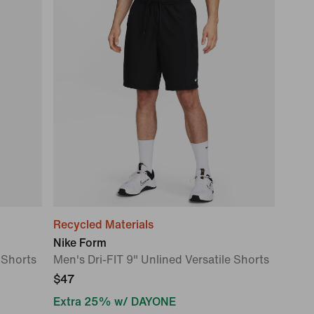
Recycled Materials
Nike Form
 Shorts
Men's Dri-FIT 9" Unlined Versatile Shorts
$47
Extra 25% w/ DAYONE