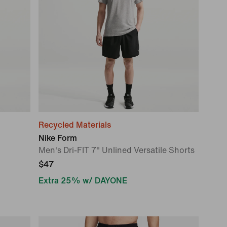
Recycled Materials
Nike Form
Men's Dri-FIT 7" Unlined Versatile Shorts
$47
Extra 25% w/ DAYONE