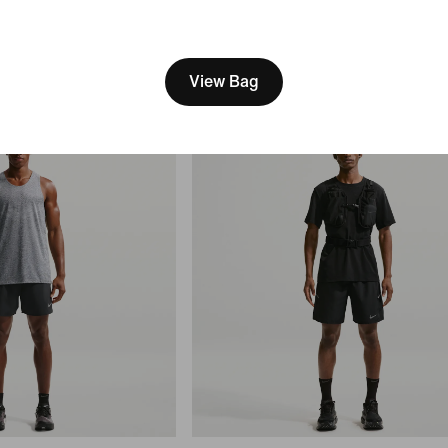
$75
[ Code: D1B61E47 ]
View Bag