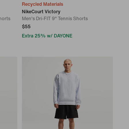
Recycled Materials
NikeCourt Victory
horts
Men's Dri-FIT 9" Tennis Shorts
$55
Extra 25% w/ DAYONE