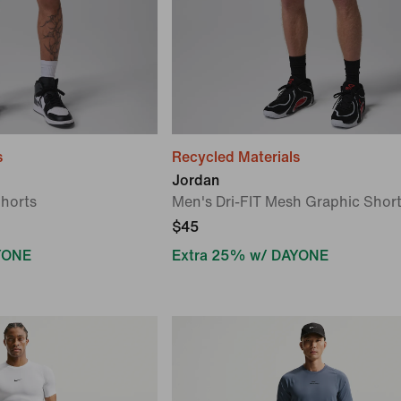
s
Recycled Materials
Jordan
Shorts
Men's Dri-FIT Mesh Graphic Shor
$45
YONE
Extra 25% w/ DAYONE