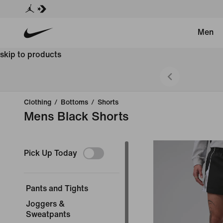
Men
skip to products
 Styles.
Clothing
/
Bottoms
/
Shorts
Mens Black Shorts
Pick Up Today
Pants and Tights
Joggers &
Sweatpants