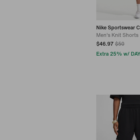
Nike Sportswear C
Men's Knit Shorts
$46.97
$50
Extra 25% w/ DA