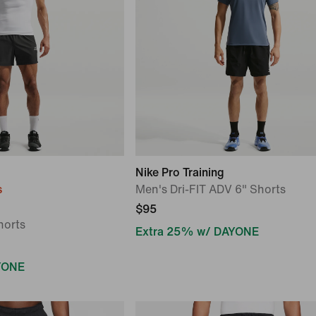
Nike Pro Training
s
Men's Dri-FIT ADV 6" Shorts
$95
horts
Extra 25% w/ DAYONE
YONE