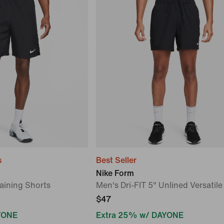
s
Best Seller
Nike Form
aining Shorts
Men's Dri-FIT 5" Unlined Versatile
$47
YONE
Extra 25% w/ DAYONE