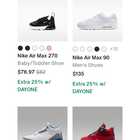
+
16
Nike Air Max 270
Nike Air Max 90
Baby/Toddler Shoe
Men's Shoes
$76.97
$82
$135
Extra 25% w/
Extra 25% w/
DAYONE
DAYONE