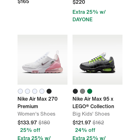
$165
$220
Extra 25% w/
DAYONE
Nike Air Max 270
Nike Air Max 95 x
Premium
LEGO® Collection
Women's Shoes
Big Kids' Shoes
$133.97
$180
$121.97
$162
25% off
24% off
Extra 25% w/
Extra 25% w/