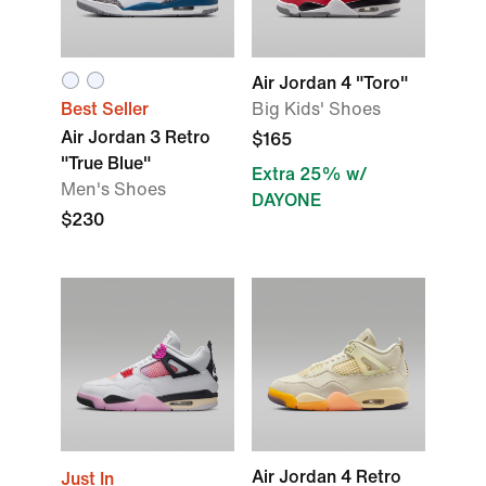
Air Jordan 4 "Toro"
Best Seller
Big Kids' Shoes
Air Jordan 3 Retro
$165
"True Blue"
Extra 25% w/
Men's Shoes
DAYONE
$230
Air Jordan 4 Retro
Just In