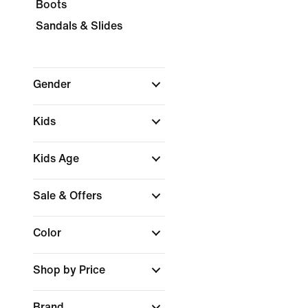
Boots
Sandals & Slides
Gender
Kids
Kids Age
Sale & Offers
Color
Shop by Price
Brand