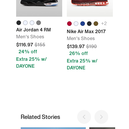
+
2
Air Jordan 4 RM
Nike Air Max 2017
Men's Shoes
Men's Shoes
$116.97
$155
$139.97
$190
24% off
26% off
Extra 25% w/
Extra 25% w/
DAYONE
DAYONE
Related Stories