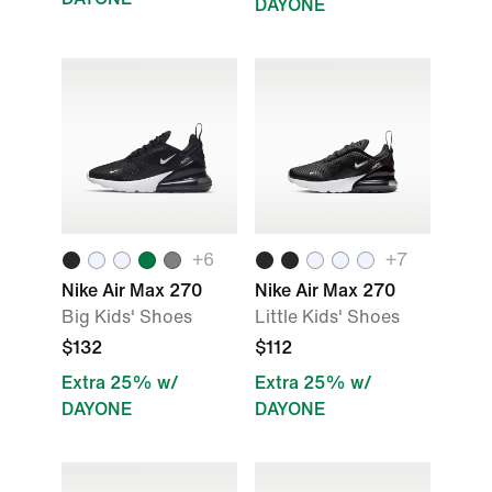
DAYONE
+
6
+
7
Nike Air Max 270
Nike Air Max 270
Big Kids' Shoes
Little Kids' Shoes
$132
$112
Extra 25% w/
Extra 25% w/
DAYONE
DAYONE