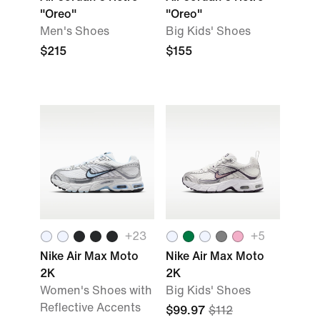
"Oreo"
"Oreo"
Men's Shoes
Big Kids' Shoes
$215
$155
+
23
+
5
Nike Air Max Moto
Nike Air Max Moto
2K
2K
Women's Shoes with
Big Kids' Shoes
Reflective Accents
$99.97
$112