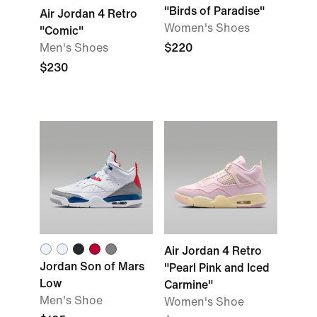
"Birds of Paradise"
Air Jordan 4 Retro
Women's Shoes
"Comic"
Men's Shoes
$220
$230
Air Jordan 4 Retro
Jordan Son of Mars
"Pearl Pink and Iced
Low
Carmine"
Men's Shoe
Women's Shoe