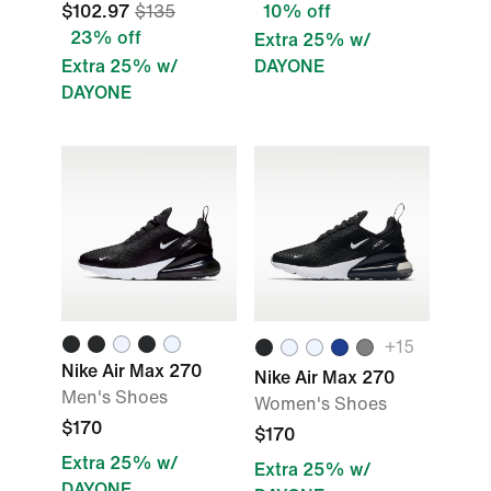
$102.97
$135
10% off
23% off
Extra 25% w/
Extra 25% w/
DAYONE
DAYONE
+
15
Nike Air Max 270
Nike Air Max 270
Men's Shoes
Women's Shoes
$170
$170
Extra 25% w/
Extra 25% w/
DAYONE