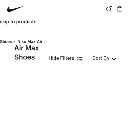
skip to products
Shoes
/
Nike Max Air
Air Max
Shoes
Hide Filters
Sort By