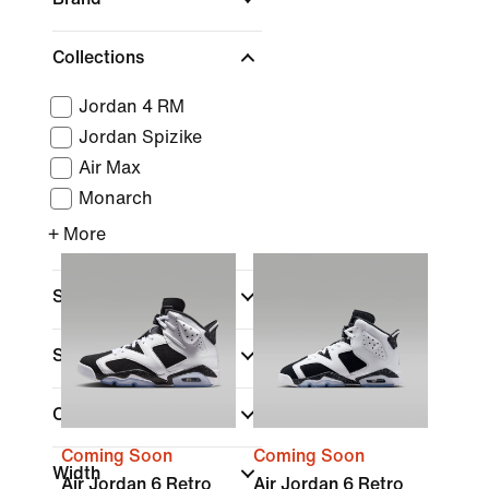
Collections
Jordan 4 RM
Jordan Spizike
Air Max
Monarch
+ More
Sports
Shoe Height
Closure Type
Coming Soon
Coming Soon
Width
Air Jordan 6 Retro
Air Jordan 6 Retro