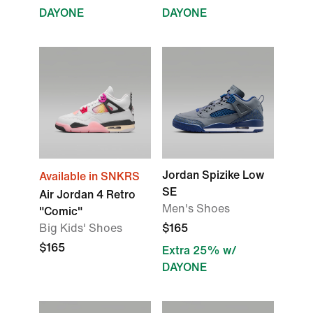
DAYONE
DAYONE
Jordan Spizike Low
Available in SNKRS
SE
Air Jordan 4 Retro
Men's Shoes
"Comic"
Big Kids' Shoes
$165
$165
Extra 25% w/
DAYONE