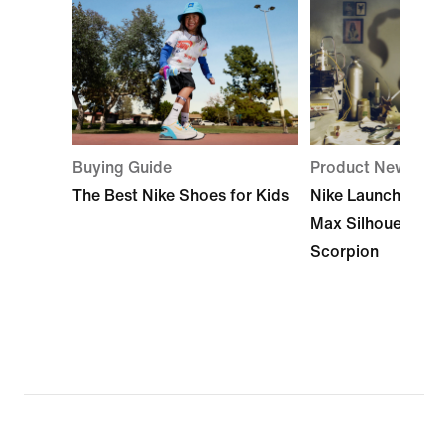
Buying Guide
Product News
The Best Nike Shoes for Kids
Nike Launches Its
Max Silhouette: A
Scorpion