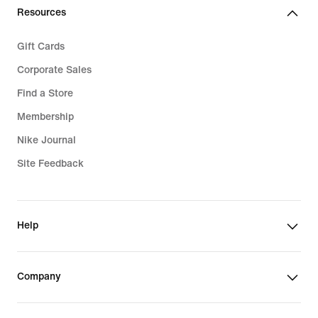
Resources
Gift Cards
Corporate Sales
Find a Store
Membership
Nike Journal
Site Feedback
Help
Company