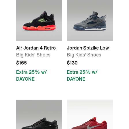
Air Jordan 4 Retro
Jordan Spizike Low
Big Kids' Shoes
Big Kids' Shoes
$165
$130
Extra 25% w/
Extra 25% w/
DAYONE
DAYONE