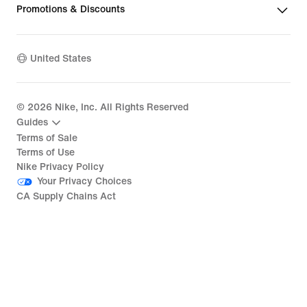
Promotions & Discounts
United States
©
2026
Nike, Inc. All Rights Reserved
Guides
Terms of Sale
Terms of Use
Nike Privacy Policy
Your Privacy Choices
CA Supply Chains Act