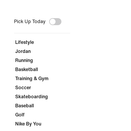
Pick Up Today
Lifestyle
Jordan
Running
Basketball
Training & Gym
Soccer
Skateboarding
Baseball
Golf
Nike By You