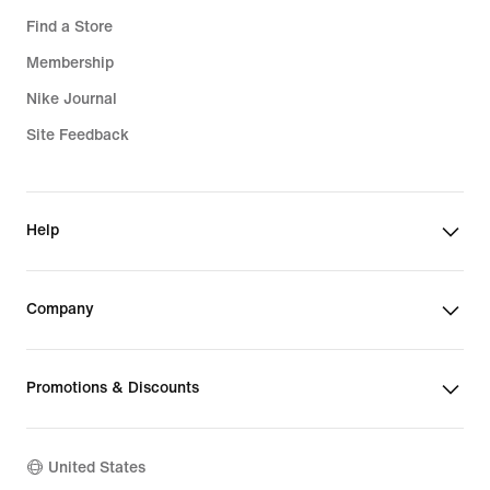
Find a Store
Membership
Nike Journal
Site Feedback
Help
Company
Promotions & Discounts
United States