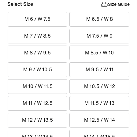
Select Size
Size Guide
M 6 / W 7.5
M 6.5 / W 8
M 7 / W 8.5
M 7.5 / W 9
M 8 / W 9.5
M 8.5 / W 10
M 9 / W 10.5
M 9.5 / W 11
M 10 / W 11.5
M 10.5 / W 12
M 11 / W 12.5
M 11.5 / W 13
M 12 / W 13.5
M 12.5 / W 14
M 13 / W 14.5
M 14 / W 15.5