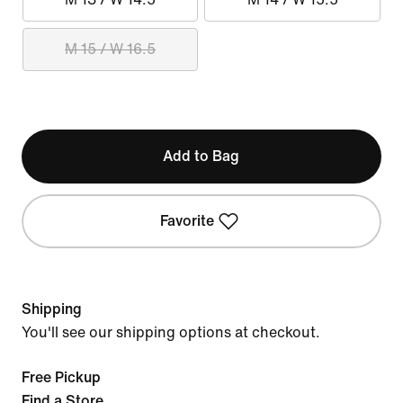
M 15 / W 16.5
Add to Bag
Favorite
Shipping
You'll see our shipping options at checkout.
Free Pickup
Find a Store