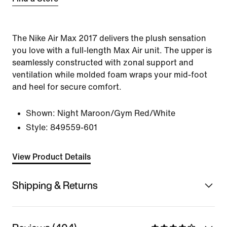
The Nike Air Max 2017 delivers the plush sensation
you love with a full-length Max Air unit. The upper is
seamlessly constructed with zonal support and
ventilation while molded foam wraps your mid-foot
and heel for secure comfort.
Shown:
Night Maroon/Gym Red/White
Style:
849559-601
View Product Details
Shipping & Returns