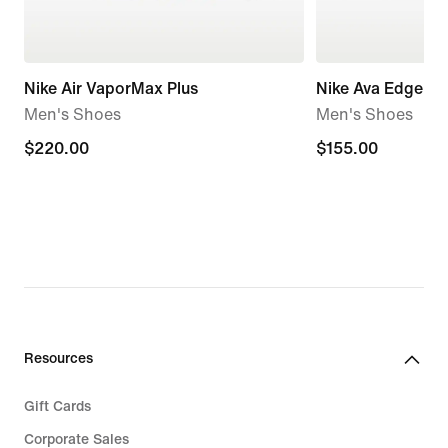
Nike Air VaporMax Plus
Nike Ava Edge
Men's Shoes
Men's Shoes
$220.00
$220.00
$155.00
$155.00
Resources
Gift Cards
Corporate Sales