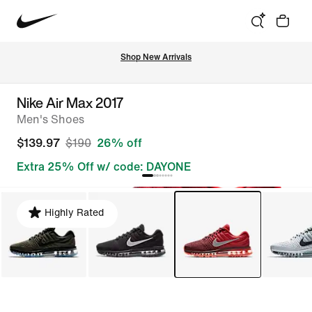
Shop New Arrivals
Nike Air Max 2017
Men's Shoes
$139.97
$190
26% off
Extra 25% Off w/ code: DAYONE
Highly Rated