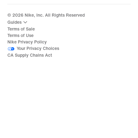
©
2026
Nike, Inc. All Rights Reserved
Guides
Terms of Sale
Terms of Use
Nike Privacy Policy
Your Privacy Choices
CA Supply Chains Act