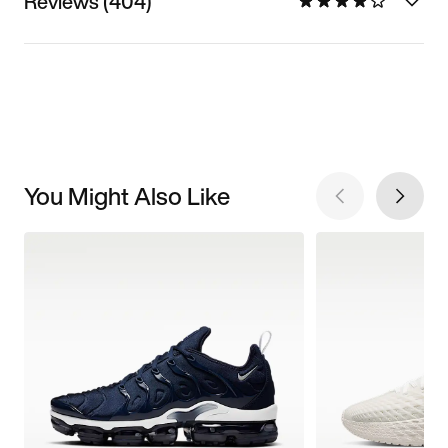
Reviews (404)
You Might Also Like