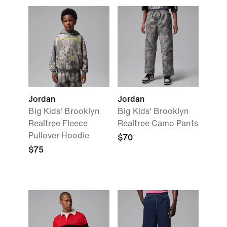
Jordan
Jordan
Big Kids' Brooklyn
Big Kids' Brooklyn
Realtree Fleece
Realtree Camo Pants
Pullover Hoodie
$70
$75