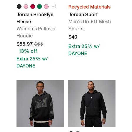
+1
Recycled Materials
Jordan Brooklyn
Jordan Sport
Fleece
Men's Dri-FIT Mesh
Women's Pullover
Shorts
Hoodie
$40
$55.97
$65
Extra 25% w/
13% off
DAYONE
Extra 25% w/
DAYONE