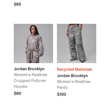
$85
Jordan Brooklyn
Recycled Materials
Women's Realtree
Jordan Brooklyn
Cropped Pullover
Women's Realtree
Hoodie
Pants
$80
$100