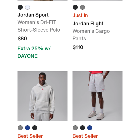
Jordan Sport
Just In
Women's Dri-FIT
Jordan Flight
Short-Sleeve Polo
Women's Cargo
$80
Pants
$110
Extra 25% w/
DAYONE
Best Seller
Best Seller