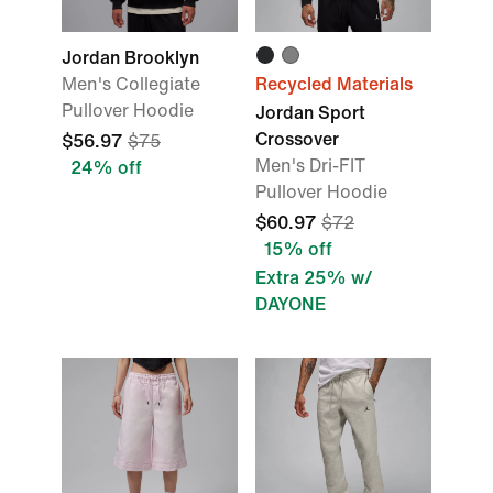
Jordan Brooklyn
Men's Collegiate
Recycled Materials
Pullover Hoodie
Jordan Sport
Crossover
$56.97
$75
Men's Dri-FIT
24% off
Pullover Hoodie
$60.97
$72
15% off
Extra 25% w/
DAYONE