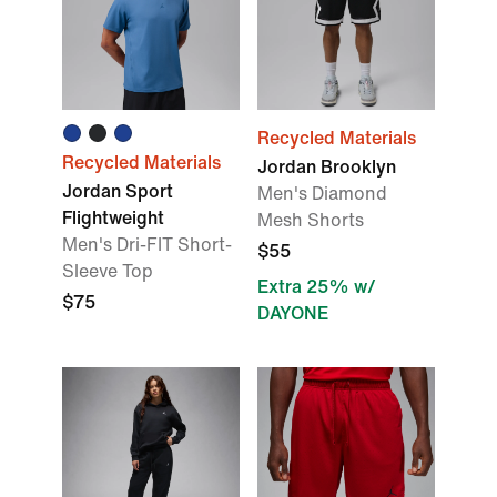
Recycled Materials
Recycled Materials
Jordan Brooklyn
Jordan Sport
Men's Diamond
Flightweight
Mesh Shorts
Men's Dri-FIT Short-
$55
Sleeve Top
Extra 25% w/
$75
DAYONE