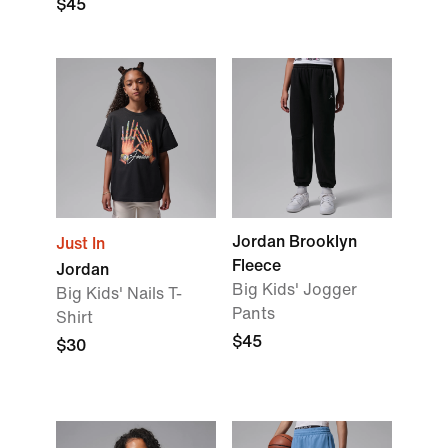
$45
Jordan Brooklyn
Just In
Fleece
Jordan
Big Kids' Jogger
Big Kids' Nails T-
Pants
Shirt
$45
$30