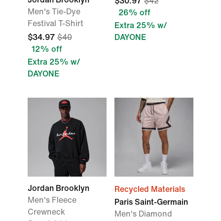
$30.97
$42
Men's Tie-Dye
26% off
Festival T-Shirt
Extra 25% w/
$34.97
$40
DAYONE
12% off
Extra 25% w/
DAYONE
Jordan Brooklyn
Recycled Materials
Men's Fleece
Paris Saint-Germain
Crewneck
Men's Diamond