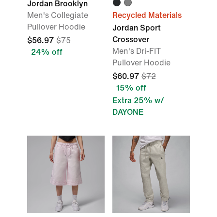
Jordan Brooklyn
Men's Collegiate
Recycled Materials
Pullover Hoodie
Jordan Sport
Crossover
$56.97
$75
Men's Dri-FIT
24% off
Pullover Hoodie
$60.97
$72
15% off
Extra 25% w/
DAYONE