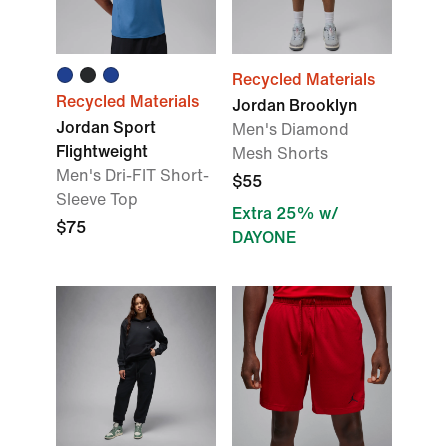
Recycled Materials
Recycled Materials
Jordan Brooklyn
Jordan Sport
Men's Diamond
Flightweight
Mesh Shorts
Men's Dri-FIT Short-
$55
Sleeve Top
Extra 25% w/
$75
DAYONE