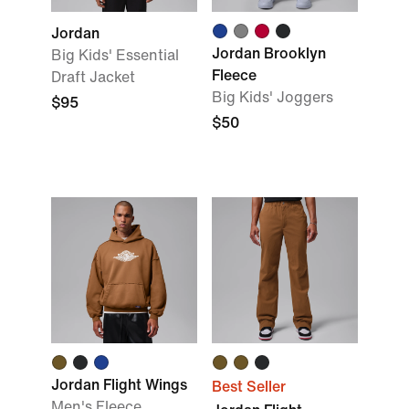
Jordan
Jordan Brooklyn
Big Kids' Essential
Fleece
Draft Jacket
Big Kids' Joggers
$95
$50
Jordan Flight Wings
Best Seller
Men's Fleece