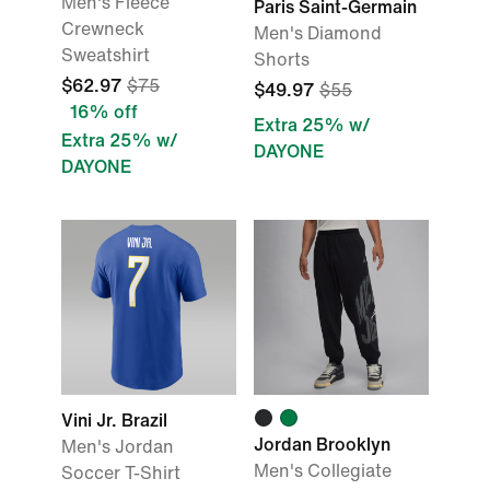
Men's Fleece
Paris Saint-Germain
Crewneck
Men's Diamond
Sweatshirt
Shorts
$62.97
$75
$49.97
$55
16% off
Extra 25% w/
Extra 25% w/
DAYONE
DAYONE
Vini Jr. Brazil
Jordan Brooklyn
Men's Jordan
Men's Collegiate
Soccer T-Shirt