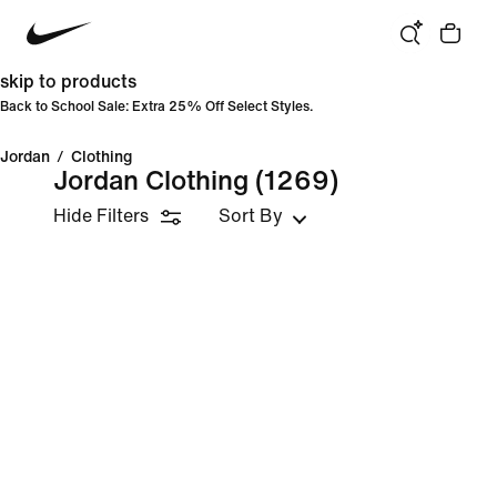
skip to products
Back to School Sale: Extra 25% Off Select Styles.
Jordan
/
Clothing
Jordan Clothing
(1269)
Hide Filters
Sort By