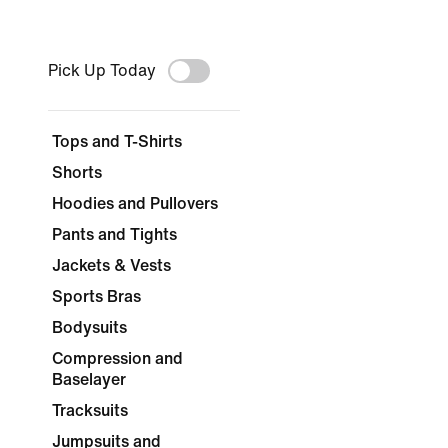
Pick Up Today
Tops and T-Shirts
Shorts
Hoodies and Pullovers
Pants and Tights
Jackets & Vests
Sports Bras
Bodysuits
Compression and
Baselayer
Tracksuits
Jumpsuits and