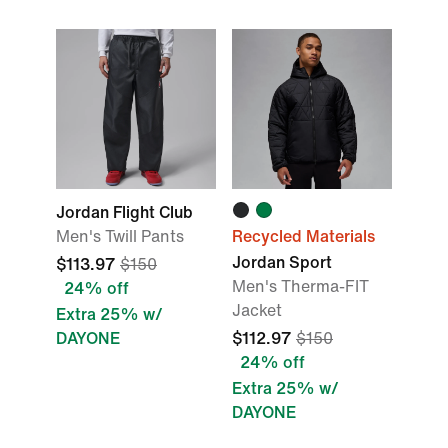
Jordan Flight Club
Men's Twill Pants
Recycled Materials
Jordan Sport
$113.97
$150
Men's Therma-FIT
24% off
Jacket
Extra 25% w/
DAYONE
$112.97
$150
24% off
Extra 25% w/
DAYONE