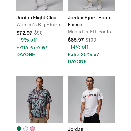
Jordan Flight Club
Jordan Sport Hoop
Women's Big Shorts
Fleece
Men's Dri-FIT Pants
$72.97
$90
19% off
$85.97
$100
14% off
Extra 25% w/
DAYONE
Extra 25% w/
DAYONE
Jordan