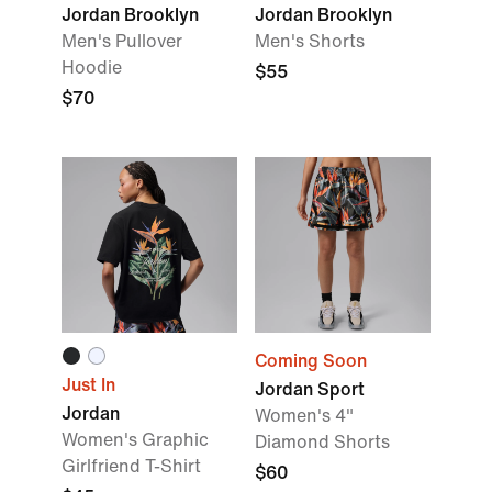
Jordan Brooklyn
Jordan Brooklyn
Men's Pullover
Men's Shorts
Hoodie
$55
$70
Coming Soon
Just In
Jordan Sport
Jordan
Women's 4"
Women's Graphic
Diamond Shorts
Girlfriend T-Shirt
$60