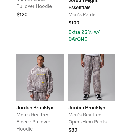
Jordan Flight
Pullover Hoodie
Essentials
$120
Men's Pants
$100
Extra 25% w/
DAYONE
Jordan Brooklyn
Jordan Brooklyn
Men's Realtree
Men's Realtree
Fleece Pullover
Open-Hem Pants
Hoodie
$80