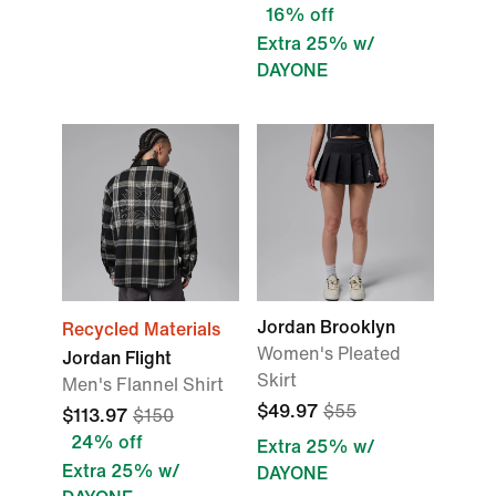
16% off
Extra 25% w/
DAYONE
Jordan Brooklyn
Recycled Materials
Women's Pleated
Jordan Flight
Skirt
Men's Flannel Shirt
$49.97
$55
$113.97
$150
24% off
Extra 25% w/
Extra 25% w/
DAYONE