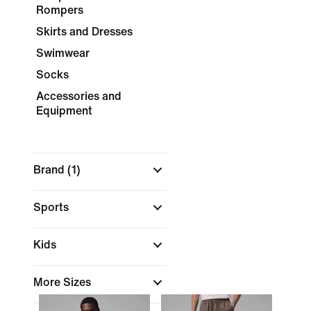
Rompers
Skirts and Dresses
Swimwear
Socks
Accessories and
Equipment
Brand
(1)
Sports
Kids
More Sizes