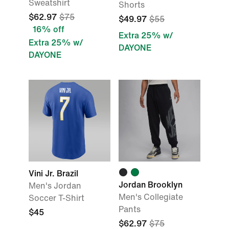
Sweatshirt
Shorts
$62.97
$75
$49.97
$55
16% off
Extra 25% w/
Extra 25% w/
DAYONE
DAYONE
Vini Jr. Brazil
Jordan Brooklyn
Men's Jordan
Men's Collegiate
Soccer T-Shirt
Pants
$45
$62.97
$75