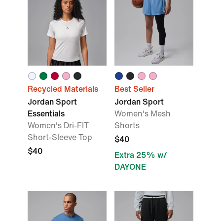
Recycled Materials
Best Seller
Jordan Sport
Jordan Sport
Essentials
Women's Mesh
Women's Dri-FIT
Shorts
Short-Sleeve Top
$40
$40
Extra 25% w/
DAYONE