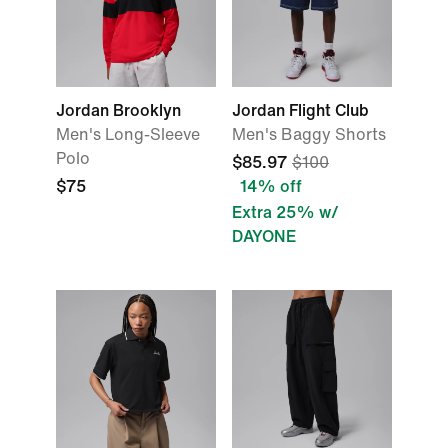
Jordan Brooklyn
Jordan Flight Club
Men's Long-Sleeve
Men's Baggy Shorts
Polo
$85.97
$100
$75
14% off
Extra 25% w/
DAYONE