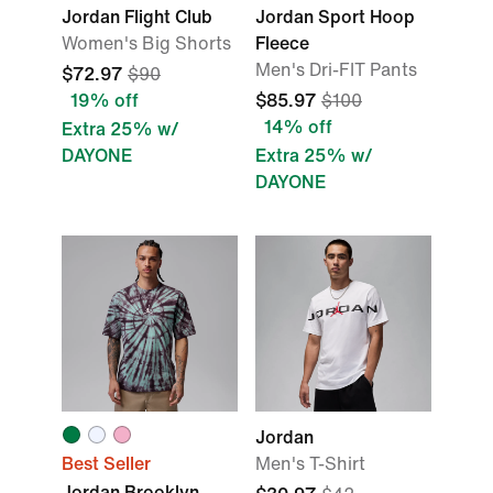
Jordan Flight Club
Jordan Sport Hoop
Women's Big Shorts
Fleece
Men's Dri-FIT Pants
$72.97
$90
19% off
$85.97
$100
14% off
Extra 25% w/
DAYONE
Extra 25% w/
DAYONE
Jordan
Best Seller
Men's T-Shirt
Jordan Brooklyn