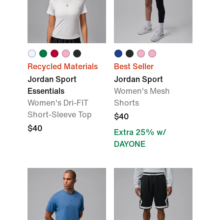
Recycled Materials
Best Seller
Jordan Sport
Jordan Sport
Essentials
Women's Mesh
Women's Dri-FIT
Shorts
Short-Sleeve Top
$40
$40
Extra 25% w/
DAYONE