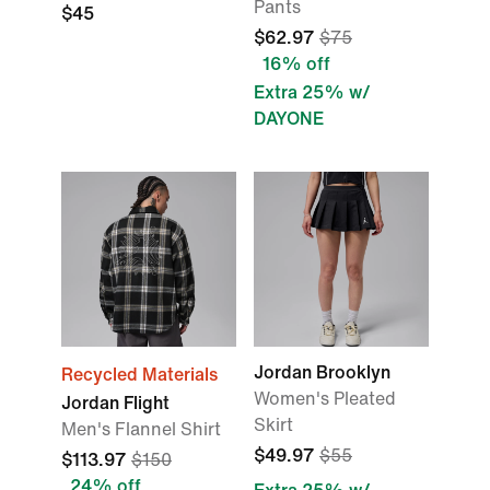
Pants
$45
$62.97
$75
16% off
Extra 25% w/
DAYONE
Jordan Brooklyn
Recycled Materials
Women's Pleated
Jordan Flight
Skirt
Men's Flannel Shirt
$49.97
$55
$113.97
$150
24% off