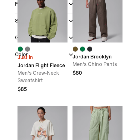
Fit
Sale & Offers
Gender
Color
Jordan Brooklyn
Just In
Men's Chino Pants
Jordan Flight Fleece
Men's Crew-Neck
$80
Sweatshirt
$85