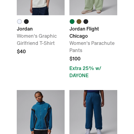
Jordan
Jordan Flight
Women's Graphic
Chicago
Girlfriend T-Shirt
Women's Parachute
Pants
$40
$100
Extra 25% w/
DAYONE