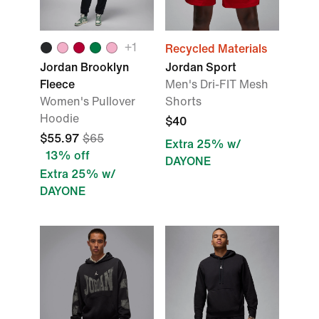
+1
Recycled Materials
Jordan Brooklyn
Jordan Sport
Fleece
Men's Dri-FIT Mesh
Women's Pullover
Shorts
Hoodie
$40
$55.97
$65
Extra 25% w/
13% off
DAYONE
Extra 25% w/
DAYONE