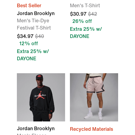
Best Seller
Men's T-Shirt
Jordan Brooklyn
$30.97
$42
Men's Tie-Dye
26% off
Festival T-Shirt
Extra 25% w/
$34.97
$40
DAYONE
12% off
Extra 25% w/
DAYONE
Jordan Brooklyn
Recycled Materials