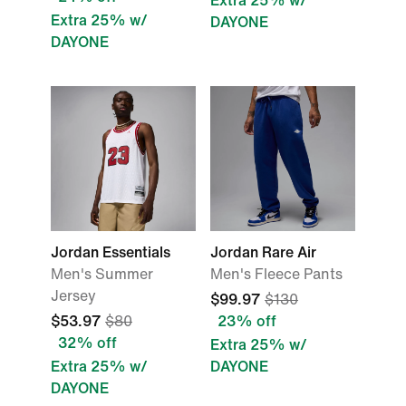
Extra 25% w/
Extra 25% w/
DAYONE
DAYONE
Jordan Essentials
Jordan Rare Air
Men's Summer
Men's Fleece Pants
Jersey
$99.97
$130
$53.97
$80
23% off
32% off
Extra 25% w/
Extra 25% w/
DAYONE
DAYONE