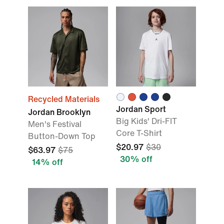
Recycled Materials
Jordan Sport
Jordan Brooklyn
Big Kids' Dri-FIT
Men's Festival
Core T-Shirt
Button-Down Top
$20.97
$30
$63.97
$75
30% off
14% off