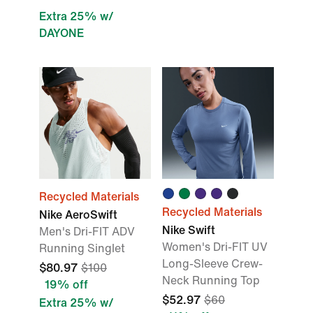
Extra 25% w/
DAYONE
Recycled Materials
Recycled Materials
Nike AeroSwift
Nike Swift
Men's Dri-FIT ADV
Women's Dri-FIT UV
Running Singlet
Long-Sleeve Crew-
$80.97
$100
Neck Running Top
19% off
$52.97
$60
Extra 25% w/