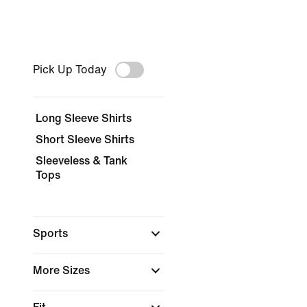
Pick Up Today
Long Sleeve Shirts
Short Sleeve Shirts
Sleeveless & Tank
Tops
Sports
More Sizes