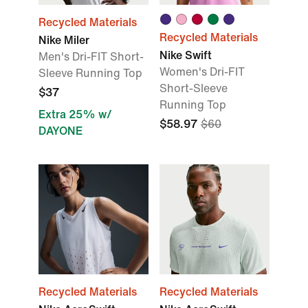
Recycled Materials
Recycled Materials
Nike Miler
Nike Swift
Men's Dri-FIT Short-
Women's Dri-FIT
Sleeve Running Top
Short-Sleeve
$37
Running Top
Extra 25% w/
$58.97
$60
DAYONE
Recycled Materials
Recycled Materials