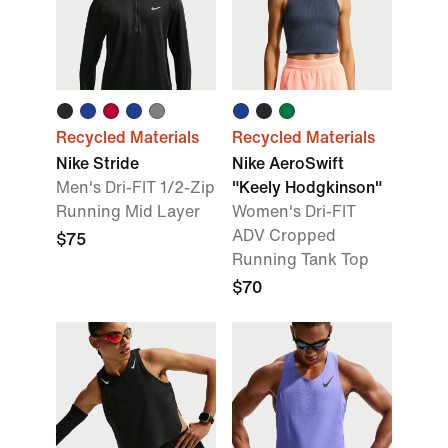
Recycled Materials
Recycled Materials
Nike Stride
Nike AeroSwift
Men's Dri-FIT 1/2-Zip
"Keely Hodgkinson"
Running Mid Layer
Women's Dri-FIT
ADV Cropped
$75
Running Tank Top
$70