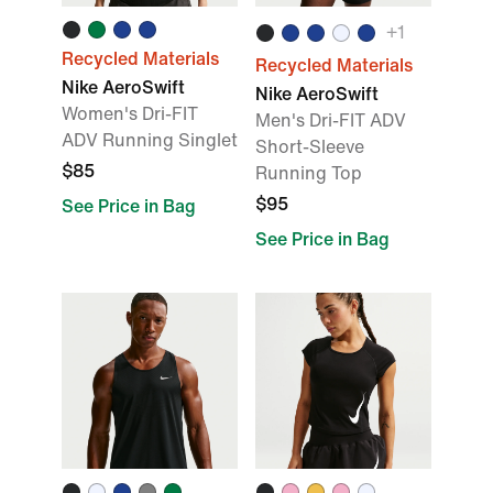
+
1
Recycled Materials
Recycled Materials
Nike AeroSwift
Nike AeroSwift
Women's Dri-FIT
Men's Dri-FIT ADV
ADV Running Singlet
Short-Sleeve
$85
Running Top
$95
See Price in Bag
See Price in Bag