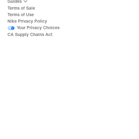
Guides
Terms of Sale
Terms of Use
Nike Privacy Policy
Your Privacy Choices
CA Supply Chains Act