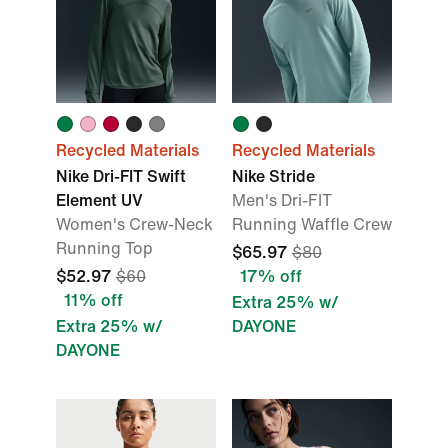
Recycled Materials
Recycled Materials
Nike Dri-FIT Swift
Nike Stride
Element UV
Men's Dri-FIT
Women's Crew-Neck
Running Waffle Crew
Running Top
$65.97
$80
$52.97
$60
17% off
11% off
Extra 25% w/
Extra 25% w/
DAYONE
DAYONE