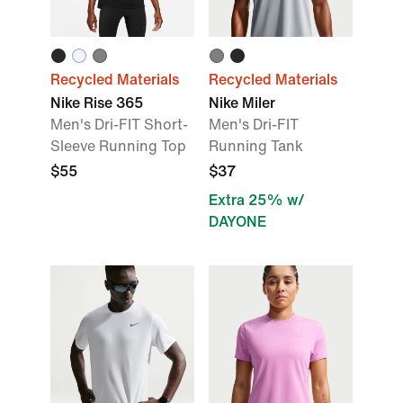
Recycled Materials
Recycled Materials
Nike Rise 365
Nike Miler
Men's Dri-FIT Short-
Men's Dri-FIT
Sleeve Running Top
Running Tank
$55
$37
Extra 25% w/
DAYONE