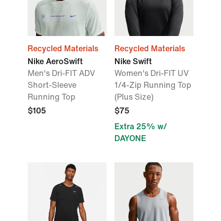
Recycled Materials
Recycled Materials
Nike AeroSwift
Nike Swift
Men's Dri-FIT ADV
Women's Dri-FIT UV
Short-Sleeve
1/4-Zip Running Top
Running Top
(Plus Size)
$105
$75
Extra 25% w/
DAYONE