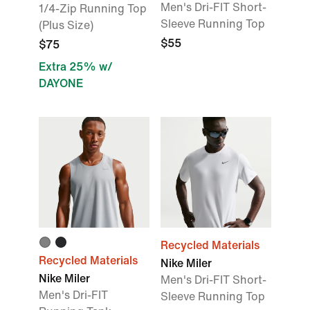
Men's Dri-FIT Short-
1/4-Zip Running Top
Sleeve Running Top
(Plus Size)
$55
$75
Extra 25% w/
DAYONE
Recycled Materials
Recycled Materials
Nike Miler
Nike Miler
Men's Dri-FIT Short-
Men's Dri-FIT
Sleeve Running Top