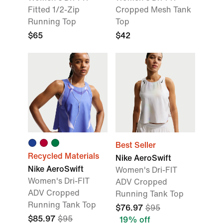
Fitted 1/2-Zip
Cropped Mesh Tank
Running Top
Top
$65
$42
Best Seller
Recycled Materials
Nike AeroSwift
Nike AeroSwift
Women's Dri-FIT
Women's Dri-FIT
ADV Cropped
ADV Cropped
Running Tank Top
Running Tank Top
$76.97
$95
$85.97
$95
19% off