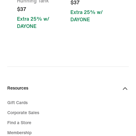
Running Tank
$37
$37
Extra 25% w/
Extra 25% w/
DAYONE
DAYONE
Resources
Gift Cards
Corporate Sales
Find a Store
Membership