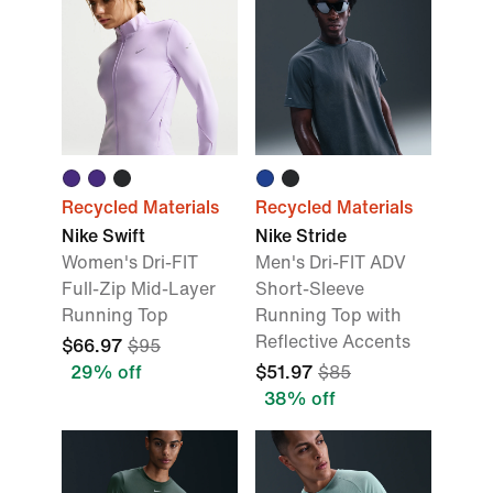
Recycled Materials
Recycled Materials
Nike Swift
Nike Stride
Women's Dri-FIT
Men's Dri-FIT ADV
Full-Zip Mid-Layer
Short-Sleeve
Running Top
Running Top with
Reflective Accents
$66.97
$95
29% off
$51.97
$85
38% off