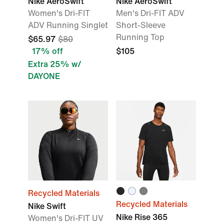
Nike AeroSwift
Nike AeroSwift
Women's Dri-FIT
Men's Dri-FIT ADV
ADV Running Singlet
Short-Sleeve
Running Top
$65.97
$80
17% off
$105
Extra 25% w/
DAYONE
Recycled Materials
Recycled Materials
Nike Swift
Nike Rise 365
Women's Dri-FIT UV