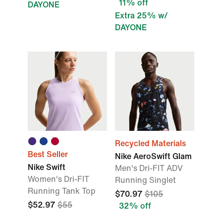
11% off
DAYONE
Extra 25% w/
DAYONE
Recycled Materials
Best Seller
Nike AeroSwift Glam
Nike Swift
Men's Dri-FIT ADV
Women's Dri-FIT
Running Singlet
Running Tank Top
$70.97
$105
$52.97
$55
32% off