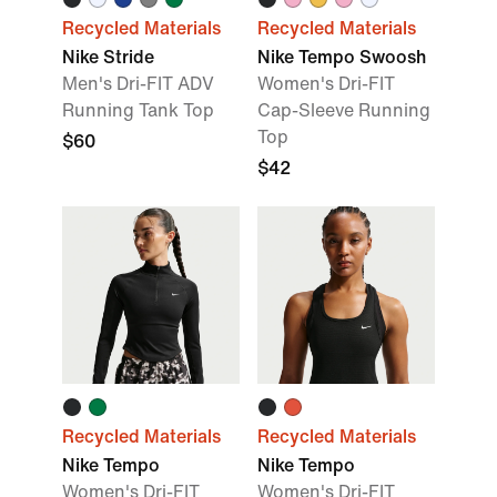
Recycled Materials
Recycled Materials
Nike Stride
Nike Tempo Swoosh
Men's Dri-FIT ADV
Women's Dri-FIT
Running Tank Top
Cap-Sleeve Running
Top
$60
$42
Recycled Materials
Recycled Materials
Nike Tempo
Nike Tempo
Women's Dri-FIT
Women's Dri-FIT