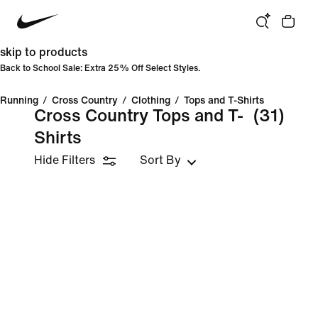
skip to products
Back to School Sale: Extra 25% Off Select Styles.
Running
/
Cross Country
/
Clothing
/
Tops and T-Shirts
Cross Country Tops and T-
(31)
Shirts
Hide Filters
Sort By