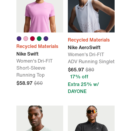
Recycled Materials
Recycled Materials
Nike AeroSwift
Nike Swift
Women's Dri-FIT
Women's Dri-FIT
ADV Running Singlet
Short-Sleeve
$65.97
$80
Running Top
17% off
$58.97
$60
Extra 25% w/
DAYONE