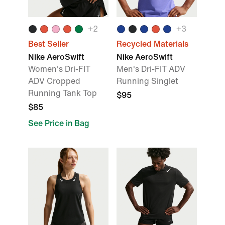
+
2
+
3
Best Seller
Recycled Materials
Nike AeroSwift
Nike AeroSwift
Women's Dri-FIT
Men's Dri-FIT ADV
ADV Cropped
Running Singlet
Running Tank Top
$95
$85
See Price in Bag