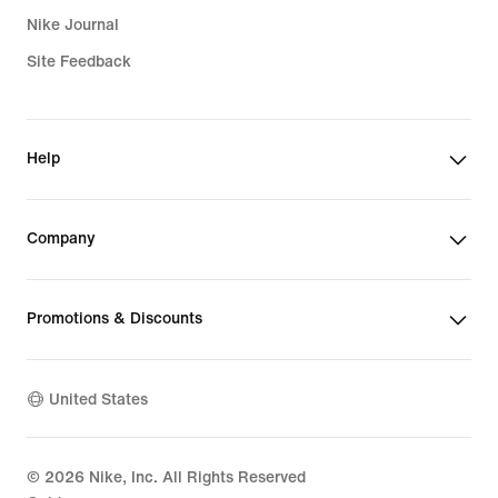
Nike Journal
Site Feedback
Help
Company
Promotions & Discounts
United States
©
2026
Nike, Inc. All Rights Reserved