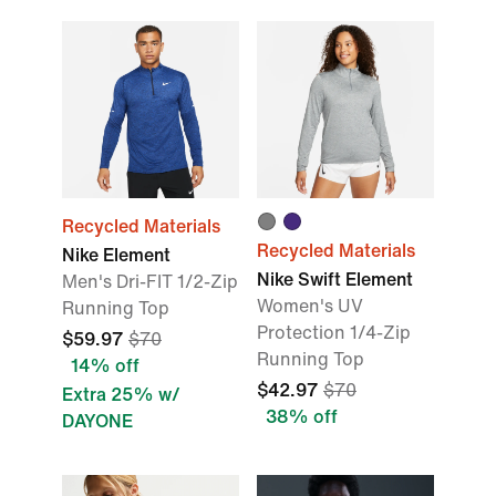
Recycled Materials
Recycled Materials
Nike Element
Nike Swift Element
Men's Dri-FIT 1/2-Zip
Women's UV
Running Top
Protection 1/4-Zip
$59.97
$70
Running Top
14% off
$42.97
$70
Extra 25% w/
38% off
DAYONE