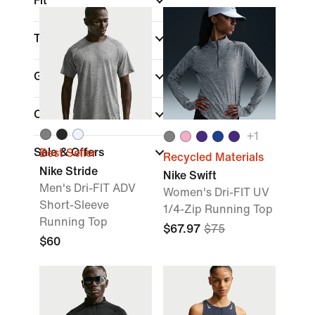
Fit
Technology
Gender
Color
+
1
Sale & Offers
Best Seller
Recycled Materials
Nike Stride
Nike Swift
Men's Dri-FIT ADV
Women's Dri-FIT UV
Short-Sleeve
1/4-Zip Running Top
Running Top
$67.97
$75
$60