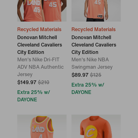
Recycled Materials
Recycled Materials
Donovan Mitchell
Donovan Mitchell
Cleveland Cavaliers
Cleveland Cavaliers
City Edition
City Edition
Men's Nike Dri-FIT
Men's Nike NBA
ADV NBA Authentic
Swingman Jersey
Jersey
$89.97
$125
$149.97
$210
Extra 25% w/
Extra 25% w/
DAYONE
DAYONE