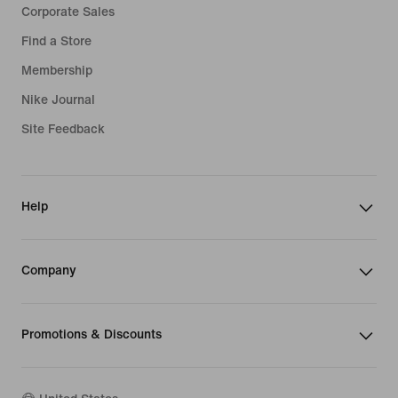
Corporate Sales
Find a Store
Membership
Nike Journal
Site Feedback
Help
Company
Promotions & Discounts