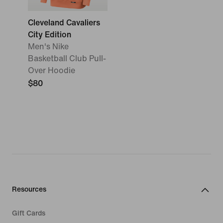
Cleveland Cavaliers
City Edition
Men's Nike
Basketball Club Pull-
Over Hoodie
$80
Resources
Gift Cards