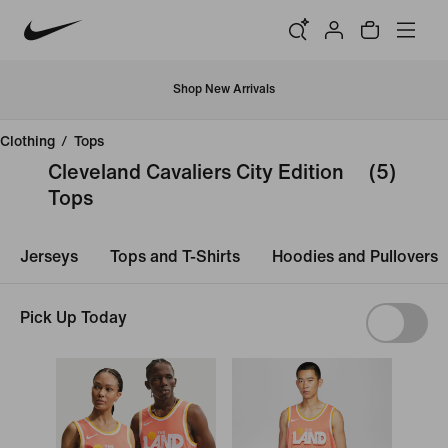
Shop New Arrivals
Clothing
/
Tops
Cleveland Cavaliers City Edition
(5)
Tops
Jerseys
Tops and T-Shirts
Hoodies and Pullovers
Pick Up Today