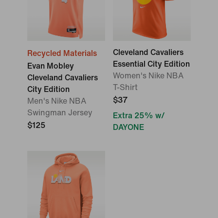
Cleveland Cavaliers
Recycled Materials
Essential City Edition
Evan Mobley
Women's Nike NBA
Cleveland Cavaliers
T-Shirt
City Edition
$37
Men's Nike NBA
Swingman Jersey
Extra 25% w/
$125
DAYONE