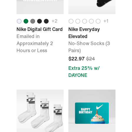
+
2
+
1
Nike Digital Gift Card
Nike Everyday
Emailed in
Elevated
Approximately 2
No-Show Socks (3
Hours or Less
Pairs)
$22.97
$24
Extra 25% w/
DAYONE