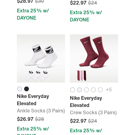
$28.97
$30
$22.97
$24
Extra 25% w/
Extra 25% w/
DAYONE
DAYONE
+
5
Nike Everyday
Nike Everyday
Elevated
Elevated
Ankle Socks (3 Pairs)
Crew Socks (3 Pairs)
$26.97
$28
$22.97
$24
Extra 25% w/
Extra 25% w/