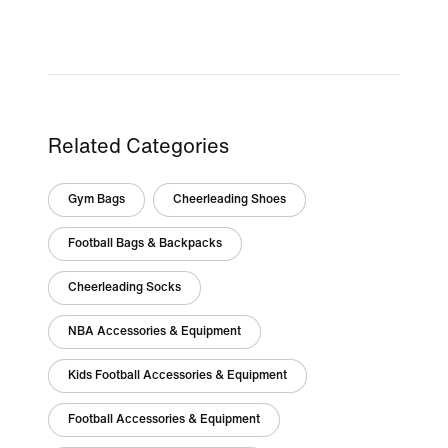
Related Categories
Gym Bags
Cheerleading Shoes
Football Bags & Backpacks
Cheerleading Socks
NBA Accessories & Equipment
Kids Football Accessories & Equipment
Football Accessories & Equipment