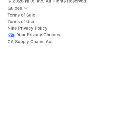
©
2026
Nike, Inc. All Rights Reserved
Guides
Terms of Sale
Terms of Use
Nike Privacy Policy
Your Privacy Choices
CA Supply Chains Act