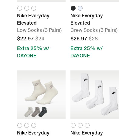
Nike Everyday
Nike Everyday
Elevated
Elevated
Low Socks (3 Pairs)
Crew Socks (3 Pairs)
$22.97
$24
$26.97
$28
Extra 25% w/
Extra 25% w/
DAYONE
DAYONE
Nike Everyday
Nike Everyday