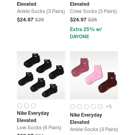
Elevated
Elevated
Ankle Socks (3 Pairs)
Crew Socks (3 Pairs)
$24.97
$26
$24.97
$26
Extra 25% w/
DAYONE
+
5
Nike Everyday
Nike Everyday
Elevated
Elevated
Low Socks (6 Pairs)
Ankle Socks (3 Pairs)