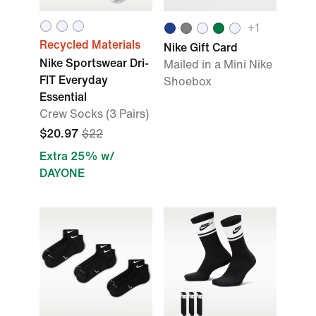
+
1
Recycled Materials
Nike Gift Card
Nike Sportswear Dri-
Mailed in a Mini Nike
FIT Everyday
Shoebox
Essential
Crew Socks (3 Pairs)
$20.97
$22
Extra 25% w/
DAYONE