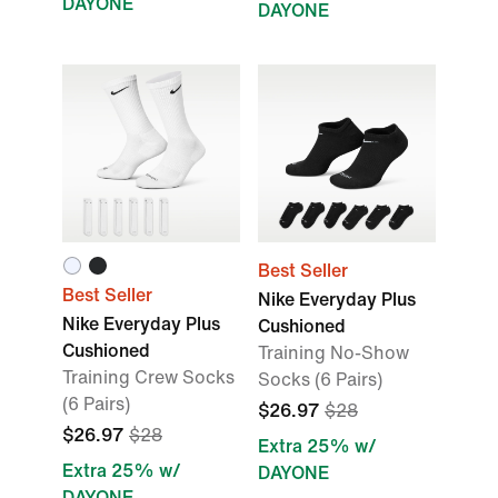
DAYONE
DAYONE
Best Seller
Best Seller
Nike Everyday Plus
Nike Everyday Plus
Cushioned
Cushioned
Training No-Show
Training Crew Socks
Socks (6 Pairs)
(6 Pairs)
$26.97
$28
$26.97
$28
Extra 25% w/
Extra 25% w/
DAYONE
DAYONE