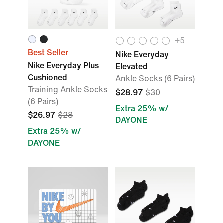
+
5
Best Seller
Nike Everyday
Nike Everyday Plus
Elevated
Cushioned
Ankle Socks (6 Pairs)
Training Ankle Socks
$28.97
$30
(6 Pairs)
Extra 25% w/
$26.97
$28
DAYONE
Extra 25% w/
DAYONE