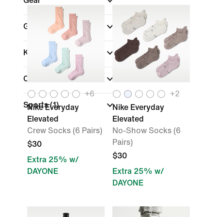
Gear
Gender
Kids
Color
+
6
+
2
Sports
(1)
Nike Everyday
Nike Everyday
Elevated
Elevated
Crew Socks (6 Pairs)
No-Show Socks (6
Pairs)
$30
$30
Extra 25% w/
DAYONE
Extra 25% w/
DAYONE