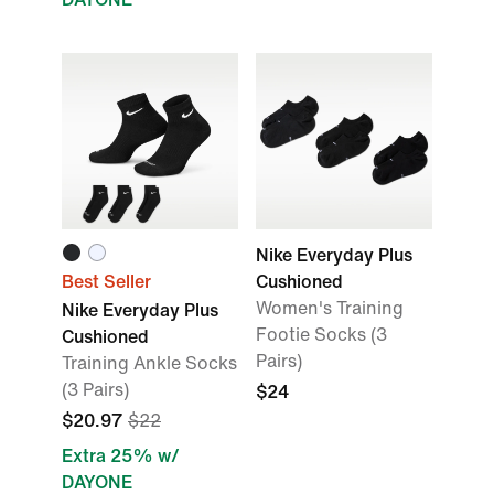
Nike Everyday Plus
Best Seller
Cushioned
Women's Training
Nike Everyday Plus
Footie Socks (3
Cushioned
Pairs)
Training Ankle Socks
(3 Pairs)
$24
$20.97
$22
Extra 25% w/
DAYONE