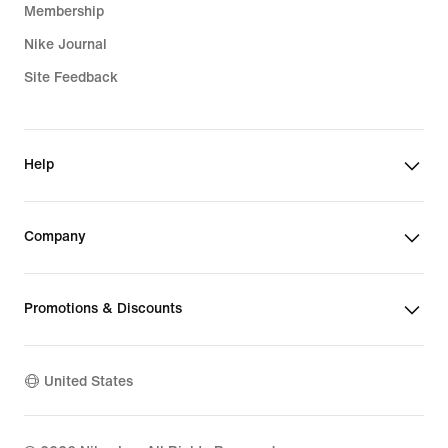
Membership
Nike Journal
Site Feedback
Help
Company
Promotions & Discounts
United States