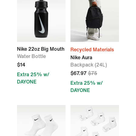
Nike 22oz Big Mouth
Recycled Materials
Water Bottle
Nike Aura
$14
Backpack (24L)
$67.97
$75
Extra 25% w/
DAYONE
Extra 25% w/
DAYONE