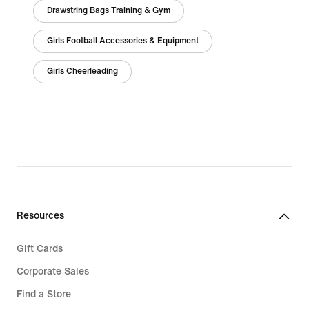
Drawstring Bags Training & Gym
Girls Football Accessories & Equipment
Girls Cheerleading
Resources
Gift Cards
Corporate Sales
Find a Store