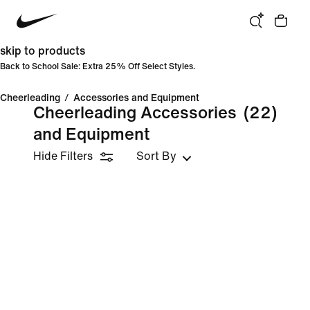
skip to products
Back to School Sale: Extra 25% Off Select Styles.
Cheerleading
/
Accessories and Equipment
Cheerleading Accessories
(22)
and Equipment
Hide Filters
Sort By