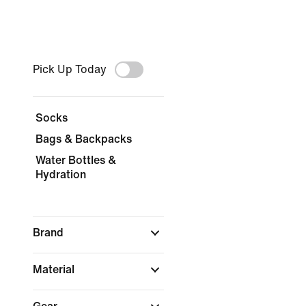
Pick Up Today
Socks
Bags & Backpacks
Water Bottles &
Hydration
Brand
Material