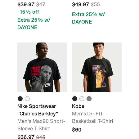
$39.97
$47
$49.97
$55
15% off
Extra 25% w/
Extra 25% w/
DAYONE
DAYONE
Nike Sportswear
Kobe
"Charles Barkley"
Men's Dri-FIT
Men's Max90 Short-
Basketball T-Shirt
Sleeve T-Shirt
$60
$36.97
$45