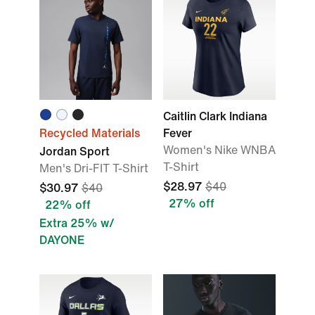
Caitlin Clark Indiana
Recycled Materials
Fever
Women's Nike WNBA
Jordan Sport
T-Shirt
Men's Dri-FIT T-Shirt
$28.97
$40
$30.97
$40
27% off
22% off
Extra 25% w/
DAYONE