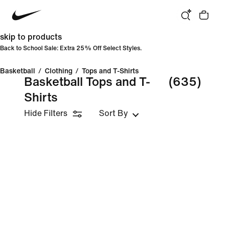
skip to products
Back to School Sale: Extra 25% Off Select Styles.
Basketball
/
Clothing
/
Tops and T-Shirts
Basketball Tops and T-
(635)
Shirts
Hide Filters
Sort By