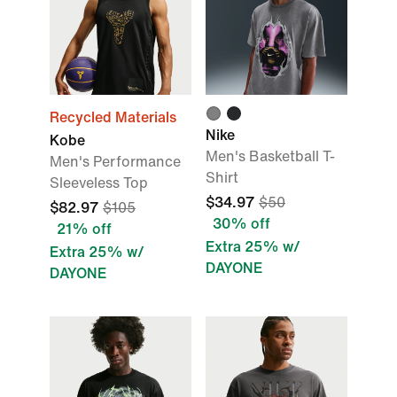
Recycled Materials
Nike
Kobe
Men's Basketball T-
Men's Performance
Shirt
Sleeveless Top
$34.97
$50
$82.97
$105
30% off
21% off
Extra 25% w/
Extra 25% w/
DAYONE
DAYONE