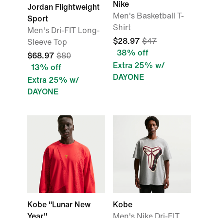
Nike
Jordan Flightweight
Men's Basketball T-
Sport
Shirt
Men's Dri-FIT Long-
$28.97
$47
Sleeve Top
38% off
$68.97
$80
Extra 25% w/
13% off
DAYONE
Extra 25% w/
DAYONE
Kobe "Lunar New
Kobe
Year"
Men's Nike Dri-FIT