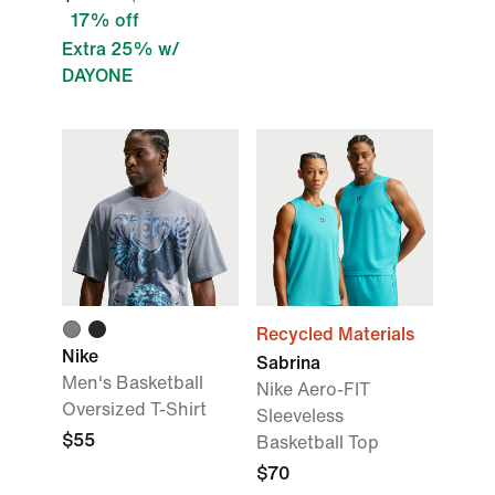
17% off
Extra 25% w/
DAYONE
Recycled Materials
Nike
Sabrina
Men's Basketball
Nike Aero-FIT
Oversized T-Shirt
Sleeveless
$55
Basketball Top
$70