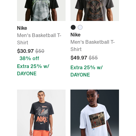
Nike
Nike
Men's Basketball T-
Men's Basketball T-
Shirt
Shirt
$30.97
$50
$49.97
$55
38% off
Extra 25% w/
Extra 25% w/
DAYONE
DAYONE