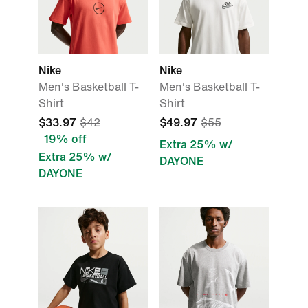
Nike
Nike
Men's Basketball T-
Men's Basketball T-
Shirt
Shirt
$33.97
$42
$49.97
$55
19% off
Extra 25% w/
Extra 25% w/
DAYONE
DAYONE