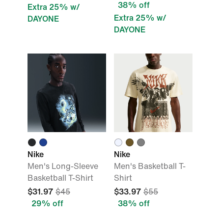
38% off
Extra 25% w/
Extra 25% w/
DAYONE
DAYONE
Nike
Nike
Men's Long-Sleeve
Men's Basketball T-
Basketball T-Shirt
Shirt
$31.97
$45
$33.97
$55
29% off
38% off