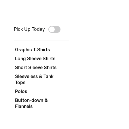
Pick Up Today
Graphic T-Shirts
Long Sleeve Shirts
Short Sleeve Shirts
Sleeveless & Tank
Tops
Polos
Button-down &
Flannels