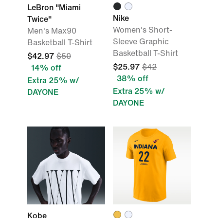
LeBron "Miami
Nike
Twice"
Women's Short-
Men's Max90
Sleeve Graphic
Basketball T-Shirt
Basketball T-Shirt
$42.97
$50
$25.97
$42
14% off
38% off
Extra 25% w/
Extra 25% w/
DAYONE
DAYONE
Kobe