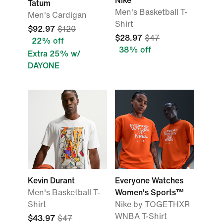
Nike
Tatum
Men's Basketball T-
Men's Cardigan
Shirt
$92.97
$120
$28.97
$47
22% off
38% off
Extra 25% w/
DAYONE
Kevin Durant
Everyone Watches
Men's Basketball T-
Women's Sports™
Shirt
Nike by TOGETHXR
WNBA T-Shirt
$43.97
$47