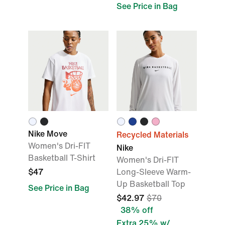
See Price in Bag
Nike Move
Recycled Materials
Women's Dri-FIT
Nike
Basketball T-Shirt
Women's Dri-FIT
$47
Long-Sleeve Warm-
Up Basketball Top
See Price in Bag
$42.97
$70
38% off
Extra 25% w/