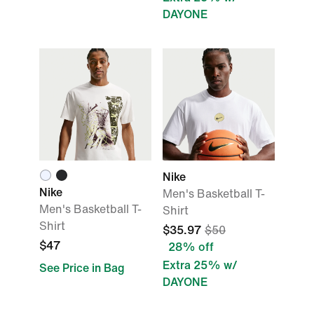
DAYONE
Nike
Nike
Men's Basketball T-
Men's Basketball T-
Shirt
Shirt
$35.97
$50
$47
28% off
Extra 25% w/
See Price in Bag
DAYONE