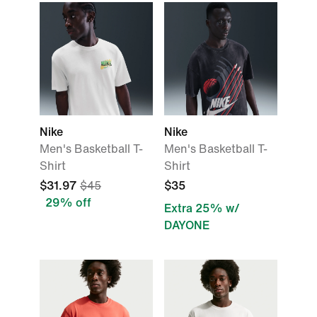
Nike
Nike
Men's Basketball T-
Men's Basketball T-
Shirt
Shirt
$31.97
$45
$35
29% off
Extra 25% w/
DAYONE