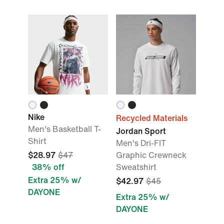
Nike
Recycled Materials
Men's Basketball T-
Jordan Sport
Shirt
Men's Dri-FIT
$28.97
$47
Graphic Crewneck
38% off
Sweatshirt
Extra 25% w/
$42.97
$45
DAYONE
Extra 25% w/
DAYONE