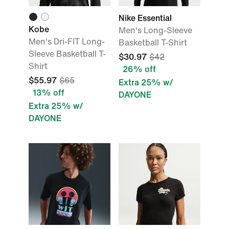
Nike Essential
Kobe
Men's Long-Sleeve
Men's Dri-FIT Long-
Basketball T-Shirt
Sleeve Basketball T-
$30.97
$42
Shirt
26% off
$55.97
$65
Extra 25% w/
13% off
DAYONE
Extra 25% w/
DAYONE