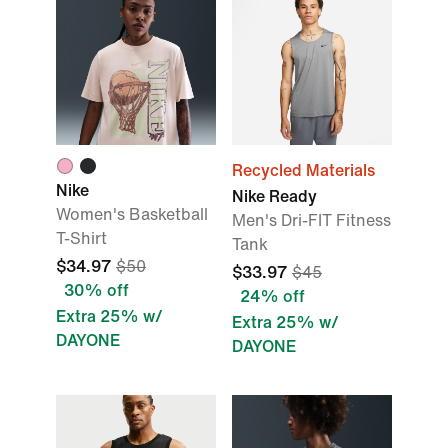
Recycled Materials
Nike
Nike Ready
Women's Basketball
Men's Dri-FIT Fitness
T-Shirt
Tank
$34.97
$50
$33.97
$45
30% off
24% off
Extra 25% w/
Extra 25% w/
DAYONE
DAYONE