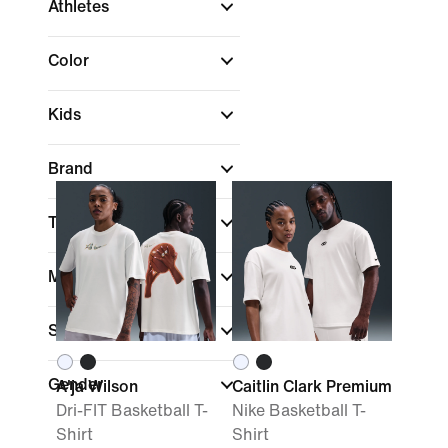
Athletes
Color
Kids
Brand
Technology
More Sizes
Sale & Offers
Gender
A'ja Wilson
Caitlin Clark Premium
Dri-FIT Basketball T-
Nike Basketball T-
Shirt
Shirt