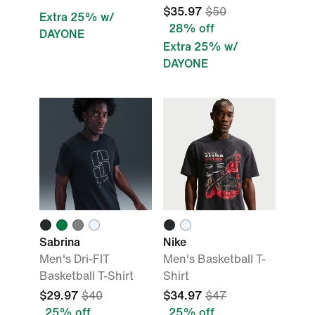
$35.97
$50
Extra 25% w/
28% off
DAYONE
Extra 25% w/
DAYONE
Sabrina
Nike
Men's Dri-FIT
Men's Basketball T-
Basketball T-Shirt
Shirt
$29.97
$40
$34.97
$47
25% off
25% off