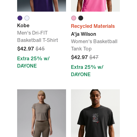
Kobe
Recycled Materials
Men's Dri-FIT
A'ja Wilson
Basketball T-Shirt
Women's Basketball
$42.97
$45
Tank Top
$42.97
$47
Extra 25% w/
DAYONE
Extra 25% w/
DAYONE