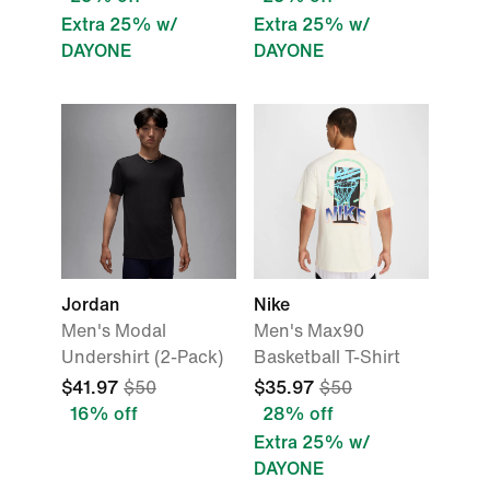
Extra 25% w/
Extra 25% w/
DAYONE
DAYONE
Jordan
Nike
Men's Modal
Men's Max90
Undershirt (2-Pack)
Basketball T-Shirt
$41.97
$50
$35.97
$50
16% off
28% off
Extra 25% w/
DAYONE