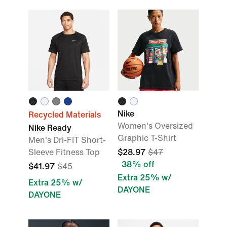
Nike
Recycled Materials
Women's Oversized
Nike Ready
Graphic T-Shirt
Men's Dri-FIT Short-
Sleeve Fitness Top
$28.97
$47
38% off
$41.97
$45
Extra 25% w/
Extra 25% w/
DAYONE
DAYONE