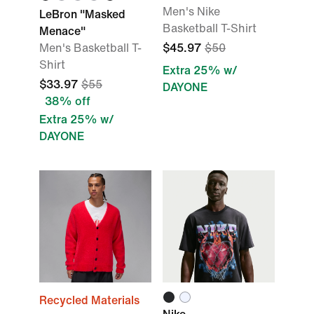
Men's Nike
LeBron "Masked
Basketball T-Shirt
Menace"
Men's Basketball T-
$45.97
$50
Shirt
Extra 25% w/
$33.97
$55
DAYONE
38% off
Extra 25% w/
DAYONE
Recycled Materials