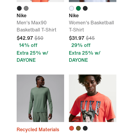
Nike
Nike
Men's Max90
Women's Basketball
Basketball T-Shirt
T-Shirt
$42.97
$50
$31.97
$45
14% off
29% off
Extra 25% w/
Extra 25% w/
DAYONE
DAYONE
Recycled Materials