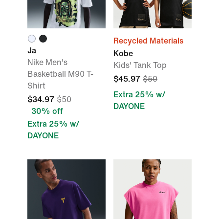
Recycled Materials
Ja
Kobe
Nike Men's
Kids' Tank Top
Basketball M90 T-
$45.97
$50
Shirt
Extra 25% w/
$34.97
$50
DAYONE
30% off
Extra 25% w/
DAYONE