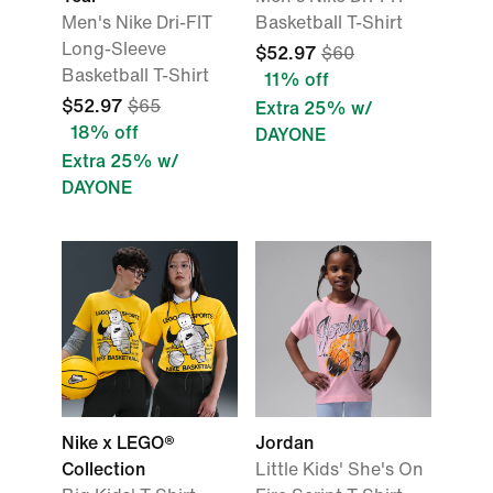
Men's Nike Dri-FIT
Basketball T-Shirt
Long-Sleeve
$52.97
$60
Basketball T-Shirt
11% off
$52.97
$65
Extra 25% w/
18% off
DAYONE
Extra 25% w/
DAYONE
Nike x LEGO®
Jordan
Collection
Little Kids' She's On