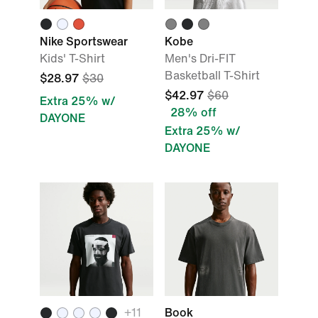
Nike Sportswear
Kobe
Kids' T-Shirt
Men's Dri-FIT
Basketball T-Shirt
$28.97
$30
$42.97
$60
Extra 25% w/
28% off
DAYONE
Extra 25% w/
DAYONE
+
11
Book