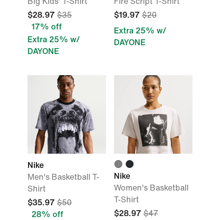
Big Kids' T-Shirt
Fire Script T-Shirt
$28.97
$35
$19.97
$20
17% off
Extra 25% w/
Extra 25% w/
DAYONE
DAYONE
Nike
Nike
Men's Basketball T-
Women's Basketball
Shirt
T-Shirt
$35.97
$50
$28.97
$47
28% off