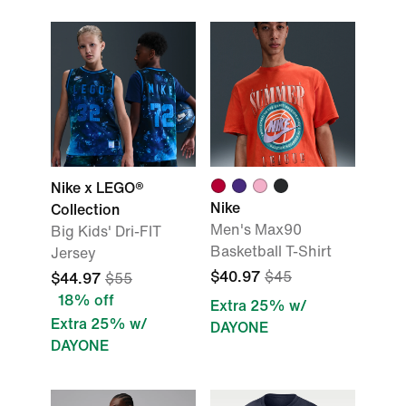
Nike x LEGO®
Nike
Collection
Men's Max90
Big Kids' Dri-FIT
Basketball T-Shirt
Jersey
$40.97
$45
$44.97
$55
18% off
Extra 25% w/
Extra 25% w/
DAYONE
DAYONE