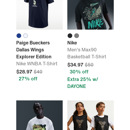
Paige Bueckers
Nike
Dallas Wings
Men's Max90
Explorer Edition
Basketball T-Shirt
Nike WNBA T-Shirt
$34.97
$50
$28.97
$40
30% off
27% off
Extra 25% w/
DAYONE