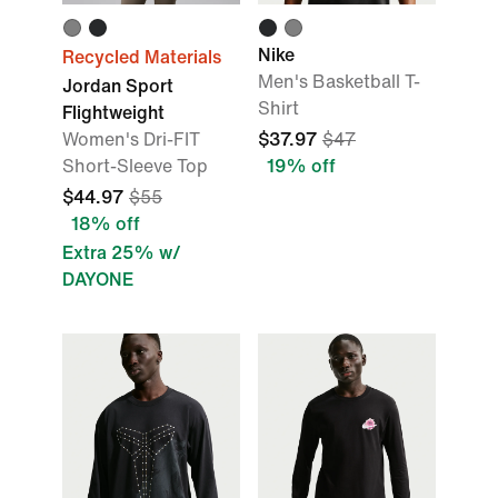
Nike
Recycled Materials
Men's Basketball T-
Jordan Sport
Shirt
Flightweight
Women's Dri-FIT
$37.97
$47
Short-Sleeve Top
19% off
$44.97
$55
18% off
Extra 25% w/
DAYONE