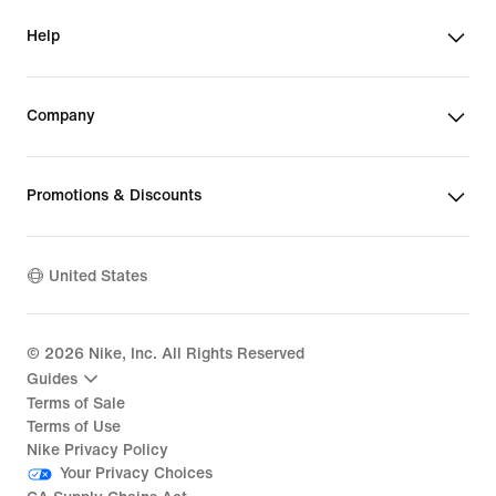
Help
Company
Promotions & Discounts
United States
©
2026
Nike, Inc. All Rights Reserved
Guides
Terms of Sale
Terms of Use
Nike Privacy Policy
Your Privacy Choices