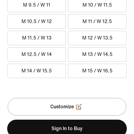
M 9.5 / W 11
M 10 / W 11.5
M 10.5 / W 12
M 11 / W 12.5
M 11.5 / W 13
M 12 / W 13.5
M 12.5 / W 14
M 13 / W 14.5
M 14 / W 15.5
M 15 / W 16.5
Customize
Sign In to Buy