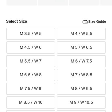
Select Size
Size Guide
M 3.5 / W 5
M 4 / W 5.5
M 4.5 / W 6
M 5 / W 6.5
M 5.5 / W 7
M 6 / W 7.5
M 6.5 / W 8
M 7 / W 8.5
M 7.5 / W 9
M 8 / W 9.5
M 8.5 / W 10
M 9 / W 10.5