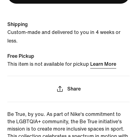
Shipping
Custom-made and delivered to you in 4 weeks or
less.
Free Pickup
This item is not available for pickup
Learn More
Share
Be True, by you. As part of Nike's commitment to
the LGBTQIA+ community, the Be True initiative's
mission is to create more inclusive spaces in sport.
This collection celebrates a spectrum in motion with