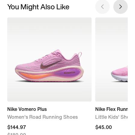
You Might Also Like
Nike Vomero Plus
Nike Flex Runner 
Women's Road Running Shoes
Little Kids' Shoes
current
$144.97
$45.00
$45.00