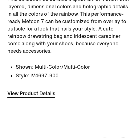
layered, dimensional colors and holographic details
in all the colors of the rainbow. This performance-
ready Metcon 7 can be customized from overlay to
outsole for a look that nails your style. A cute
rainbow drawstring bag and iridescent carabiner
come along with your shoes, because everyone
needs accessories.
Shown:
Multi-Color/Multi-Color
Style:
IV4697-900
View Product Details