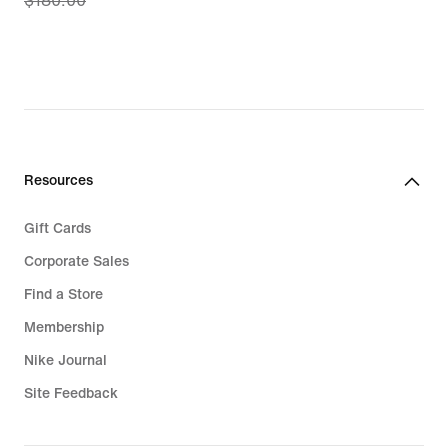
$180.00
price
$144.97,
original
price
$180.00
Resources
Gift Cards
Corporate Sales
Find a Store
Membership
Nike Journal
Site Feedback