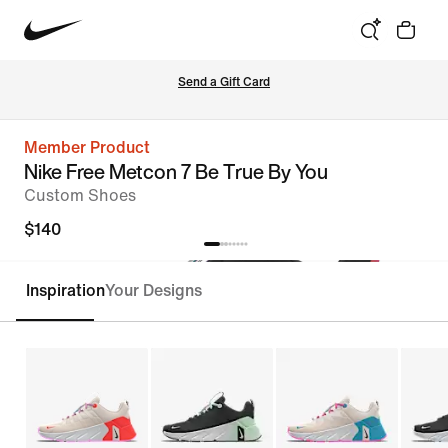
Send a Gift Card
Member Product
Nike Free Metcon 7 Be True By You
Custom Shoes
$140
Inspiration
Your Designs
Customize