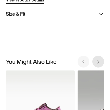
View Product Details
Size & Fit
You Might Also Like