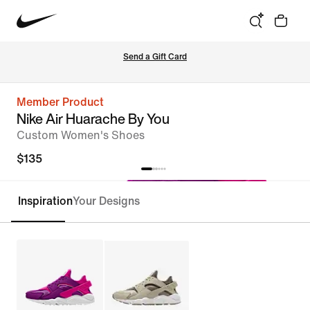
Send a Gift Card
Member Product
Nike Air Huarache By You
Custom Women's Shoes
$135
Inspiration
Your Designs
Customize