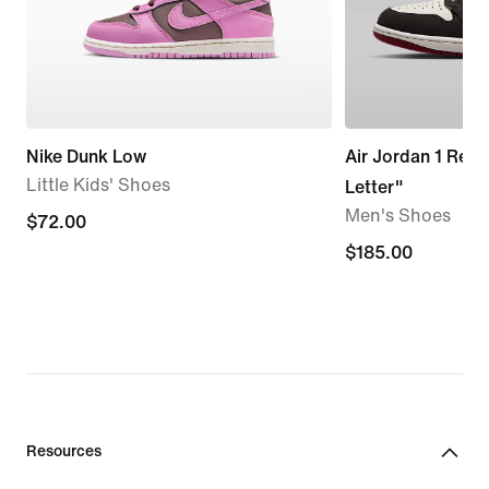
Nike Dunk Low
Air Jordan 1 Retr
Little Kids' Shoes
Letter"
Men's Shoes
$72.00
$72.00
$185.00
$185.00
Resources