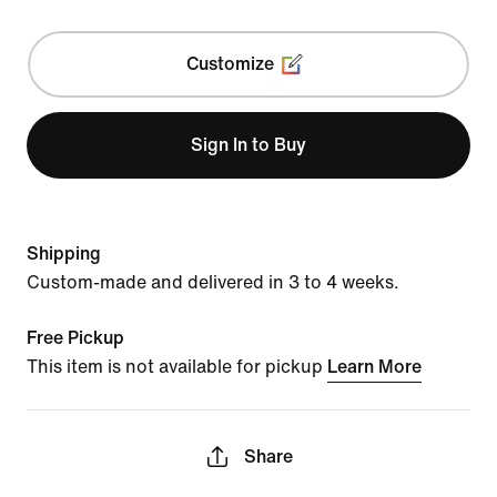
Customize
Sign In to Buy
Shipping
Custom-made and delivered in 3 to 4 weeks.
Free Pickup
This item is not available for pickup
Learn More
Share