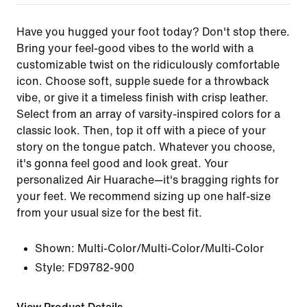
Have you hugged your foot today? Don't stop there.
Bring your feel-good vibes to the world with a
customizable twist on the ridiculously comfortable
icon. Choose soft, supple suede for a throwback
vibe, or give it a timeless finish with crisp leather.
Select from an array of varsity-inspired colors for a
classic look. Then, top it off with a piece of your
story on the tongue patch. Whatever you choose,
it's gonna feel good and look great. Your
personalized Air Huarache—it's bragging rights for
your feet. We recommend sizing up one half-size
from your usual size for the best fit.
Shown:
Multi-Color/Multi-Color/Multi-Color
Style:
FD9782-900