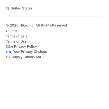
United States
©
2026
Nike, Inc. All Rights Reserved
Guides
Terms of Sale
Terms of Use
Nike Privacy Policy
Your Privacy Choices
CA Supply Chains Act