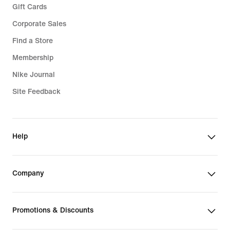
Gift Cards
Corporate Sales
Find a Store
Membership
Nike Journal
Site Feedback
Help
Company
Promotions & Discounts