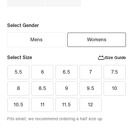
Select Gender
Mens
Womens
Select Size
Size Guide
5.5
6
6.5
7
7.5
8
8.5
9
9.5
10
10.5
11
11.5
12
Fits small; we recommend ordering a half size up