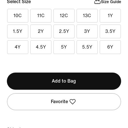
Select Size
Size Guide
10C
11C
12C
13C
1Y
1.5Y
2Y
2.5Y
3Y
3.5Y
4Y
4.5Y
5Y
5.5Y
6Y
Add to Bag
Favorite