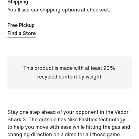
Shipping
You'll see our shipping options at checkout.
Free Pickup
Find a Store
This product is made with at least 20%
recycled content by weight
Stay one step ahead of your opponent in the Vapor
Shark 3. The outsole has Nike Fastflex technology
to help you move with ease while hitting the gas and
changing direction on a dime for all those game-