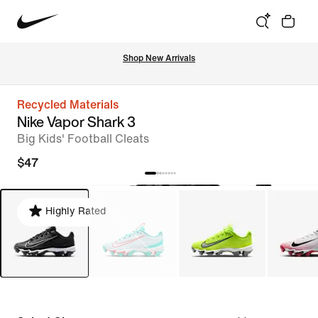
Shop New Arrivals
Recycled Materials
Nike Vapor Shark 3
Big Kids' Football Cleats
$47
Highly Rated