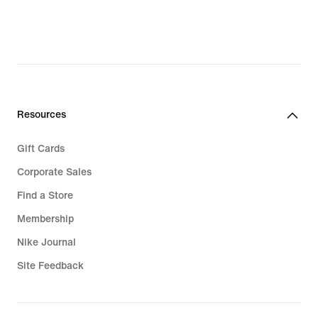
Resources
Gift Cards
Corporate Sales
Find a Store
Membership
Nike Journal
Site Feedback