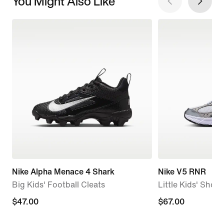
You Might Also Like
Nike Alpha Menace 4 Shark
Nike V5 RNR
Big Kids' Football Cleats
Little Kids' Shoes
$47.00
$47.00
$67.00
$67.00