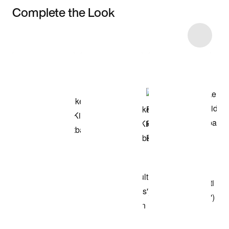
Complete the Look
Item 3 of 9