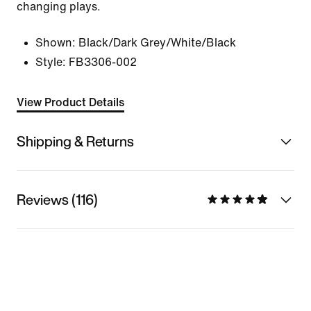
changing plays.
Shown:
Black/Dark Grey/White/Black
Style:
FB3306-002
View Product Details
Shipping & Returns
Reviews (116)