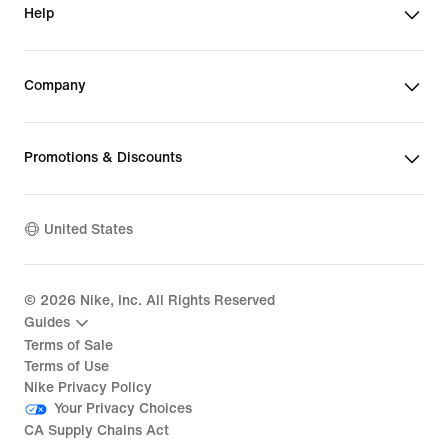
Help
Company
Promotions & Discounts
United States
©
2026
Nike, Inc. All Rights Reserved
Guides
Terms of Sale
Terms of Use
Nike Privacy Policy
Your Privacy Choices
CA Supply Chains Act