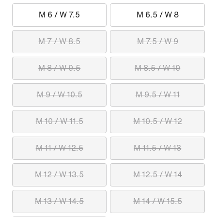
M 6 / W 7.5
M 6.5 / W 8
M 7 / W 8.5
M 7.5 / W 9
M 8 / W 9.5
M 8.5 / W 10
M 9 / W 10.5
M 9.5 / W 11
M 10 / W 11.5
M 10.5 / W 12
M 11 / W 12.5
M 11.5 / W 13
M 12 / W 13.5
M 12.5 / W 14
M 13 / W 14.5
M 14 / W 15.5