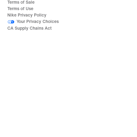
Terms of Sale
Terms of Use
Nike Privacy Policy
Your Privacy Choices
CA Supply Chains Act