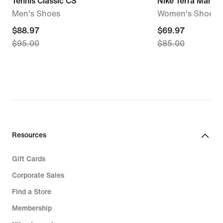
Tennis Classic CS
Nike Terra Manta
Men's Shoes
Women's Shoes
current
$88.97
current
$69.97
$95.00
$85.00
price
price
$88.97,
$69.97,
original
original
price
price
$95.00
$85.00
Resources
Gift Cards
Corporate Sales
Find a Store
Membership