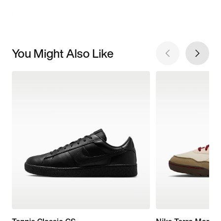
You Might Also Like