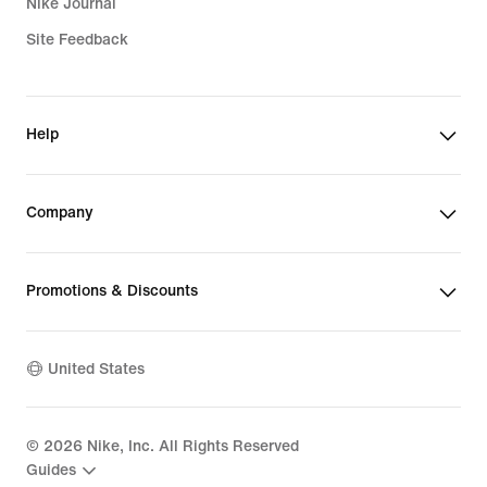
Nike Journal
Site Feedback
Help
Company
Promotions & Discounts
United States
©
2026
Nike, Inc. All Rights Reserved
Guides