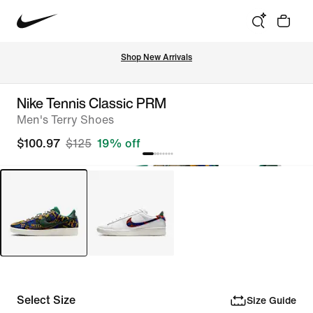
Shop New Arrivals
Nike Tennis Classic PRM
Men's Terry Shoes
$100.97
$125
19% off
Select Size
Size Guide