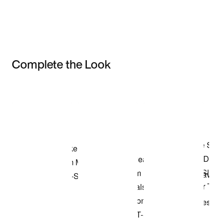
Complete the Look
Item 3 of 3