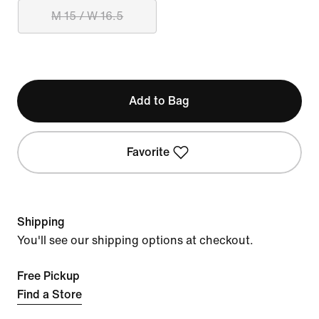
M 15 / W 16.5
Add to Bag
Favorite
Shipping
You'll see our shipping options at checkout.
Free Pickup
Find a Store