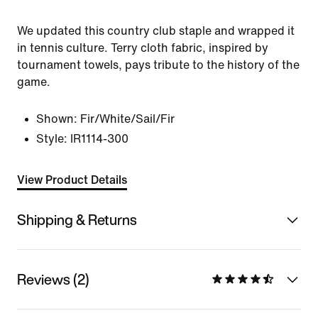
We updated this country club staple and wrapped it
in tennis culture. Terry cloth fabric, inspired by
tournament towels, pays tribute to the history of the
game.
Shown:
Fir/White/Sail/Fir
Style:
IR1114-300
View Product Details
Shipping & Returns
Reviews (2)